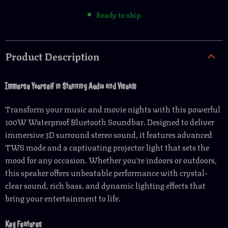
Ready to ship
Product Description
Immerse Yourself in Stunning Audio and Visuals
Transform your music and movie nights with this powerful
100W Waterproof Bluetooth Soundbar. Designed to deliver
immersive 3D surround stereo sound, it features advanced
TWS mode and a captivating projector light that sets the
mood for any occasion. Whether you’re indoors or outdoors,
this speaker offers unbeatable performance with crystal-
clear sound, rich bass, and dynamic lighting effects that
bring your entertainment to life.
Key Features