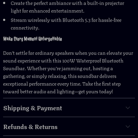
Create the perfect ambiance with a built-in projector
light for enhanced entertainment.
Stream wirelessly with Bluetooth 5.3 for hassle-free
connectivity.
Make Every Moment Unforgettable
Don’t settle for ordinary speakers when you can elevate your
sound experience with this 100W Waterproof Bluetooth
Soundbar. Whether you’re jamming out, hosting a
gathering, or simply relaxing, this soundbar delivers
exceptional performance every time. Take the first step
toward better audio and lighting—get yours today!
Shipping & Payment
Refunds & Returns