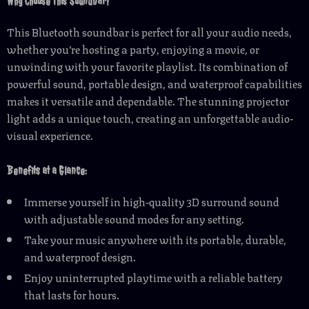
Why Choose This Soundbar?
This Bluetooth soundbar is perfect for all your audio needs,
whether you’re hosting a party, enjoying a movie, or
unwinding with your favorite playlist. Its combination of
powerful sound, portable design, and waterproof capabilities
makes it versatile and dependable. The stunning projector
light adds a unique touch, creating an unforgettable audio-
visual experience.
Benefits at a Glance:
Immerse yourself in high-quality 3D surround sound
with adjustable sound modes for any setting.
Take your music anywhere with its portable, durable,
and waterproof design.
Enjoy uninterrupted playtime with a reliable battery
that lasts for hours.