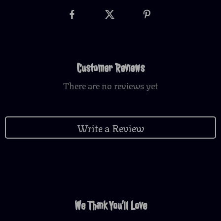
Customer Reviews
There are no reviews yet
Write a Review
We Think You’ll Love