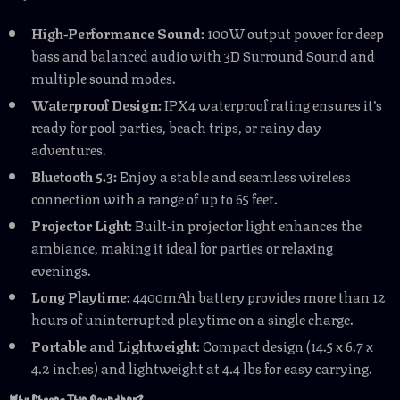
High-Performance Sound:
100W output power for deep
bass and balanced audio with 3D Surround Sound and
multiple sound modes.
Waterproof Design:
IPX4 waterproof rating ensures it’s
ready for pool parties, beach trips, or rainy day
adventures.
Bluetooth 5.3:
Enjoy a stable and seamless wireless
connection with a range of up to 65 feet.
Projector Light:
Built-in projector light enhances the
ambiance, making it ideal for parties or relaxing
evenings.
Long Playtime:
4400mAh battery provides more than 12
hours of uninterrupted playtime on a single charge.
Portable and Lightweight:
Compact design (14.5 x 6.7 x
4.2 inches) and lightweight at 4.4 lbs for easy carrying.