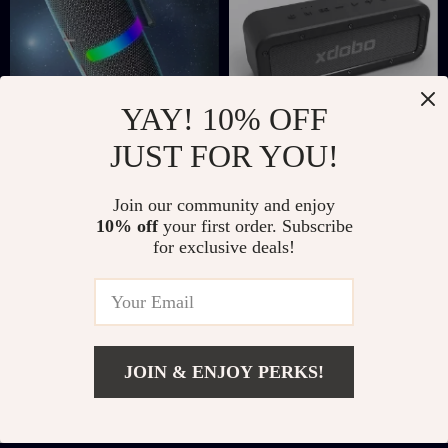
YAY! 10% OFF
JUST FOR YOU!
30W Portable
50W Bluetooth
Bluetooth Speaker
Speaker with
US $70.51
US $195.51
Join our community and enjoy
with RGB LED
Subwoofer, IPX7
10% off
your first order. Subscribe
US $266.98
US $516.14
Lights, TWS, and
Waterproof, TWS
for exclusive deals!
In Stock
In Stock
Waterproof
Wireless Sound
Subwoofer
JOIN & ENJOY PERKS!
Add To Cart
US $304.67
US $889.30