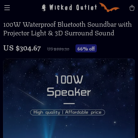
Wicked Outlet
100W Waterproof Bluetooth Soundbar with
Projector Light & 3D Surround Sound
US $304.67
66%
off
US $889.30