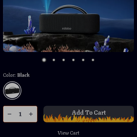
Color:
Black
Add To Cart
View Cart