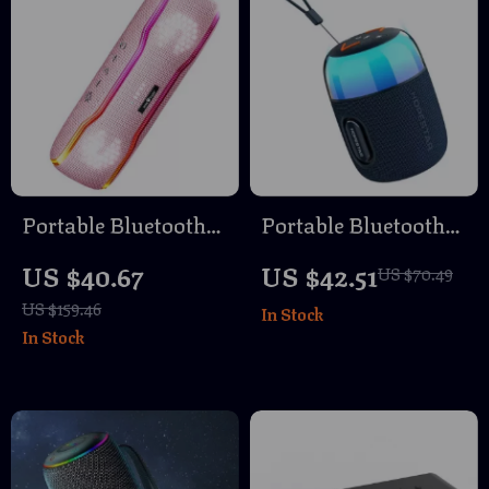
Portable Bluetooth
Portable Bluetooth
Speaker with 25W
Speaker with RGB
US $40.67
US $42.51
US $70.49
Sound, IPX7
Lighting, Waterproof
US $159.46
In Stock
Waterproof & RGB
& TWS Connection
In Stock
Light Show