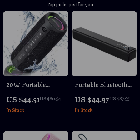
Top picks just for you
20W Portable
Portable Bluetooth
Bluetooth Speaker
Soundbar Speaker
US $44.51
US $44.97
US $80.54
US $87.95
with IPX6
with 3D Surround
In Stock
In Stock
Waterproof Outdoor
Sound and Wireless
Subwoofer
Connectivity