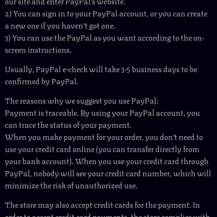
our site and enter PayPal’s website.
2) You can sign in to your PayPal account, or you can create
a new one if you haven’t got one.
3) You can use the PayPal as you want according to the on-
screen instructions.
Usually, PayPal e-check will take 3-5 business days to be
confirmed by PayPal.
The reasons why we suggest you use PayPal:
Payment is traceable. By using your PayPal account, you
can trace the status of your payment.
When you make payment for your order, you don’t need to
use your credit card online (you can transfer directly from
your bank account). When you use your credit card through
PayPal, nobody will see your credit card number, which will
minimize the risk of unauthorized use.
The store may also accept credit cards for the payment. In
order to accept credit card payments, the store complies with