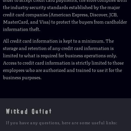
the industry security standards established by the major
credit card companies (American Express, Discover, JCB,
MasterCard, and Visa) to protect the buyers from cardholder
information theft.
All credit card information is kept to a minimum. The
storage and retention of any credit card information is
limited to what is required for business operations only.
Access to credit card information is strictly limited to those
employees who are authorized and trained to use it for the
business purposes.
Wicked Outlet
If you have any questions, here are some useful links: