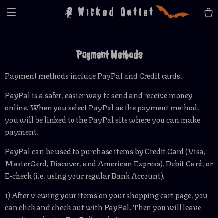
Wicked Outlet
Payment Methods
Payment methods include PayPal and Credit cards.
PayPal is a safer, easier way to send and receive money
online. When you select PayPal as the payment method,
you will be linked to the PayPal site where you can make
payment.
PayPal can be used to purchase items by Credit Card (Visa,
MasterCard, Discover, and American Express), Debit Card, or
E-check (i.e. using your regular Bank Account).
1) After viewing your items on your shopping cart page, you
can click and check out with PayPal. Then you will leave