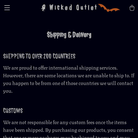
Wicked Outlet
Shipping & Delivery
SHIPPING TO OVER 200 COUNTRIES
We are proud to offer international shipping services.
However, there are some locations we are unable to ship to. If
you happen to be from one of those countries we will contact
you.
CUSTOMS
We are not responsible for any custom fees once the items
have been shipped. By purchasing our products, you consent
that one or more packages may be shipped to you and may