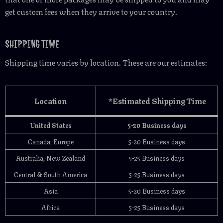
get custom fees when they arrive to your country.
SHIPPING TIME
Shipping time varies by location. These are our estimates:
Location
*Estimated Shipping Time
United States
5-20 Business days
Canada, Europe
5-20 Business days
Australia, New Zealand
5-25 Business days
Central & South America
5-25 Business days
Asia
5-20 Business days
Africa
5-25 Business days