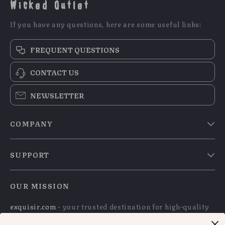
Wicked Outlet
If you have any questions, here are some useful links:
FREQUENT QUESTIONS
CONTACT US
NEWSLETTER
COMPANY
Blog
SUPPORT
Meet The Team
Contact Us
Careers
OUR MISSION
Shipping Info
Press
exquisir.com
- your trusted destination for high-quality
FAQ
Influencers
products and exceptional customer service. We are
Returns Center