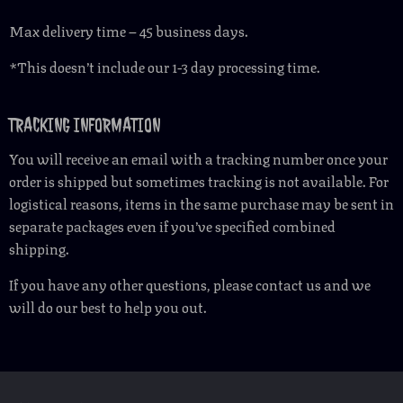
Max delivery time – 45 business days.
*This doesn’t include our 1-3 day processing time.
TRACKING INFORMATION
You will receive an email with a tracking number once your
order is shipped but sometimes tracking is not available. For
logistical reasons, items in the same purchase may be sent in
separate packages even if you’ve specified combined
shipping.
If you have any other questions, please contact us and we
will do our best to help you out.