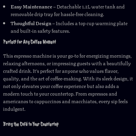
Easy Maintenance
– Detachable 1.2L water tank and
removable drip tray for hassle-free cleaning.
Thoughtful Design
– Includes a top cup warming plate
and built-in safety features.
Perfect for Any Coffee Moment
This espresso machine is your go-to for energizing mornings,
relaxing afternoons, or impressing guests with a beautifully
crafted drink. It’s perfect for anyone who values flavor,
quality, and the art of coffee-making. With its sleek design, it
not only elevates your coffee experience but also adds a
modern touch to your countertop. From espressos and
americanos to cappuccinos and macchiatos, every sip feels
indulgent.
Bring the Café to Your Countertop