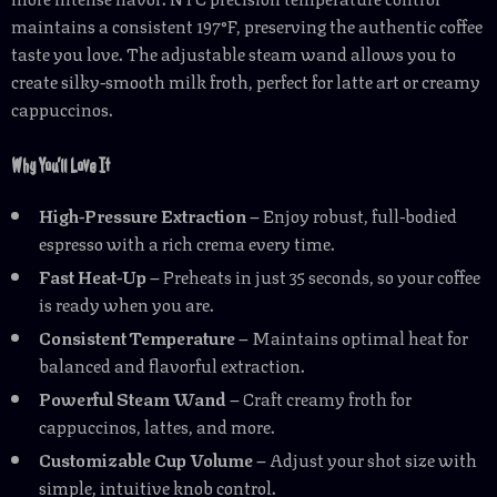
maintains a consistent 197°F, preserving the authentic coffee
taste you love. The adjustable steam wand allows you to
create silky-smooth milk froth, perfect for latte art or creamy
cappuccinos.
Why You’ll Love It
High-Pressure Extraction
– Enjoy robust, full-bodied
espresso with a rich crema every time.
Fast Heat-Up
– Preheats in just 35 seconds, so your coffee
is ready when you are.
Consistent Temperature
– Maintains optimal heat for
balanced and flavorful extraction.
Powerful Steam Wand
– Craft creamy froth for
cappuccinos, lattes, and more.
Customizable Cup Volume
– Adjust your shot size with
simple, intuitive knob control.