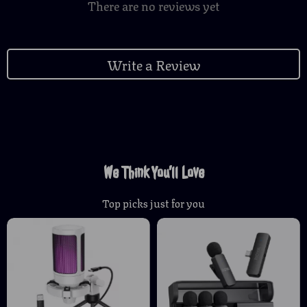
There are no reviews yet
Write a Review
We Think You’ll Love
Top picks just for you