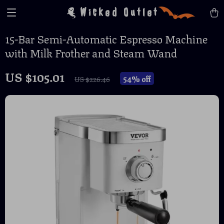
Wicked Outlet
15-Bar Semi-Automatic Espresso Machine
with Milk Frother and Steam Wand
US $105.01
54%
off
US $226.46