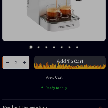
Add To Cart
View Cart
Ready to ship
Product Description