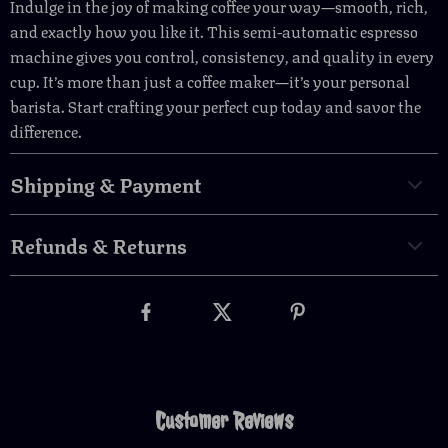
Indulge in the joy of making coffee your way—smooth, rich,
and exactly how you like it. This semi-automatic espresso
machine gives you control, consistency, and quality in every
cup. It’s more than just a coffee maker—it’s your personal
barista. Start crafting your perfect cup today and savor the
difference.
Shipping & Payment
Refunds & Returns
Customer Reviews