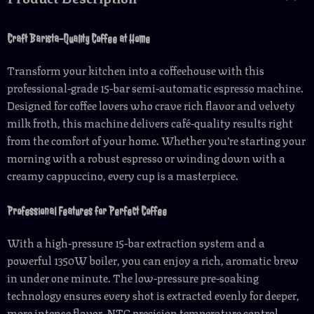
Craft Barista-Quality Coffee at Home
Transform your kitchen into a coffeehouse with this
professional-grade 15-bar semi-automatic espresso machine.
Designed for coffee lovers who crave rich flavor and velvety
milk froth, this machine delivers café-quality results right
from the comfort of your home. Whether you’re starting your
morning with a robust espresso or winding down with a
creamy cappuccino, every cup is a masterpiece.
Professional Features for Perfect Coffee
With a high-pressure 15-bar extraction system and a
powerful 1350W boiler, you can enjoy a rich, aromatic brew
in under one minute. The low-pressure pre-soaking
technology ensures every shot is extracted evenly for deeper,
more intense flavor. NTC precision temperature control