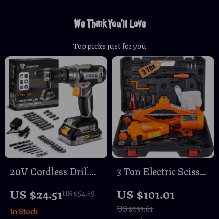
We Think You’ll Love
Top picks just for you
20V Cordless Drill
3 Ton Electric Scissor
Driver Kit with
Car Jack with Impact
US $24.51
US $101.01
US $54.69
Battery and Charger
Wrench Kit – SUV &
US $235.61
In Stock
Truck Tire Change