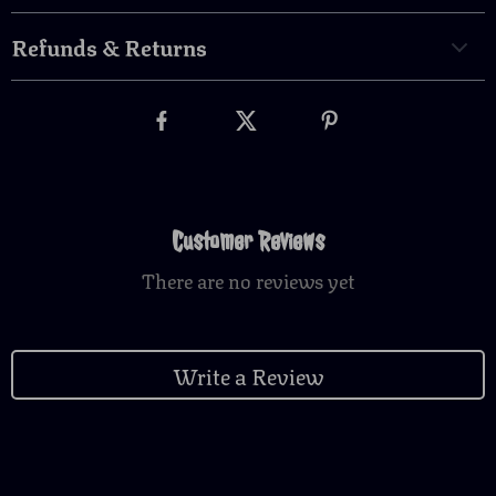
Refunds & Returns
Customer Reviews
There are no reviews yet
Write a Review