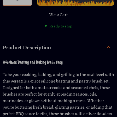
View Cart
Ready to ship
Product Description
Effortless Basting and Baking Made Easy
Take your cooking, baking, and grilling to the next level with
this versatile 2-piece silicone basting and pastry brush set.
Designed for both amateur cooks and seasoned chefs, these
brushes are perfect for evenly spreading sauces, oils,
marinades, or glazes without making a mess. Whether
you’re buttering fresh bread, glazing pastries, or adding that
perfect BBQ sauce to ribs, these brushes will deliver flawless