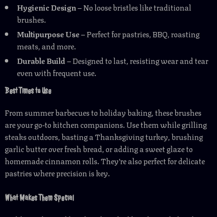
Hygienic Design
– No loose bristles like traditional
brushes.
Multipurpose Use
– Perfect for pastries, BBQ, roasting
meats, and more.
Durable Build
– Designed to last, resisting wear and tear
even with frequent use.
Best Times to Use
From summer barbecues to holiday baking, these brushes
are your go-to kitchen companions. Use them while grilling
steaks outdoors, basting a Thanksgiving turkey, brushing
garlic butter over fresh bread, or adding a sweet glaze to
homemade cinnamon rolls. They’re also perfect for delicate
pastries where precision is key.
What Makes Them Special