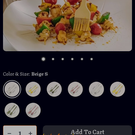
Color & Size:
Beige S
Add To Cart