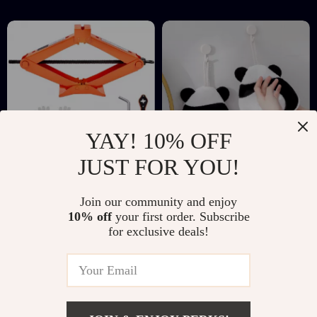
Hotel
YAY! 10% OFF
JUST FOR YOU!
2.5 Ton Scissor Car
Cartoon Panda Coral
Join our community and enjoy
Jack with Ratchet
Fleece Hand Towel
US $31.51
US $4.51
US $66.10
US $23.32
10% off
your first order. Subscribe
Wrench – Portable
with Hanging Loop
for exclusive deals!
In Stock
In Stock
Tire Lift 3.7″-17.1″