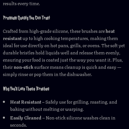
results every time.
Premium Quality You Can Trust
Crafted from high-grade silicone, these brushes are
heat
resistant
up to high cooking temperatures, making them
ideal for use directly on hot pans, grills, or ovens. The soft yet
durable bristles hold liquids well and release them evenly,
ensuring your food is coated just the way you want it. Plus,
their
non-stick
surface means cleanup is quick and easy —
simply rinse or pop them in the dishwasher.
Why You’ll Love These Brushes
Heat Resistant
– Safely use for grilling, roasting, and
baking without melting or warping.
Easily Cleaned
– Non-stick silicone washes clean in
seconds.