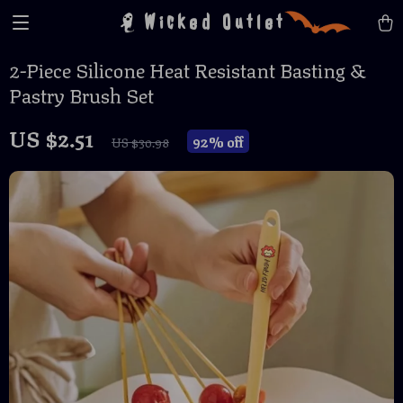
Wicked Outlet
2-Piece Silicone Heat Resistant Basting &
Pastry Brush Set
US $2.51
92%
off
US $30.98