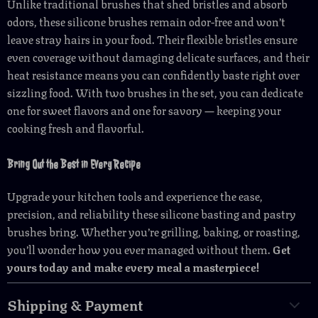
Unlike traditional brushes that shed bristles and absorb
odors, these silicone brushes remain odor-free and won’t
leave stray hairs in your food. Their flexible bristles ensure
even coverage without damaging delicate surfaces, and their
heat resistance means you can confidently baste right over
sizzling food. With two brushes in the set, you can dedicate
one for sweet flavors and one for savory — keeping your
cooking fresh and flavorful.
Bring Out the Best in Every Recipe
Upgrade your kitchen tools and experience the ease,
precision, and reliability these silicone basting and pastry
brushes bring. Whether you’re grilling, baking, or roasting,
you’ll wonder how you ever managed without them.
Get
yours today and make every meal a masterpiece!
Shipping & Payment