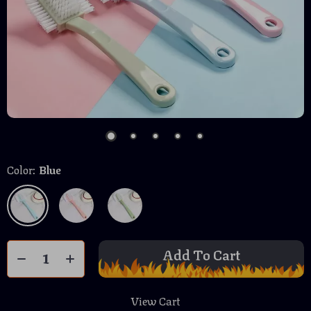
Color:
Blue
Add To Cart
View Cart