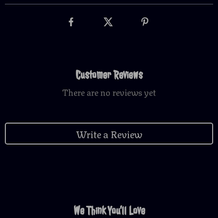
Customer Reviews
There are no reviews yet
Write a Review
We Think You’ll Love