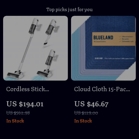
Top picks just for you
Cordless Stick
Cloud Cloth 15-Pack
Vacuum Cleaner
– Reusable Paper
US $194.01
US $46.67
with 150AW Suction
Towel Alternative,
US $562.98
US $129.00
& LED Display
Natural Swedish
In Stock
In Stock
Dish Sponge