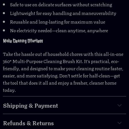
Safe to use on delicate surfaces without scratching
Lightweight for easy handling and maneuverability
Reusable and long-lasting for maximum value
No electricity needed—clean anytime, anywhere
Make Cleaning Effortless
Take the hassle out of household chores with this all-in-one
360° Multi-Purpose Cleaning Brush Kit. It’s practical, eco-
friendly, and designed to make your cleaning routine faster,
easier, and more satisfying. Don’t settle for half-clean—get
the tool that does it all and enjoy a fresher, cleaner home
today.
Shipping & Payment
Refunds & Returns