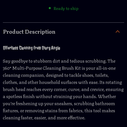
Ready to ship
Product Description
Effortless Cleaning from Every Angle
Say goodbye to stubborn dirt and tedious scrubbing. The
360° Multi-Purpose Cleaning Brush Kit is your all-in-one
cleaning companion, designed to tackle shoes, toilets,
clothes, and other household surfaces with ease. Its rotating
brush head reaches every corner, curve, and crevice, ensuring
a spotless finish without straining your hands. Whether
you’re freshening up your sneakers, scrubbing bathroom
fixtures, or removing stains from fabrics, this tool makes
cleaning faster, easier, and more effective.