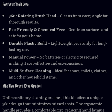
Features You’ll Love
360° Rotating Brush Head
– Cleans from every angle for
thorough results.
Eco-Friendly & Chemical-Free
– Gentle on surfaces and
safe for your home.
Durable Plastic Build
– Lightweight yet sturdy for long-
lasting use.
Manual Power
– No batteries or electricity required,
making it cost-effective and eco-conscious.
Multi-Surface Cleaning
– Ideal for shoes, toilets, clothes,
and other household items.
Why This Brush Kit is Special
Unlike ordinary cleaning brushes, this kit offers a unique
360° design that minimizes missed spots. The ergonomic
handle provides a comfortable grip, reducing hand fatigue