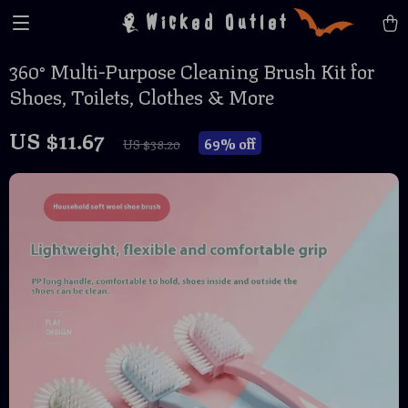
Wicked Outlet
360° Multi-Purpose Cleaning Brush Kit for
Shoes, Toilets, Clothes & More
US $11.67
69%
off
US $38.20