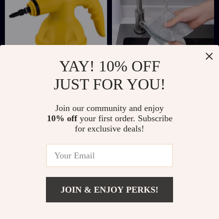
YAY! 10% OFF
JUST FOR YOU!
Handheld High-
Premium Steel Wire
Temperature Steam
Mesh Dishrag for
US $25.67
US $5.51
US $59.61
US $22.49
Join our community and enjoy
Cleaner
Kitchen & Bathroom
10% off
your first order. Subscribe
In Stock
In Stock
Cleaning
for exclusive deals!
JOIN & ENJOY PERKS!
Add To Cart
US $11.67
US $38.20