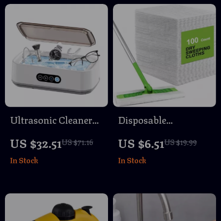
Ultrasonic Cleaner
Disposable
Machine 650ml
Microfiber Floor
US $32.51
US $6.51
US $71.16
US $19.99
High-Frequency
Cleaning Cloths –
In Stock
In Stock
Vibration for Glasses
Electrostatic Dust &
and Jewelry
Dirt Remover