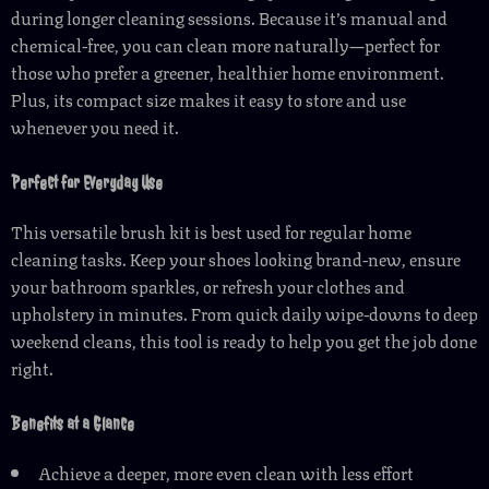
during longer cleaning sessions. Because it’s manual and
chemical-free, you can clean more naturally—perfect for
those who prefer a greener, healthier home environment.
Plus, its compact size makes it easy to store and use
whenever you need it.
Perfect for Everyday Use
This versatile brush kit is best used for regular home
cleaning tasks. Keep your shoes looking brand-new, ensure
your bathroom sparkles, or refresh your clothes and
upholstery in minutes. From quick daily wipe-downs to deep
weekend cleans, this tool is ready to help you get the job done
right.
Benefits at a Glance
Achieve a deeper, more even clean with less effort