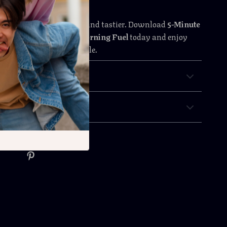
rning easier, healthier, and tastier. Download
5-Minute
as: Quick & Delicious Morning Fuel
today and enjoy
reakfasts without the hassle.
 Returns