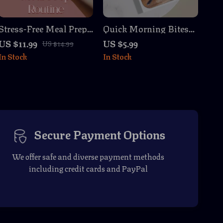
Stress-Free Meal Prep
Quick Morning Bites
Routine | Digital Guide
Guide – Easy
US $11.99
US $5.99
US $14.99
for Easy Batch
Breakfast Ideas, AI
In Stock
In Stock
Cooking, Pantry Tips,
Prompts, and Meal
and Time-Saving
Prepping Tips for
Hacks | Printable
Busy Lives
eBook Download
Secure Payment Options
We offer safe and diverse payment methods
including credit cards and PayPal