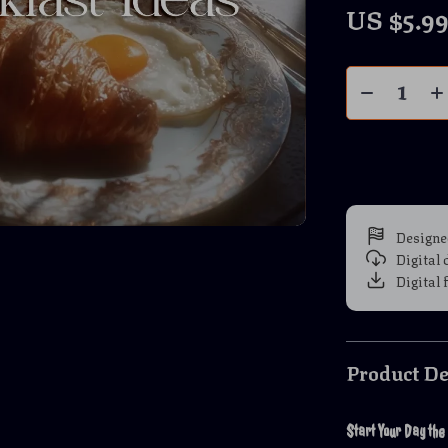
US $5.9
Designe
Digital
Digital 
Product De
Start Your Day the