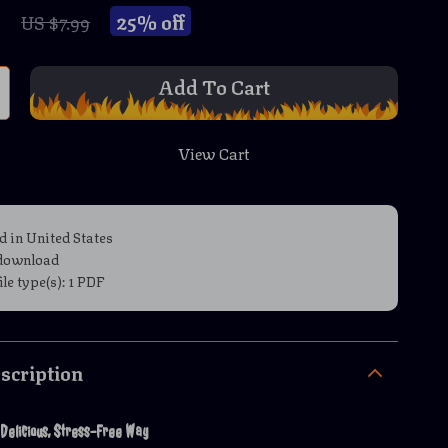
9
25%
off
US $7.99
Add To Cart
View Cart
d in United States
 download
file type(s): 1 PDF
scription
 Delicious, Stress-Free Way