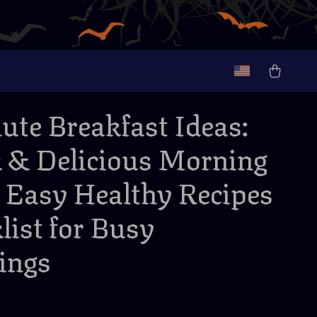
ute Breakfast Ideas:
 & Delicious Morning
| Easy Healthy Recipes
list for Busy
ings