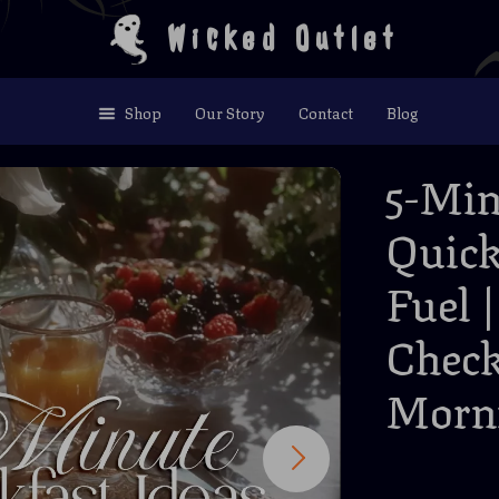
Wicked Outlet
Shop
Our Story
Contact
Blog
5-Min
Quick
Fuel 
Check
Morn