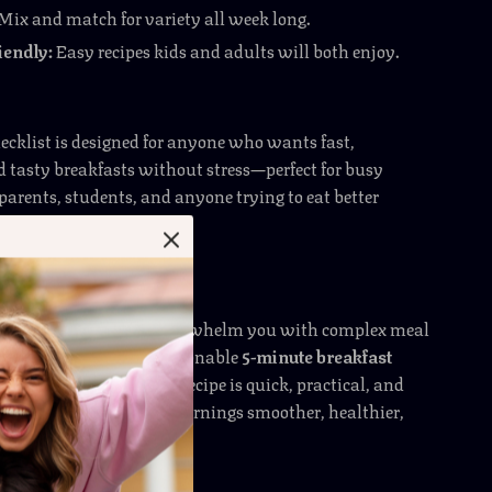
Mix and match for variety all week long.
iendly:
Easy recipes kids and adults will both enjoy.
hecklist is designed for anyone who wants fast,
d tasty breakfasts without stress—perfect for busy
 parents, students, and anyone trying to eat better
ng hours in the kitchen.
Is Different
digital resources that overwhelm you with complex meal
ide gives you simple, actionable
5-minute breakfast
use immediately. Each recipe is quick, practical, and
ulinary skills—making mornings smoother, healthier,
yable.