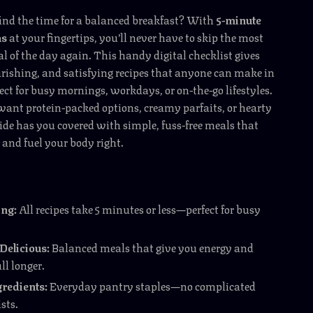
find the time for a balanced breakfast? With
5-minute
as
at your fingertips, you’ll never have to skip the most
 of the day again. This handy digital checklist gives
rishing, and satisfying recipes that anyone can make in
t for busy mornings, workdays, or on-the-go lifestyles.
ant protein-packed options, creamy parfaits, or hearty
ide has you covered with simple, fuss-free meals that
and fuel your body right.
ng:
All recipes take 5 minutes or less—perfect for busy
Delicious:
Balanced meals that give you energy and
ll longer.
redients:
Everyday pantry staples—no complicated
sts.