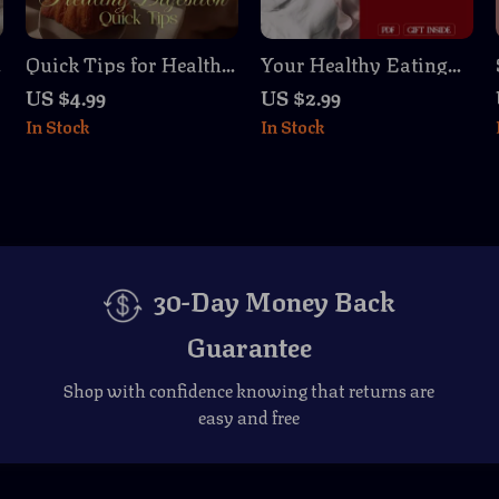
Quick Tips for Healthy
Your Healthy Eating
Digestion Checklist |
Checklist | Digital
US $4.99
US $2.99
Simple Daily Gut
Download for
In Stock
In Stock
Health Boost, Reduce
Hormone Balance,
Bloating, Support
Wellness, and
Digestion Naturally
Nutrition Guide eBook
30-Day Money Back
Guarantee
Shop with confidence knowing that returns are
easy and free