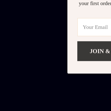
your first orde
JOIN &