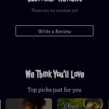
There are no reviews yet
Write a Review
We Think You’ll Love
Top picks just for you