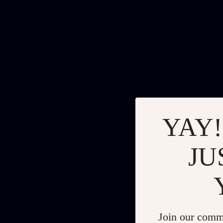
YAY!
JU
Join our comm