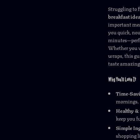
Struggling to 
breakfast ide
important meal
you quick, nou
minutes—perfec
Whether you w
wraps, this gu
taste amazing 
Why You’ll Love It
Time-Savi
mornings.
Healthy & 
keep you fu
Simple Ing
shopping li