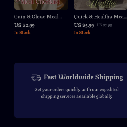
Gain & Glow: Meal
Quick & Healthy Meal
Checklist | Weight
Mastery – Printable
US $2.99
US $5.99
US $7.99
Gain Meal Plan
Checklist for Quick
In Stock
In Stock
Printable | High-
Healthy Meals, Easy
Calorie Meal Prep
Meal Planning &
Guide | Digital
Smart Kitchen
Download
Shortcuts
Fast Worldwide Shipping
Get your orders quickly with our expedited
shipping services available globally