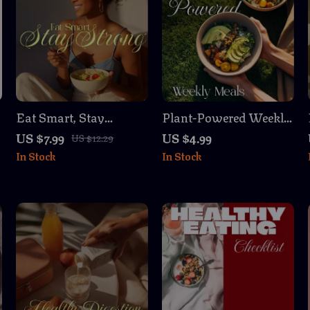
Eat Smart, Stay
Plant-Powered Weekly
Strong: A Woman’s
Meals: Easy &
US $7.99
US $4.99
US $12.29
e
Guide to Preventive
Delicious Checklist |
In Stock
In Stock
Eating | Nutrition &
Plant-Based Weekly
Wellness Digital Guide
Meals Planner, Digital
Download, Vegan
Meal Prep Guide