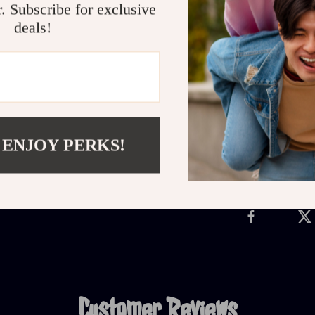
Get Started Now
r. Subscribe for exclusive
deals!
Make every mo
Breakfast Ide
fast, filling b
Refunds &
 ENJOY PERKS!
Delivery
Customer Reviews