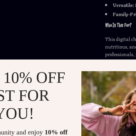
Versatile:
Family-Fr
Who Is This For?
This digital c
nutritious, an
professionals,
without spendi
 10% OFF
Why This Checklist 
ST FOR
Unlike other 
plans, this gu
ideas
you can 
YOU!
requires no c
and more enjo
unity and enjoy
10% off