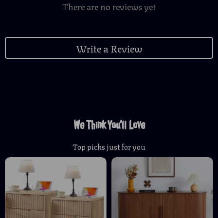
There are no reviews yet
Write a Review
We Think You’ll Love
Top picks just for you