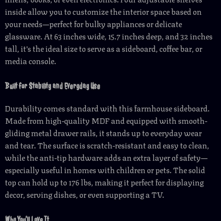
inside allow you to customize the interior space based on
your needs—perfect for bulky appliances or delicate
glassware. At 63 inches wide, 15.7 inches deep, and 32 inches
tall, it’s the ideal size to serve as a sideboard, coffee bar, or
media console.
Built for Stability and Everyday Use
Durability comes standard with this farmhouse sideboard.
Made from high-quality MDF and equipped with smooth-
gliding metal drawer rails, it stands up to everyday wear
and tear. The surface is scratch-resistant and easy to clean,
while the anti-tip hardware adds an extra layer of safety—
especially useful in homes with children or pets. The solid
top can hold up to 176 lbs, making it perfect for displaying
decor, serving dishes, or even supporting a TV.
Why You’ll Love It