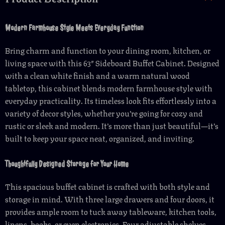
Modern Farmhouse Style Meets Everyday Function
Bring charm and function to your dining room, kitchen, or
living space with this 63″ Sideboard Buffet Cabinet. Designed
with a clean white finish and a warm natural wood
tabletop, this cabinet blends modern farmhouse style with
everyday practicality. Its timeless look fits effortlessly into a
variety of decor styles, whether you’re going for cozy and
rustic or sleek and modern. It’s more than just beautiful—it’s
built to keep your space neat, organized, and inviting.
Thoughtfully Designed Storage for Your Home
This spacious buffet cabinet is crafted with both style and
storage in mind. With three large drawers and four doors, it
provides ample room to tuck away tableware, kitchen tools,
linens, books, or even electronics. Four adjustable shelves