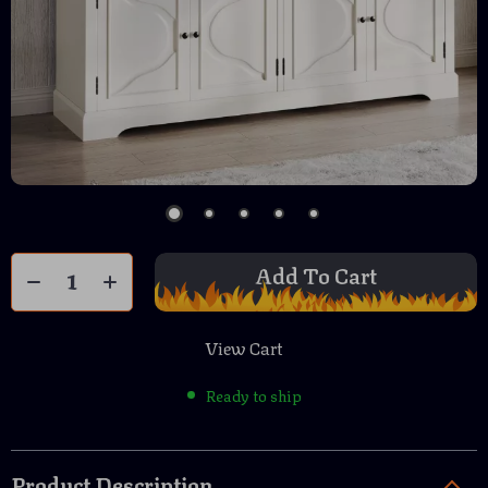
Add To Cart
View Cart
Ready to ship
Product Description