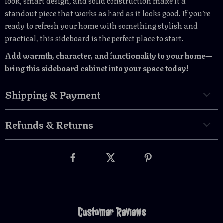
look, smart design, and solid construction make it a
standout piece that works as hard as it looks good. If you’re
ready to refresh your home with something stylish and
practical, this sideboard is the perfect place to start.
Add warmth, character, and functionality to your home—
bring this sideboard cabinet into your space today!
Shipping & Payment
Refunds & Returns
Customer Reviews