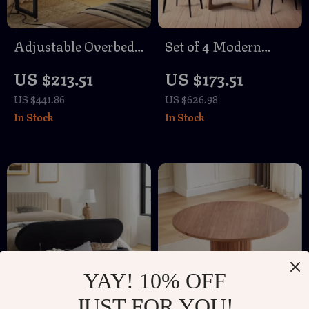
Adjustable Overbed
Set of 4 Modern
Laptop Desk
Brown Faux Leather
US $213.51
US $173.51
Dining Chairs with
US $441.86
US $626.98
Sturdy Metal Legs
In Stock
In Stock
YAY! 10% OFF
JUST FOR YOU!