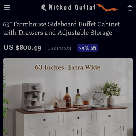
Wicked Outlet
63″ Farmhouse Sideboard Buffet Cabinet
with Drawers and Adjustable Storage
US $800.49
39%
off
US $1,320.54