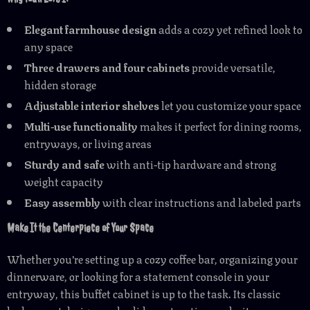
Elegant farmhouse design
adds a cozy yet refined look to
any space
Three drawers and four cabinets
provide versatile,
hidden storage
Adjustable interior shelves
let you customize your space
Multi-use functionality
makes it perfect for dining rooms,
entryways, or living areas
Sturdy and safe
with anti-tip hardware and strong
weight capacity
Easy assembly
with clear instructions and labeled parts
Make It the Centerpiece of Your Space
Whether you’re setting up a cozy coffee bar, organizing your
dinnerware, or looking for a statement console in your
entryway, this buffet cabinet is up to the task. Its classic