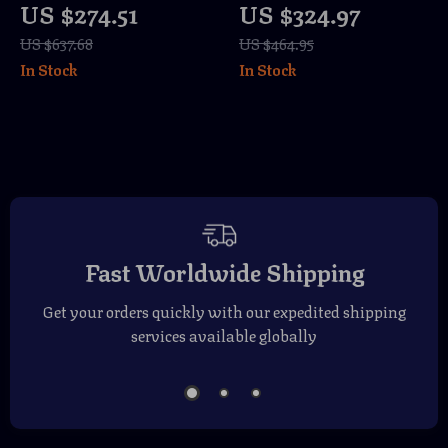
US $274.51
US $324.97
Table with Storage
& Open Shelves –
US $637.68
US $464.95
and Sliding Slatted
Wood
In Stock
In Stock
Doors, 47″
Entertainment
Center
Fast Worldwide Shipping
Get your orders quickly with our expedited shipping
services available globally