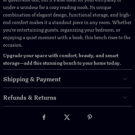
under a window for a cozy reading nook. Its unique
combination of elegant design, functional storage, and high-
end comfort makes it a standout piece in any room. Whether
you’re entertaining guests, organizing your bedroom, or
enjoying a quiet moment with a book, this bench rises to the
occasion.
Upgrade your space with comfort, beauty, and smart
storage—add this stunning bench to your home today.
Shipping & Payment
Refunds & Returns