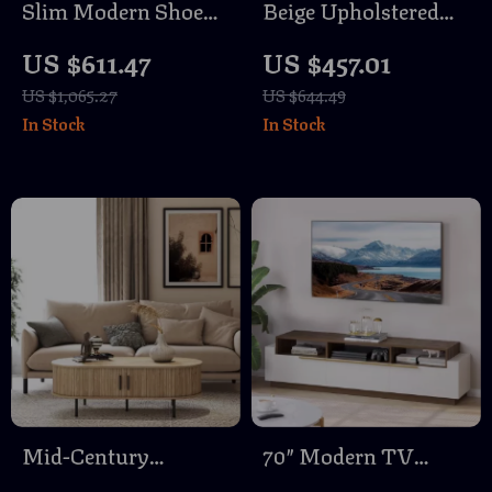
Slim Modern Shoe
Beige Upholstered
Cabinet with 3 Flip
Bar Stools with Back
US $611.47
US $457.01
Drawers
and Gold Metal
US $1,065.27
US $644.49
Frame
In Stock
In Stock
Mid-Century
70″ Modern TV
Modern Wood Coffee
Stand with Drawers