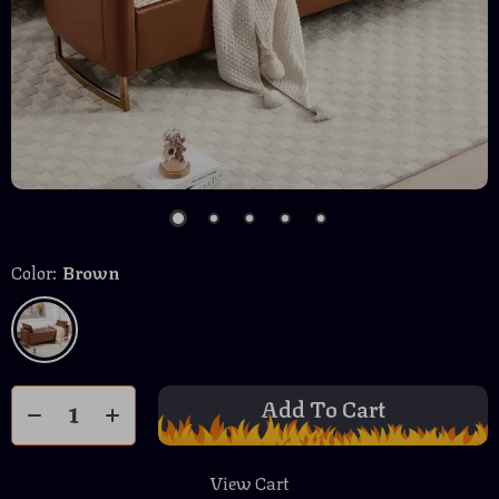
Color:
Brown
Add To Cart
View Cart