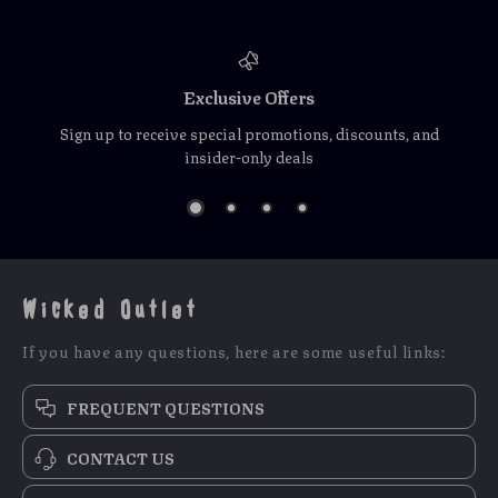
Exclusive Offers
Sign up to receive special promotions, discounts, and
insider-only deals
Wicked Outlet
If you have any questions, here are some useful links:
FREQUENT QUESTIONS
CONTACT US