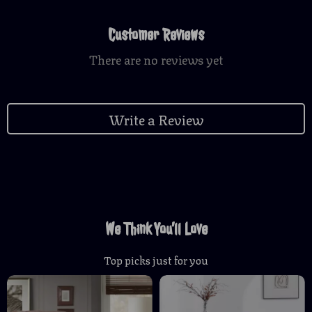
Customer Reviews
There are no reviews yet
Write a Review
We Think You’ll Love
Top picks just for you