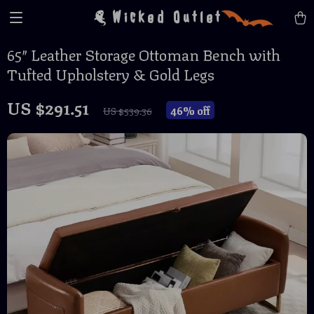
Wicked Outlet
65″ Leather Storage Ottoman Bench with
Tufted Upholstery & Gold Legs
US $291.51
46%
off
US $539.36