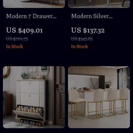
Modern 7 Drawer
Modern Silver
Dresser with Gold
Mirrored Round Side
US $409.01
US $137.32
Accents
Table for Living
US $701.75
US $345.85
Room or Bedroom
In Stock
In Stock