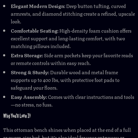
Elegant Modern Design:
Deep button tufting, curved
armrests, and diamond stitching create a refined, upscale
look.
Comfortable Seating:
High-density foam cushion offers
excellent support and long-lasting comfort, with two
matching pillows included.
Extra Storage:
Side arm pockets keep your favorite reads
or remote controls within easy reach.
Strong & Sturdy:
Durable wood and metal frame
supports up to 400 lbs, with protective foot pads to
safeguard your floors.
Easy Assembly:
Comes with clear instructions and tools
—no stress, no fuss.
Why You’ll Love It
This ottoman bench shines when placed at the end of a full
or queen-size bed, but it’s also ideal for your entryway or