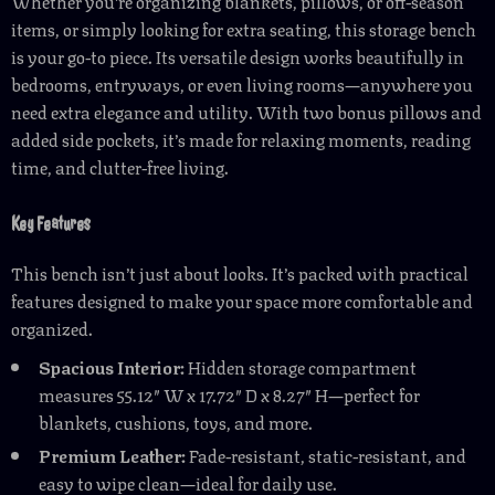
Whether you’re organizing blankets, pillows, or off-season
items, or simply looking for extra seating, this storage bench
is your go-to piece. Its versatile design works beautifully in
bedrooms, entryways, or even living rooms—anywhere you
need extra elegance and utility. With two bonus pillows and
added side pockets, it’s made for relaxing moments, reading
time, and clutter-free living.
Key Features
This bench isn’t just about looks. It’s packed with practical
features designed to make your space more comfortable and
organized.
Spacious Interior:
Hidden storage compartment
measures 55.12″ W x 17.72″ D x 8.27″ H—perfect for
blankets, cushions, toys, and more.
Premium Leather:
Fade-resistant, static-resistant, and
easy to wipe clean—ideal for daily use.