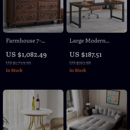
Farmhouse 7-
Large Modern
Drawer Dresser with
Computer Desk 63″
US $1,082.49
US $187.51
Solid Wood Legs &
US $1,729.99
US $363.88
Rustic Column
In Stock
In Stock
Accents