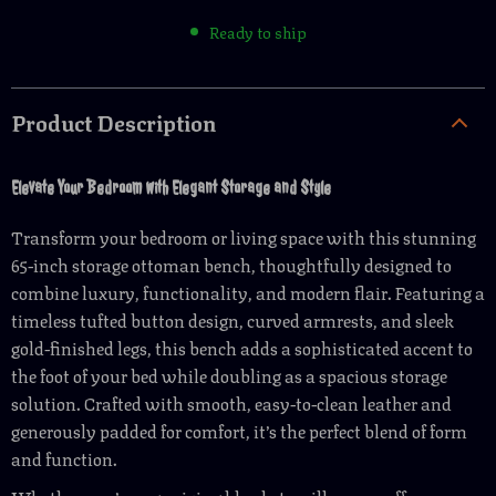
Ready to ship
Product Description
Elevate Your Bedroom with Elegant Storage and Style
Transform your bedroom or living space with this stunning
65-inch storage ottoman bench, thoughtfully designed to
combine luxury, functionality, and modern flair. Featuring a
timeless tufted button design, curved armrests, and sleek
gold-finished legs, this bench adds a sophisticated accent to
the foot of your bed while doubling as a spacious storage
solution. Crafted with smooth, easy-to-clean leather and
generously padded for comfort, it’s the perfect blend of form
and function.