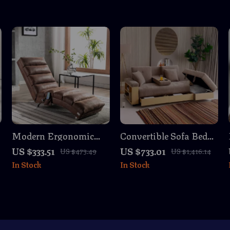
Modern Ergonomic
Convertible Sofa Bed
Chaise Lounge with
with Storage Ottoman
US $333.51
US $733.01
US $473.49
US $1,416.14
Massage & Recliner
& Adjustable Armrest
In Stock
In Stock
Function for Indoors
– 84.65″