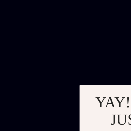
YAY!
JU