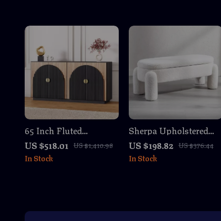
65 Inch Fluted
Sherpa Upholstered
Sideboard Buffet
Storage Ottoman
US $518.01
US $198.82
US $1,410.98
US $376.44
Cabinet with Storage
Bench
In Stock
In Stock
and Arched Doors –
Camel