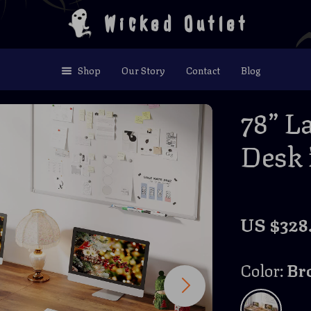
Wicked Outlet
Shop
Our Story
Contact
Blog
78” La
Desk 
US $328.
Color:
Br