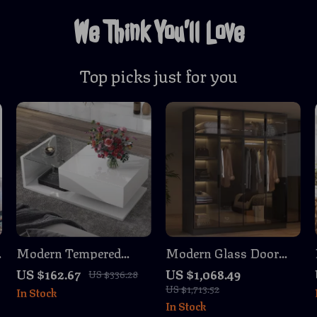
We Think You’ll Love
Top picks just for you
Modern Tempered
Modern Glass Door
Glass Coffee Table
Wardrobe Armoire
US $162.67
US $1,068.49
US $336.28
with 2-Tier High-Gloss
with LED Lights, 59.1″
US $1,713.52
In Stock
Wooden Surface
Wide Closet Organizer
In Stock