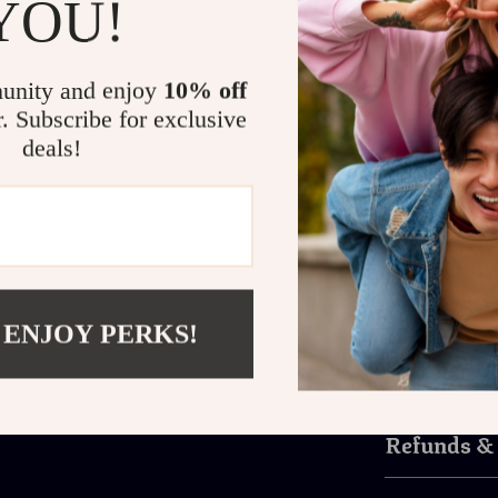
YOU!
creative w
Maximize Your Produ
unity and enjoy
10% off
This double co
r. Subscribe for exclusive
work. Its size
deals!
while the mode
working side-b
gear, this desk
outdated work
Get yours no
always wante
 ENJOY PERKS!
Shipping 
Refunds &