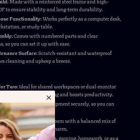
ild:
Made with a reinforced steel frame and high-
F to ensure stability and long-term durability.
ose Functionality:
Works perfectly as a computer desk,
kstation, or study table.
mbly:
Comes with numbered parts and clear
s, so you can set it up with ease.
enance Surface:
Scratch-resistant and waterproof
es cleaning and upkeep a breeze.
for Two:
Ideal for shared workspaces or dual-monitor
is desk eliminates crowding and boosts productivity.
d Sturdy:
Holds your equipment securely, so you can
our tasks without worry.
 Modern:
Enhances your room with a balanced mix of
 edge and contemporary charm.
Use:
Great for remote work, gaming, homework, or as a