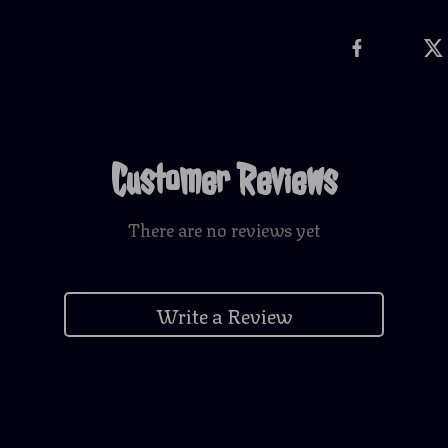
Customer Reviews
There are no reviews yet
Write a Review