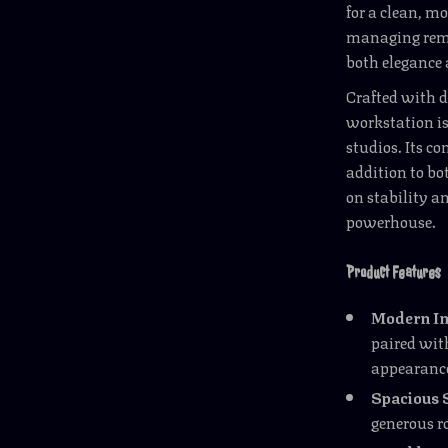
for a clean, m
managing remot
both elegance
Crafted with d
workstation is 
studios. Its c
addition to b
on stability an
powerhouse.
Product Features
Modern In
paired with
appearanc
Spacious 
generous r