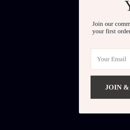
Join our comm
your first orde
JOIN &