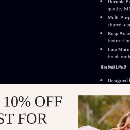
Durable Bu
quality MD
Multi-Purp
shared wor
Easy Asse
instruction
Low Maint
finish mak
Why You’ll Love It
Designed 
setups, th
Strong an
 10% OFF
focus on y
Stylish &
ST FOR
industrial
Versatile 