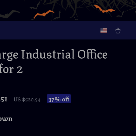
rge Industrial Office
for 2
51
37%
off
US $520.54
own