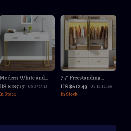
Modern White and
75″ Freestanding
Gold Vanity Desk with
White Armoire
US $187.17
US $612.49
US $323.12
US $1,111.66
2 Drawers
Wardrobe with
In Stock
In Stock
Mirrors, LED Lights &
Drawers