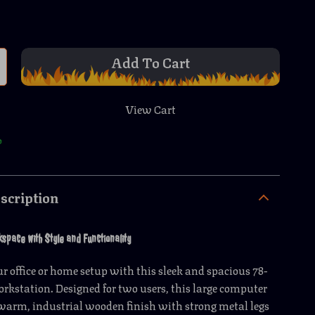
Add To Cart
View Cart
p
scription
pace with Style and Functionality
 office or home setup with this sleek and spacious 78-
rkstation. Designed for two users, this large computer
warm, industrial wooden finish with strong metal legs