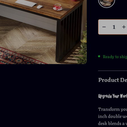
Ready to shi
Product De
Upgrade Your Works
Transform your
inch double wo
desk blends a 