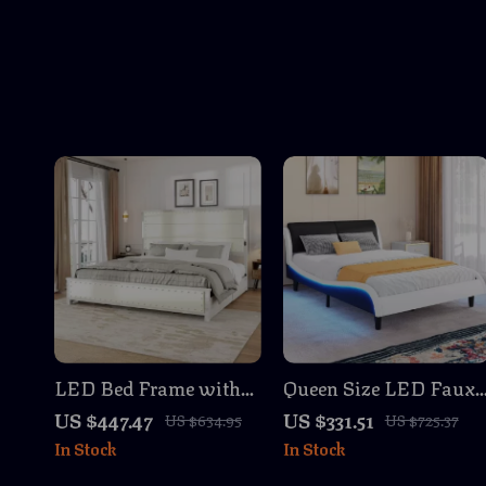
LED Bed Frame with
Queen Size LED Faux
Charging Station, Tall
Leather Bed Frame
US $447.47
US $331.51
US $634.95
US $725.37
Headboard & 4 Storage
with Wave Design, No
In Stock
In Stock
Drawers
Box Spring Needed