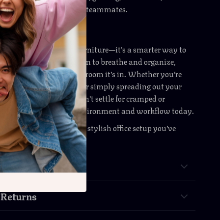
orkstation for partners or teammates.
ctivity in Style
mputer desk isn’t just furniture—it’s a smarter way to
 and structure provide room to breathe and organize,
rn design upgrades any room it’s in. Whether you’re
y-side with a colleague or simply spreading out your
 adapts to your needs. Don’t settle for cramped or
spaces—elevate your environment and workflow today.
w
and create the spacious, stylish office setup you’ve
d.
& Payment
 Returns