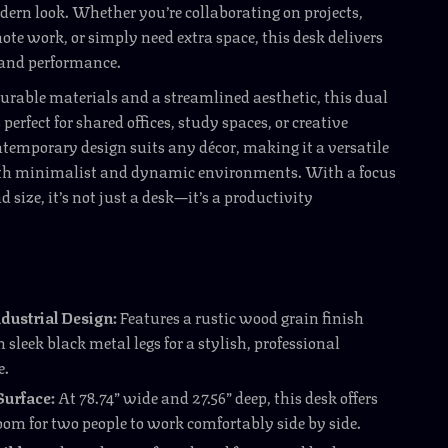
odern look. Whether you’re collaborating on projects,
e work, or simply need extra space, this desk delivers
 and performance.
urable materials and a streamlined aesthetic, this dual
perfect for shared offices, study spaces, or creative
ontemporary design suits any décor, making it a versatile
oth minimalist and dynamic environments. With a focus
d size, it’s not just a desk—it’s a productivity
dustrial Design:
Features a rustic wood grain finish
 sleek black metal legs for a stylish, professional
e.
Surface:
At 78.74” wide and 27.56” deep, this desk offers
oom for two people to work comfortably side by side.