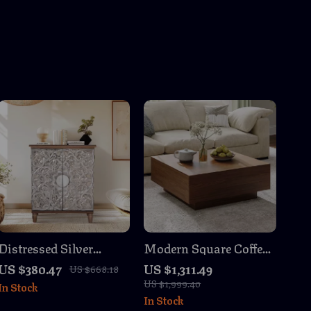
Distressed Silver
Modern Square Coffee
Embossed Wood
Table with Storage
US $380.47
US $1,311.49
US $668.18
Accent Cabinet with
US $1,999.40
In Stock
Doors
In Stock