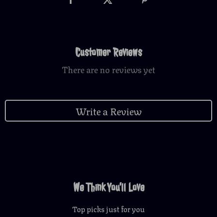
Customer Reviews
There are no reviews yet
Write a Review
We Think You’ll Love
Top picks just for you