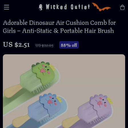
Wicked Outlet
Adorable Dinosaur Air Cushion Comb for
Girls – Anti-Static & Portable Hair Brush
US $2.51
88%
off
US $20.65