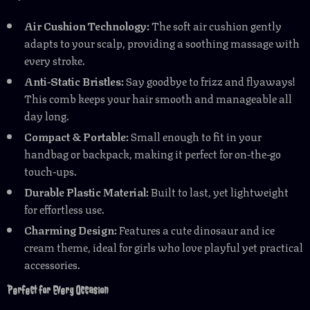
Air Cushion Technology:
The soft air cushion gently
adapts to your scalp, providing a soothing massage with
every stroke.
Anti-Static Bristles:
Say goodbye to frizz and flyaways!
This comb keeps your hair smooth and manageable all
day long.
Compact & Portable:
Small enough to fit in your
handbag or backpack, making it perfect for on-the-go
touch-ups.
Durable Plastic Material:
Built to last, yet lightweight
for effortless use.
Charming Design:
Features a cute dinosaur and ice
cream theme, ideal for girls who love playful yet practical
accessories.
Perfect for Every Occasion