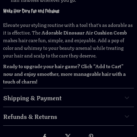
Make Hair Care Fun and Fabulous
Elevate your styling routine with a tool that’s as adorable as
it is effective. The
Adorable Dinosaur Air Cushion Comb
makes hair care fun, simple, and enjoyable. Add a pop of
color and whimsy to your beauty arsenal while treating
your hair and scalp to the care they deserve.
Ready to upgrade your hair game? Click “Add to Cart”
now and enjoy smoother, more manageable hair with a
touch of charm!
Shipping & Payment
Refunds & Returns