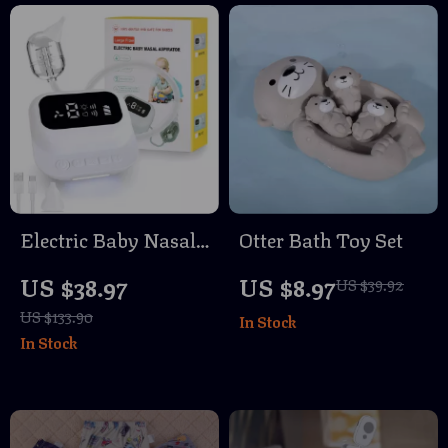
Electric Baby Nasal
Otter Bath Toy Set
Aspirator with 9
US $38.97
US $8.97
US $39.92
Suction Levels
US $133.90
In Stock
In Stock