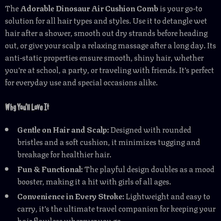
The
Adorable Dinosaur Air Cushion Comb
is your go-to
solution for all hair types and styles. Use it to detangle wet
hair after a shower, smooth out dry strands before heading
out, or give your scalp a relaxing massage after a long day. Its
anti-static properties ensure smooth, shiny hair, whether
you’re at school, a party, or traveling with friends. It’s perfect
for everyday use and special occasions alike.
Why You’ll Love It
Gentle on Hair and Scalp:
Designed with rounded
bristles and a soft cushion, it minimizes tugging and
breakage for healthier hair.
Fun & Functional:
The playful design doubles as a mood
booster, making it a hit with girls of all ages.
Convenience in Every Stroke:
Lightweight and easy to
carry, it’s the ultimate travel companion for keeping your
hair flawless wherever you go.