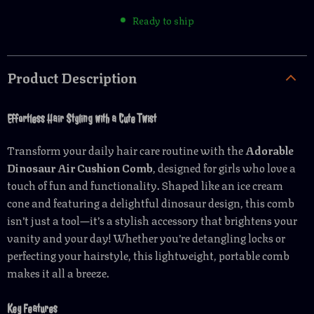
Ready to ship
Product Description
Effortless Hair Styling with a Cute Twist
Transform your daily hair care routine with the
Adorable
Dinosaur Air Cushion Comb
, designed for girls who love a
touch of fun and functionality. Shaped like an ice cream
cone and featuring a delightful dinosaur design, this comb
isn’t just a tool—it’s a stylish accessory that brightens your
vanity and your day! Whether you’re detangling locks or
perfecting your hairstyle, this lightweight, portable comb
makes it all a breeze.
Key Features