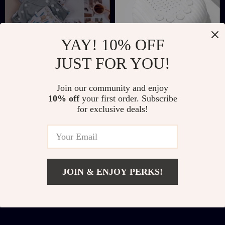
YAY! 10% OFF
JUST FOR YOU!
Adjustable Pocket
Portable Baby White
Join our community and enjoy
Cloth Diaper Set 3–33
Noise Machine
US $22.51
US $10.97
US $52.34
US $31.06
10% off
your first order. Subscribe
lbs | Washable &
for exclusive deals!
In Stock
In Stock
Reusable Eco Baby
Nappy Covers
JOIN & ENJOY PERKS!
Add To Cart
US $2.51
US $20.65