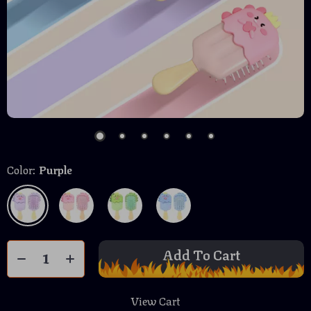
Color:
Purple
Add To Cart
View Cart