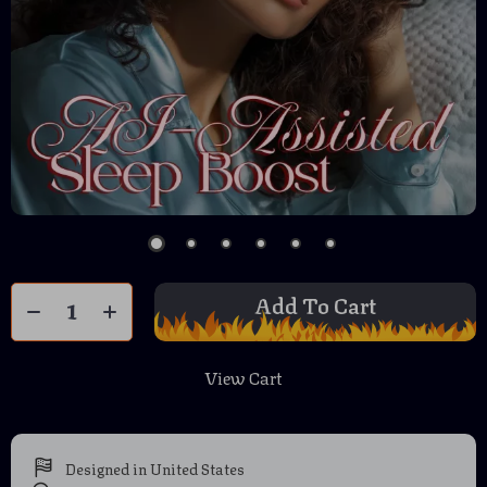
Add To Cart
View Cart
Designed in United States