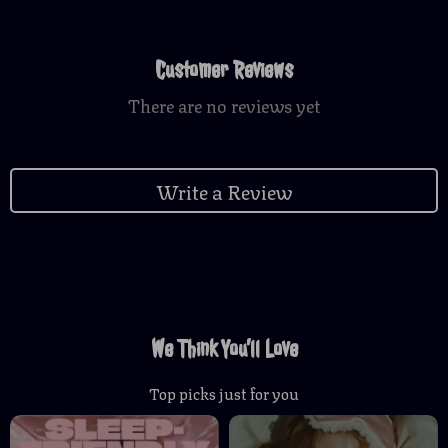
Customer Reviews
There are no reviews yet
Write a Review
We Think You’ll Love
Top picks just for you