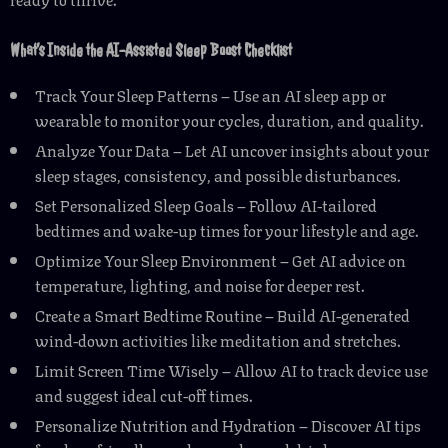
What’s Inside the AI-Assisted Sleep Boost Checklist
Track Your Sleep Patterns – Use an AI sleep app or
wearable to monitor your cycles, duration, and quality.
Analyze Your Data – Let AI uncover insights about your
sleep stages, consistency, and possible disturbances.
Set Personalized Sleep Goals – Follow AI-tailored
bedtimes and wake-up times for your lifestyle and age.
Optimize Your Sleep Environment – Get AI advice on
temperature, lighting, and noise for deeper rest.
Create a Smart Bedtime Routine – Build AI-generated
wind-down activities like meditation and stretches.
Limit Screen Time Wisely – Allow AI to track device use
and suggest ideal cut-off times.
Personalize Nutrition and Hydration – Discover AI tips