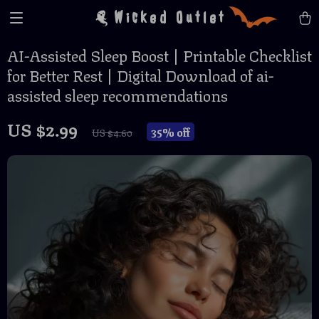
Wicked Outlet
AI-Assisted Sleep Boost | Printable Checklist
for Better Rest | Digital Download of ai-
assisted sleep recommendations
US $2.99
35%
off
US $4.60