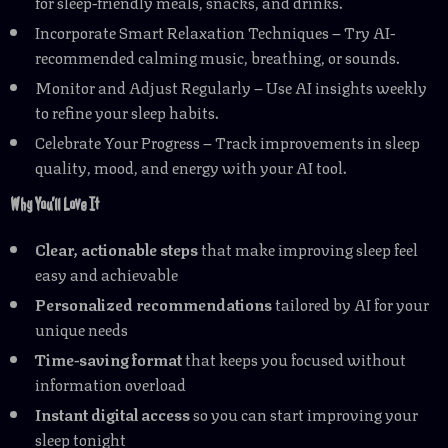
for sleep-friendly meals, snacks, and drinks.
Incorporate Smart Relaxation Techniques – Try AI-
recommended calming music, breathing, or sounds.
Monitor and Adjust Regularly – Use AI insights weekly
to refine your sleep habits.
Celebrate Your Progress – Track improvements in sleep
quality, mood, and energy with your AI tool.
Why You’ll Love It
Clear, actionable steps
that make improving sleep feel
easy and achievable
Personalized recommendations
tailored by AI for your
unique needs
Time-saving format
that keeps you focused without
information overload
Instant digital access
so you can start improving your
sleep tonight