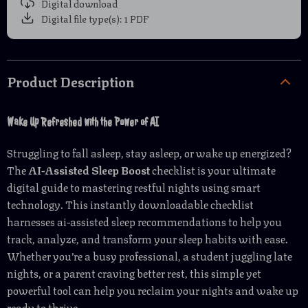
Digital download
Digital file type(s): 1 PDF
Product Description
Wake Up Refreshed with the Power of AI
Struggling to fall asleep, stay asleep, or wake up energized?
The
AI-Assisted Sleep Boost
checklist is your ultimate
digital guide to mastering restful nights using smart
technology. This instantly downloadable checklist
harnesses ai-assisted sleep recommendations to help you
track, analyze, and transform your sleep habits with ease.
Whether you’re a busy professional, a student juggling late
nights, or a parent craving better rest, this simple yet
powerful tool can help you reclaim your nights and wake up
ready to thrive.