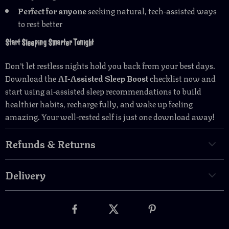
Perfect for anyone
seeking natural, tech-assisted ways
to rest better
Start Sleeping Smarter Tonight
Don’t let restless nights hold you back from your best days.
Download the
AI-Assisted Sleep Boost
checklist now and
start using ai-assisted sleep recommendations to build
healthier habits, recharge fully, and wake up feeling
amazing. Your well-rested self is just one download away!
Refunds & Returns
Delivery