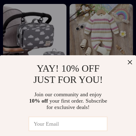
Tableware
YAY! 10% OFF
Waterproof Baby
Cozy Striped
JUST FOR YOU!
Stroller Organizer
Newborn Baby
US $24.97
US $50.51
Bag with Wet & Dry
Romper
Join our community and enjoy
US $62.60
US $186.98
Storage
10% off
your first order. Subscribe
In Stock
In Stock
for exclusive deals!