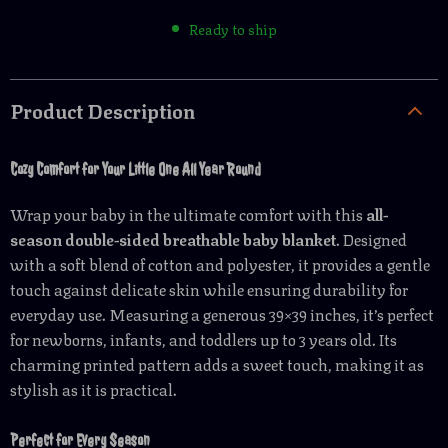
Ready to ship
Product Description
Cozy Comfort for Your Little One All Year Round
Wrap your baby in the ultimate comfort with this
all-
season double-sided breathable baby blanket
. Designed
with a soft blend of cotton and polyester, it provides a gentle
touch against delicate skin while ensuring durability for
everyday use. Measuring a generous 39×39 inches, it’s perfect
for newborns, infants, and toddlers up to 3 years old. Its
charming printed pattern adds a sweet touch, making it as
stylish as it is practical.
Perfect for Every Season