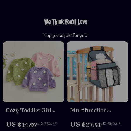
We Think You’ll Love
Top picks just for you
Cozy Toddler Girl
Multifunction
Fuzzy Flower
Portable Baby Crib
US $14.97
US $23.51
US $36.95
US $60.65
Sweatshirt – Warm
Hanging Organizer