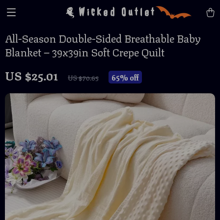
Wicked Outlet
All-Season Double-Sided Breathable Baby
Blanket – 39x39in Soft Crepe Quilt
US $25.01
65%
off
US $70.65