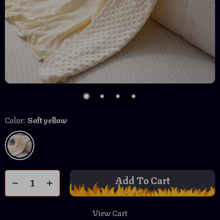
Color:
Soft yellow
Add To Cart
View Cart