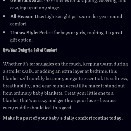
cozying up at any stage.
All-Season Use:
Lightweight yet warm for year-round
comfort.
Unisex Style:
Perfect for boys or girls, making it a great
gift option.
Give Your Baby the Gift of Comfort
Whether it’s for snuggles on the couch, keeping warm during
a stroller walk, or adding an extra layer at bedtime, this
blanket will quickly become your go-to essential. Its softness,
breathability, and year-round versatility make it stand out
from ordinary baby blankets. Treat your little one to a
blanket that’s as cozy and gentle as your love – because
every cuddle should feel this good.
Make it a part of your baby’s daily comfort routine today.