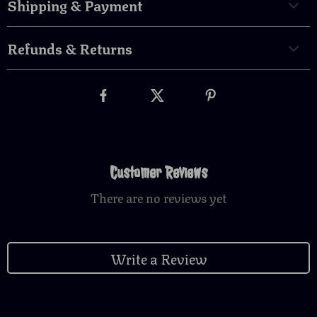
Shipping & Payment
Refunds & Returns
Customer Reviews
There are no reviews yet
Write a Review