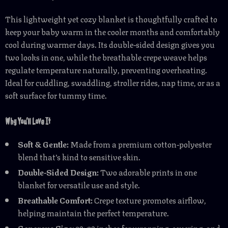
This lightweight yet cozy blanket is thoughtfully crafted to
keep your baby warm in the cooler months and comfortably
cool during warmer days. Its double-sided design gives you
two looks in one, while the breathable crepe weave helps
regulate temperature naturally, preventing overheating.
Ideal for cuddling, swaddling, stroller rides, nap time, or as a
soft surface for tummy time.
Why You’ll Love It
Soft & Gentle:
Made from a premium cotton-polyester
blend that’s kind to sensitive skin.
Double-Sided Design:
Two adorable prints in one
blanket for versatile use and style.
Breathable Comfort:
Crepe texture promotes airflow,
helping maintain the perfect temperature.
Generous Size:
39×39 inches for wrapping, covering, and