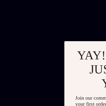
YAY!
JU
Join our comm
your first orde