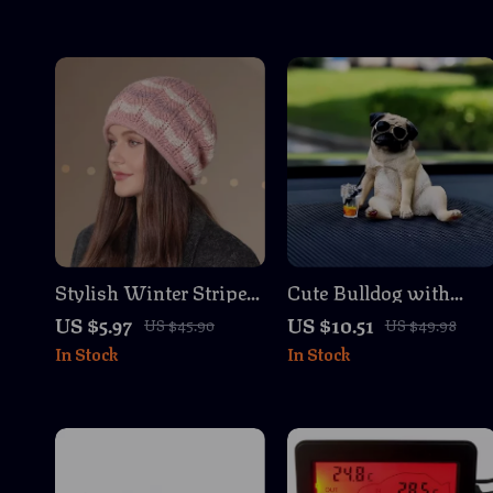
Stylish Winter Striped
Cute Bulldog with
Knit Beanies for
Sunglasses Drinks
US $5.97
US $10.51
US $45.90
US $49.98
Women
Auto Dashboard
In Stock
In Stock
Decoration Ornament