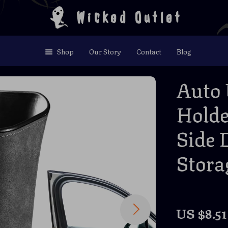
Wicked Outlet
Shop
Our Story
Contact
Blog
Auto 
Holde
Side 
Stora
US $8.51