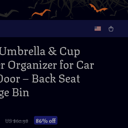
Umbrella & Cup
r Organizer for Car
Door – Back Seat
ge Bin
86%
off
US $60.98