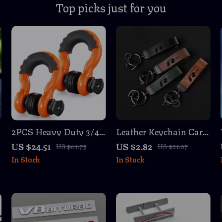
Top picks just for you
2PCS Heavy Duty 3/4″
Leather Keychain Car
D-Ring Bow Shackles
Key Ring for VW Rline
US $24.51
US $2.82
US $61.75
US $21.07
62,832 lbs Break
Passat Golf Tiguan
In Stock
In Stock
Strength with Isolator
Touareg CC