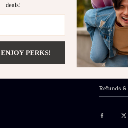
deals!
materials 
wear and t
Easy Insta
instant co
Don’t let clut
Holder Organ
 ENJOY PERKS!
comfortable dr
Shipping 
Refunds &