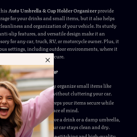
this
Auto Umbrella & Cup Holder Organizer
provide
rage for your drinks and small items, but it also helps
leanliness and organization of your vehicle. Its sturdy
anti-slip features, and versatile design make it an
sory for any car, truck, RV, or motorcycle owner. Plus, it
ious settings, including outdoor environments, where it
your essentials dry and secure.
to Umbrella & Cup Holder Organizer
 Space Efficiency
: Easily organize small items like
 drinks, and documents without cluttering your car.
cure
: The buckle design keeps your items secure while
 vibrations for added peace of mind.
 Design
: Whether you have a drink or a damp umbrella,
esistant design ensures your car stays clean and dry.
 Long-Lasting
: The double-stitching and high-quality