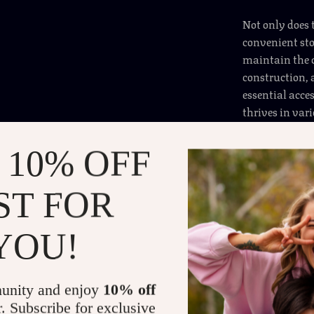
Not only does 
convenient sto
maintain the c
construction, 
essential acces
thrives in var
can help keep 
 10% OFF
Benefits of the Au
ST FOR
Maximized
umbrellas,
Safe & Se
YOU!
minimizing
Leakproof
unity and enjoy
10% off
the spill-r
r. Subscribe for exclusive
Durable &