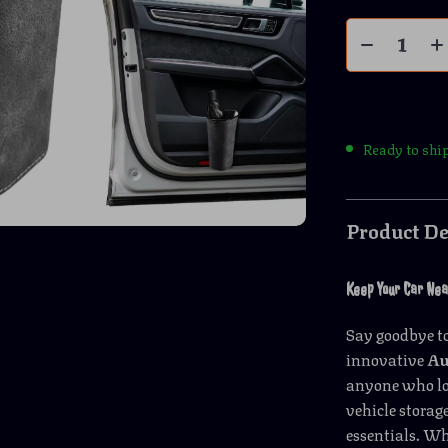
Ready to shi
Product De
Keep Your Car Neat
Say goodbye to
innovative
Au
anyone who lov
vehicle storag
essentials. Wh