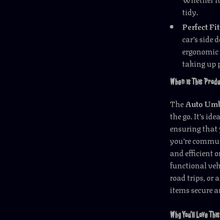
tidy.
Perfect Fit
car’s side 
ergonomic 
taking up 
When is This Prod
The
Auto Umb
the go. It’s id
ensuring that 
you’re commuti
and efficient 
functional veh
road trips, or
items secure a
Why You’ll Love Th