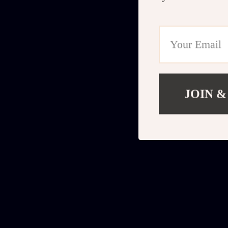
JOIN &