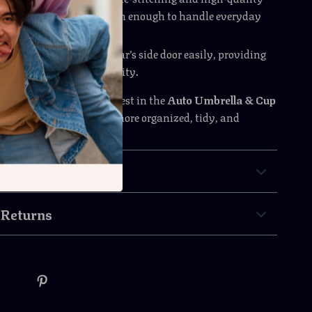
make this organizer tough enough to handle everyday
ear.
llation
: Clips onto your car’s side door easily, providing
nvenience and functionality.
ter take over your car—invest in the
Auto Umbrella & Cup
izer
today, and enjoy a more organized, tidy, and
iving experience.
& Payment
 Returns