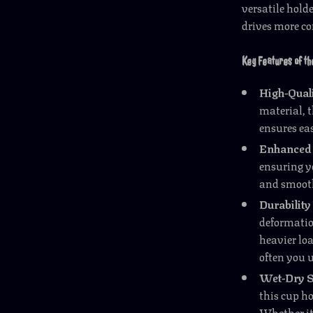
versatile hold
drives more c
Key Features of th
High-Qual
material, t
ensures ea
Enhanced 
ensuring y
and smooth
Durability
deformation
heavier lo
often you u
Wet-Dry S
this cup h
Whether it