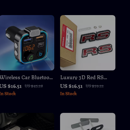
Wireless Car Bluetooth
Luxury 3D Red RS
Receiver & Transmitter
Logo Emblem Badge &
US $16.51
US $16.51
US $45.28
US $59.22
with Dual USB
Rear Trunk Sticker for
In Stock
In Stock
Charger
Cars