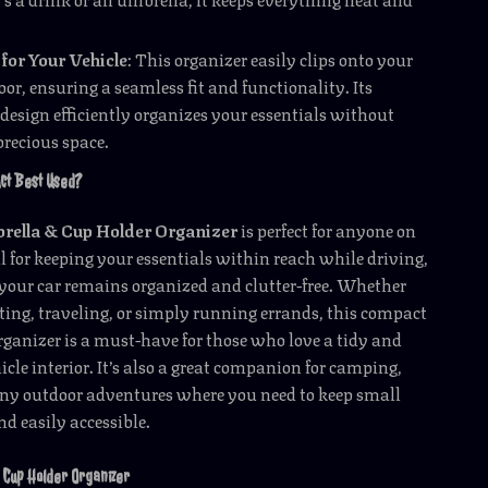
 for Your Vehicle
: This organizer easily clips onto your
door, ensuring a seamless fit and functionality. Its
design efficiently organizes your essentials without
precious space.
uct Best Used?
rella & Cup Holder Organizer
is perfect for anyone on
eal for keeping your essentials within reach while driving,
your car remains organized and clutter-free. Whether
ng, traveling, or simply running errands, this compact
organizer is a must-have for those who love a tidy and
icle interior. It’s also a great companion for camping,
 any outdoor adventures where you need to keep small
nd easily accessible.
is Cup Holder Organizer