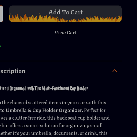
Add To Cart
View Cart
p
scription
 and Organized with This Multi-Functional Cup Holder
 the chaos of scattered items in your car with this
to Umbrella & Cup Holder Organizer
. Perfect for
es a clutter-free ride, this back seat cup holder and
e bin offers a smart solution for organizing small
ether it’s your umbrella, documents, or drink, this