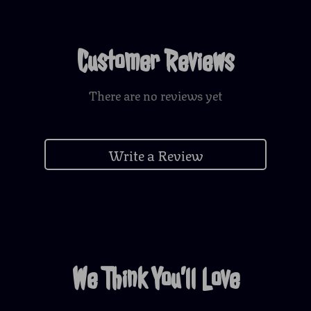
Customer Reviews
There are no reviews yet
Write a Review
We Think You’ll Love