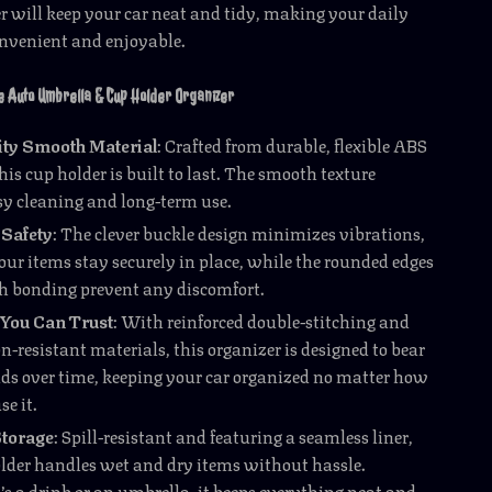
er will keep your car neat and tidy, making your daily
onvenient and enjoyable.
e Auto Umbrella & Cup Holder Organizer
ity Smooth Material
: Crafted from durable, flexible ABS
his cup holder is built to last. The smooth texture
sy cleaning and long-term use.
Safety
: The clever buckle design minimizes vibrations,
our items stay securely in place, while the rounded edges
 bonding prevent any discomfort.
 You Can Trust
: With reinforced double-stitching and
-resistant materials, this organizer is designed to bear
ads over time, keeping your car organized no matter how
se it.
torage
: Spill-resistant and featuring a seamless liner,
older handles wet and dry items without hassle.
’s a drink or an umbrella, it keeps everything neat and