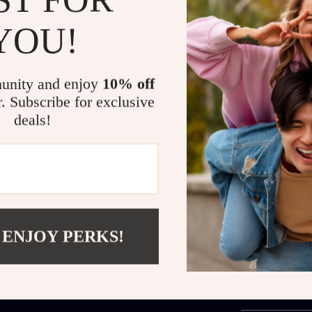
Remote Co
automatica
YOU!
Smart Nav
coverage.
unity and enjoy
10% off
One-Touch
cleaning.
r. Subscribe for exclusive
deals!
Bring Shine Back 
Enjoy crystal-
hours of effor
cleaner—it’s a
cleaning routi
windows at the
 ENJOY PERKS!
Order now
and
Shipping 