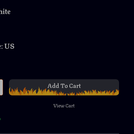
ite
:
US
Add To Cart
View Cart
p