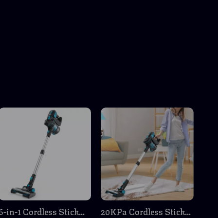
6-in-1 Cordless Stick
20KPa Cordless Stick