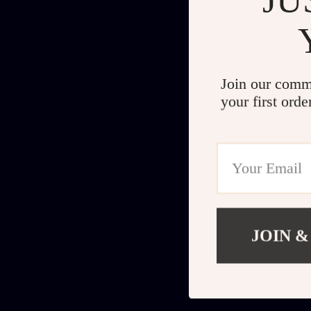
Join our comm
your first orde
JOIN &