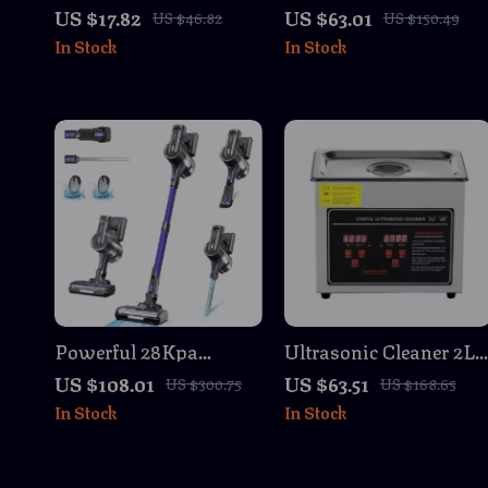
Towels – 4 Pack
Cleaner 25Kpa Suction
US $17.82
US $63.01
US $46.82
US $150.49
Reusable Cleaning
40 Min Runtime
In Stock
In Stock
Cloths
Powerful 28Kpa
Ultrasonic Cleaner 2L
Cordless Stick Vacuum
3L 6L 10L 22L 30L
US $108.01
US $63.51
US $300.75
US $168.65
Cleaner, 45min
Portable Heated
In Stock
In Stock
Runtime, 9-in-1
Stainless Steel
Washing Machine