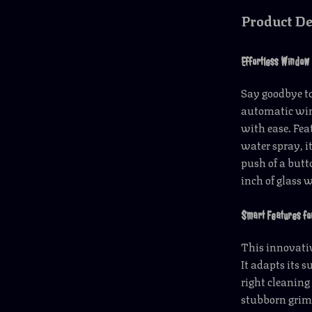
Product De
Effortless Window
Say goodbye to
automatic wind
with ease. Fe
water spray, i
push of a butto
inch of glass 
Smart Features fo
This innovativ
It adapts its 
right cleaning 
stubborn grime