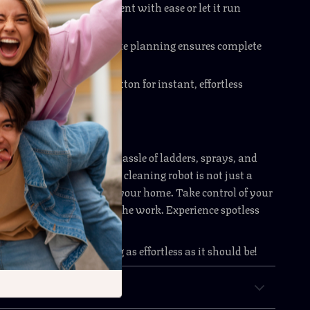
ntrol
– Direct its movement with ease or let it run
lly.
igation
– Intelligent route planning ensures complete
 Start
– Press a single button for instant, effortless
to Your Windows
clear views without the hassle of ladders, sprays, and
t. This automatic window cleaning robot is not just a
 time-saving upgrade for your home. Take control of your
ne and let technology do the work. Experience spotless
 touch of a button.
 make window cleaning as effortless as it should be!
& Payment