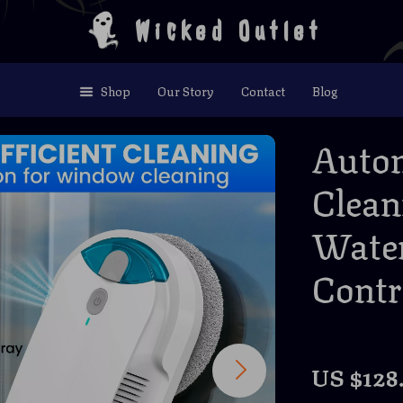
Wicked Outlet
Shop
Our Story
Contact
Blog
Auto
Clean
Water
Contr
US $128