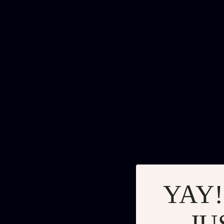
YAY!
JU