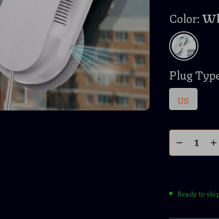
Color:
Wh
Plug Type
US
Ready to shi