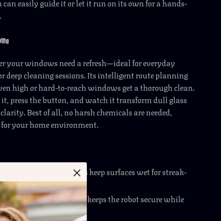
u can easily guide it or let it run on its own for a hands-
.
Home
er your windows need a refresh—ideal for everyday
 deep cleaning sessions. Its intelligent route planning
ven high or hard-to-reach windows get a thorough clean.
it, press the button, and watch it transform dull glass
clarity. Best of all, no harsh chemicals are needed,
e for your home environment.
 Water Spray
– Dual jets keep surfaces wet for streak-
ng.
Suction
– 3000Pa suction keeps the robot secure while
rt.