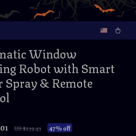
matic Window
ing Robot with Smart
 Spray & Remote
ol
.01
47%
off
US $239.43