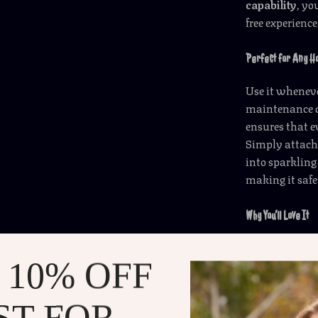
capability
, yo
free experience
Perfect for Any 
Use it whenev
maintenance or
ensures that e
Simply attach 
into sparkling 
making it saf
Why You’ll Love It
Automatic
 10% OFF
free cleani
Powerful 
tackling di
ST FOR