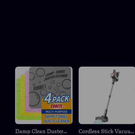
Damp Clean Duster
Cordless Stick Vacuu