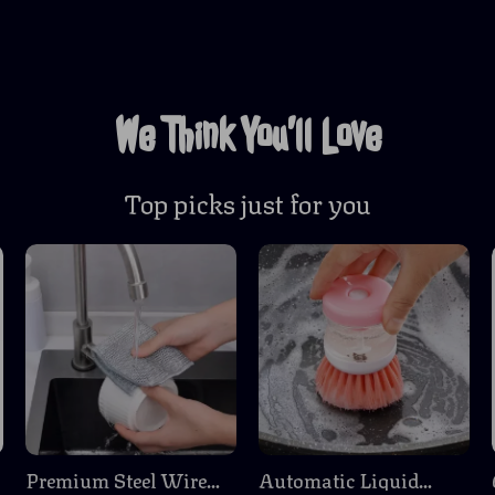
We Think You’ll Love
Top picks just for you
m
Premium Steel Wire
Automatic Liquid