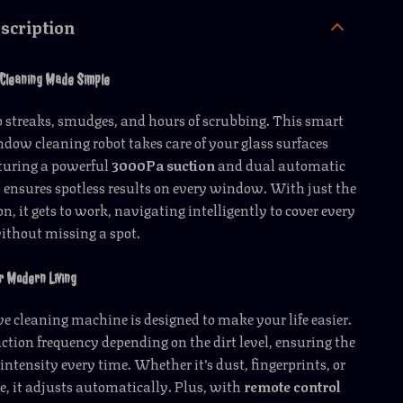
scription
 Cleaning Made Simple
 streaks, smudges, and hours of scrubbing. This smart
ow cleaning robot takes care of your glass surfaces
aturing a powerful
3000Pa suction
and dual automatic
t ensures spotless results on every window. With just the
n, it gets to work, navigating intelligently to cover every
without missing a spot.
r Modern Living
e cleaning machine is designed to make your life easier.
suction frequency depending on the dirt level, ensuring the
intensity every time. Whether it’s dust, fingerprints, or
, it adjusts automatically. Plus, with
remote control