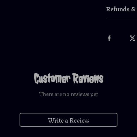
Refunds &
Customer Reviews
There are no reviews yet
Write a Review