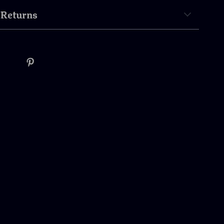
 Returns