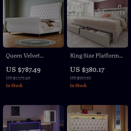
Queen Velvet
King Size Platform
Upholstered Sleigh
Bed Frame with
US $787.49
US $380.17
Bed Frame with
Storage Drawers and
US $1,175.49
US $567.65
Scroll Headboard &
Tall Upholstered
In Stock
In Stock
Footboard
Headboard