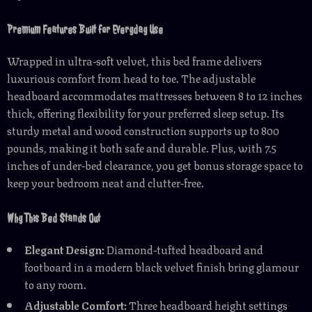
Premium Features Built for Everyday Use
Wrapped in ultra-soft velvet, this bed frame delivers
luxurious comfort from head to toe. The adjustable
headboard accommodates mattresses between 8 to 12 inches
thick, offering flexibility for your preferred sleep setup. Its
sturdy metal and wood construction supports up to 800
pounds, making it both safe and durable. Plus, with 7.5
inches of under-bed clearance, you get bonus storage space to
keep your bedroom neat and clutter-free.
Why This Bed Stands Out
Elegant Design:
Diamond-tufted headboard and
footboard in a modern black velvet finish bring glamour
to any room.
Adjustable Comfort:
Three headboard height settings