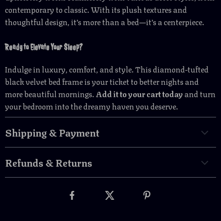
contemporary to classic. With its plush textures and
thoughtful design, it’s more than a bed—it’s a centerpiece.
Ready to Elevate Your Sleep?
Indulge in luxury, comfort, and style. This diamond-tufted
black velvet bed frame is your ticket to better nights and
more beautiful mornings.
Add it to your cart today
and turn
your bedroom into the dreamy haven you deserve.
Shipping & Payment
Refunds & Returns