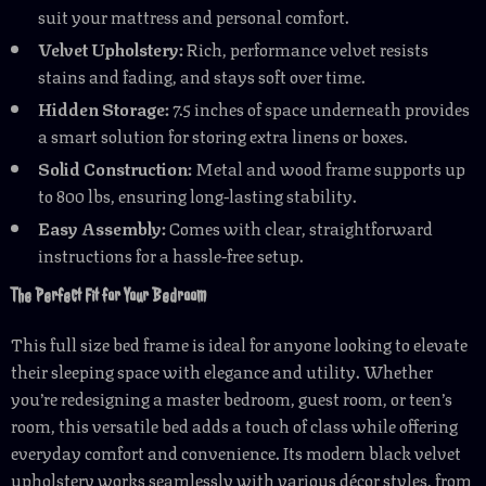
suit your mattress and personal comfort.
Velvet Upholstery:
Rich, performance velvet resists
stains and fading, and stays soft over time.
Hidden Storage:
7.5 inches of space underneath provides
a smart solution for storing extra linens or boxes.
Solid Construction:
Metal and wood frame supports up
to 800 lbs, ensuring long-lasting stability.
Easy Assembly:
Comes with clear, straightforward
instructions for a hassle-free setup.
The Perfect Fit for Your Bedroom
This full size bed frame is ideal for anyone looking to elevate
their sleeping space with elegance and utility. Whether
you’re redesigning a master bedroom, guest room, or teen’s
room, this versatile bed adds a touch of class while offering
everyday comfort and convenience. Its modern black velvet
upholstery works seamlessly with various décor styles, from