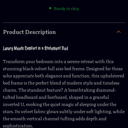
Ready to ship
Product Description
Luxury Meets Comfort in a Statement Bed
Transform your bedroom into a serene retreat with this
stunning black velvet full size bed frame. Designed for those
who appreciate both elegance and function, this upholstered
bed frame is the perfect blend of modern style and timeless
charm. The standout feature? A breathtaking diamond-
tufted headboard and footboard, shaped in a graceful
inverted U, evoking the quiet magic of sleeping under the
stars. Its velvet fabric glows subtly under soft lighting, while
the smooth vertical channel tufting adds depth and
sophistication.