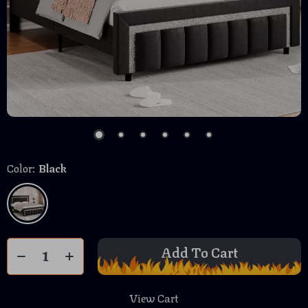
Color:
Black
Add To Cart
View Cart