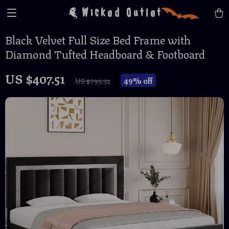
Wicked Outlet
Black Velvet Full Size Bed Frame with
Diamond Tufted Headboard & Footboard
US $407.51
49%
off
US $793.32