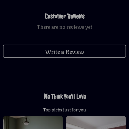
Customer Reviews
There are no reviews yet
Write a Review
We Think You’ll Love
Top picks just for you