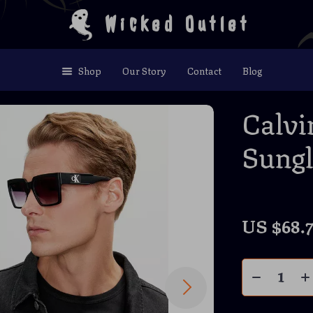
Wicked Outlet
Shop
Our Story
Contact
Blog
Calvi
Sungl
US $68.