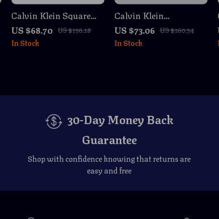
Calvin Klein Square
Calvin Klein
Yellow Lens
Rectangular
US $68.70
US $73.06
US $156.18
US $160.54
Sunglasses
Sunglasses
In Stock
In Stock
30-Day Money Back
Guarantee
Shop with confidence knowing that returns are
easy and free