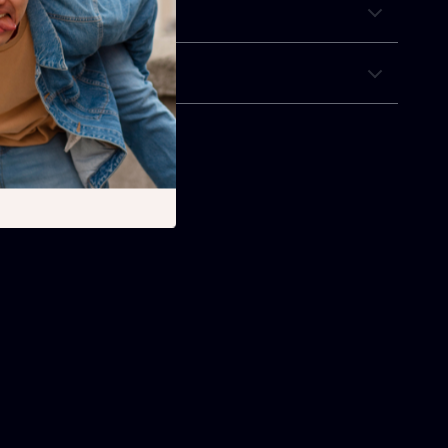
& Payment
 Returns