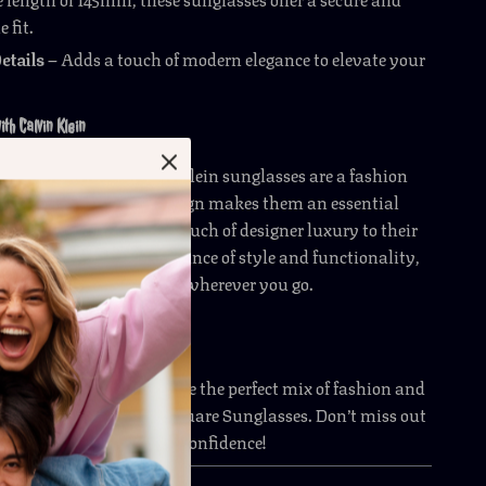
 fit.
etails
– Adds a touch of modern elegance to elevate your
ith Calvin Klein
 eyewear, these Calvin Klein sunglasses are a fashion
ir bold yet versatile design makes them an essential
anyone looking to add a touch of designer luxury to their
obe. With a perfect balance of style and functionality,
h comfort and confidence wherever you go.
de your style? Experience the perfect mix of fashion and
ith these Calvin Klein Square Sunglasses. Don’t miss out
r today and step out in confidence!