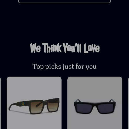
We Think You’ll Love
Top picks just for you