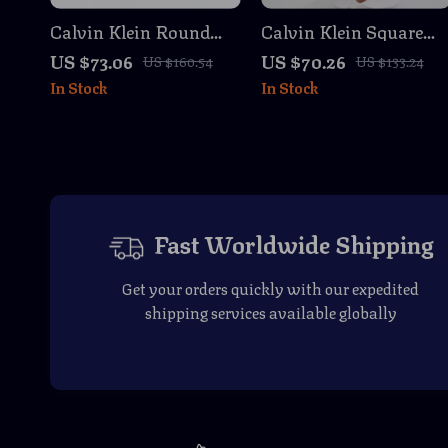
Calvin Klein Round
Calvin Klein Square
Sunglasses
Sunglasses with Green
US $73.06
US $70.26
US $160.54
US $133.24
Lenses
In Stock
In Stock
Fast Worldwide Shipping
Get your orders quickly with our expedited
shipping services available globally