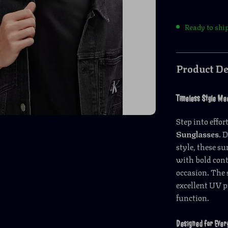
Ready to shi
Product De
Timeless Style Me
Step into effo
Sunglasses
. 
style, these s
with bold cont
occasion. The 
excellent UV p
function.
Designed for Ever