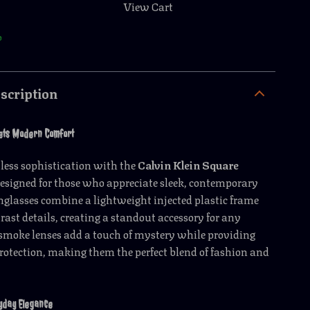
View Cart
p
scription
ets Modern Comfort
rtless sophistication with the
Calvin Klein Square
Designed for those who appreciate sleek, contemporary
unglasses combine a lightweight injected plastic frame
rast details, creating a standout accessory for any
smoke lenses add a touch of mystery while providing
rotection, making them the perfect blend of fashion and
yday Elegance