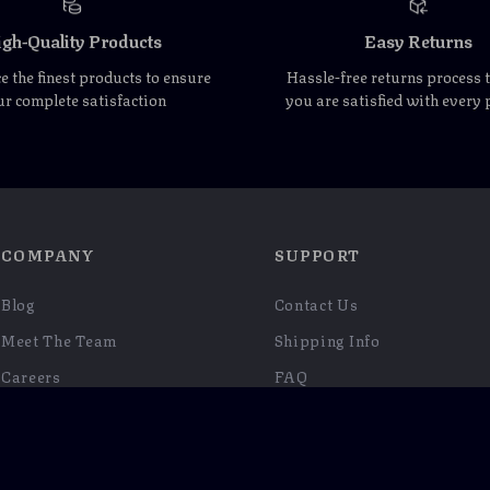
gh-Quality Products
Easy Returns
 the finest products to ensure
Hassle-free returns process 
r complete satisfaction
you are satisfied with every
COMPANY
SUPPORT
Blog
Contact Us
Meet The Team
Shipping Info
Careers
FAQ
Press
Returns Center
Influencers
Payment Methods
Affiliates
Order Status