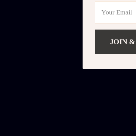
JOIN &