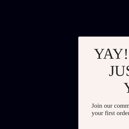
YAY!
JU
Join our comm
your first orde