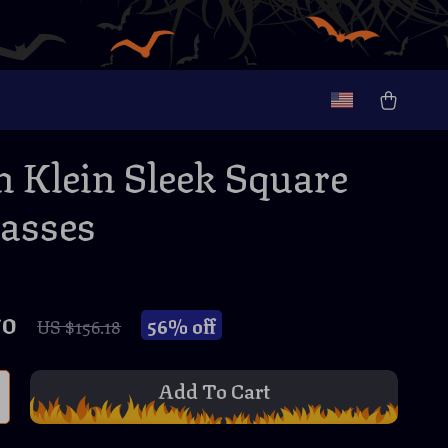
n Klein Sleek Square
asses
70
56%
off
US $156.18
Add To Cart