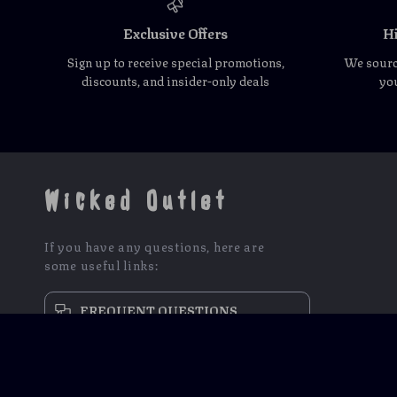
Exclusive Offers
Hi
Sign up to receive special promotions,
We source
discounts, and insider-only deals
you
Wicked Outlet
If you have any questions, here are
some useful links:
FREQUENT QUESTIONS
CONTACT US
NEWSLETTER