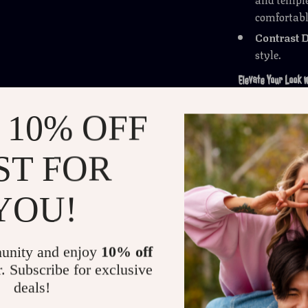
comfortable
Contrast D
style.
Elevate Your Look w
More than just
 10% OFF
statement. The
accessory for 
ST FOR
everyday wardr
they offer bot
YOU!
Get Yours Today
Ready to upgra
unity and enjoy
10% off
practicality w
r. Subscribe for exclusive
—grab your pai
deals!