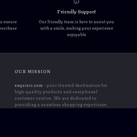
Friendly Support
to ensure
Our friendly team is here to assist you
 purchase
with a smile, making your experience
enjoyable
OUR MISSION
exquisir.com
- your trusted destination for
high-quality products and exceptional
customer service. We are dedicated to
providing a seamless shopping experience,
with a diverse selection of items to meet all
your needs.
Our commitment
to quality and customer
satisfaction is at the core of everything we do.