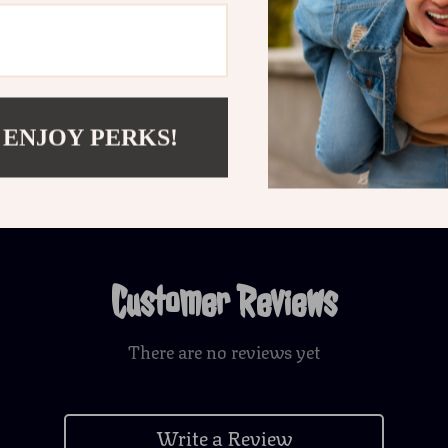
Shipping 
Refunds &
 ENJOY PERKS!
Customer Reviews
There are no reviews yet
Write a Review