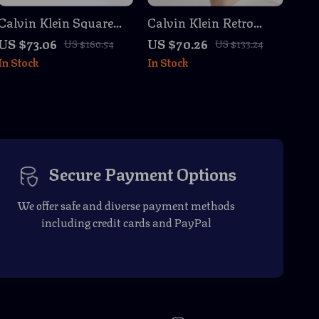
Calvin Klein Square
Calvin Klein Retro
Sunglasses
Square Sunglasses
US $73.06
US $70.26
US $160.54
US $133.24
with Dark Lenses
In Stock
In Stock
Secure Payment Options
We offer safe and diverse payment methods
including credit cards and PayPal