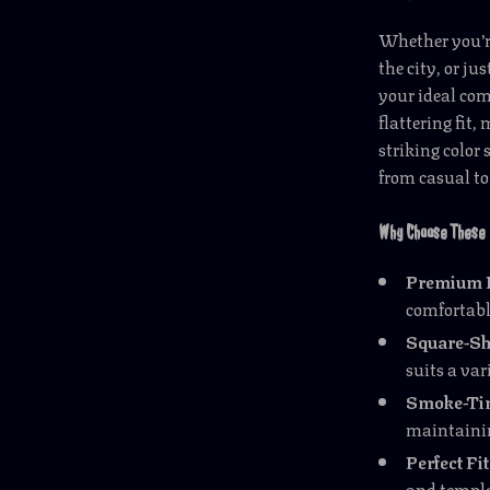
Whether you’r
the city, or ju
your ideal com
flattering fit,
striking color
from casual to
Why Choose These 
Premium I
comfortabl
Square-Sh
suits a var
Smoke-Tin
maintaining
Perfect Fit
and temple