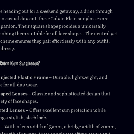
e heading out for a weekend getaway, a drive through
st a casual day out, these Calvin Klein sunglasses are
panion. Their square shape provides a universally
 making them suitable for all face shapes. The neutral yet
 scheme ensures they pair effortlessly with any outfit,
 dressy.
Calvin Klein Sunglasses?
njected Plastic Frame
– Durable, lightweight, and
e for all-day wear.
aped Lenses
– Classic and sophisticated design that
iety of face shapes.
ted Lenses
– Offers excellent sun protection while
 a stylish, sleek look.
– With a lens width of 53mm, a bridge width of 20mm,
 length of 145mm, these sunglasses offer a secure and