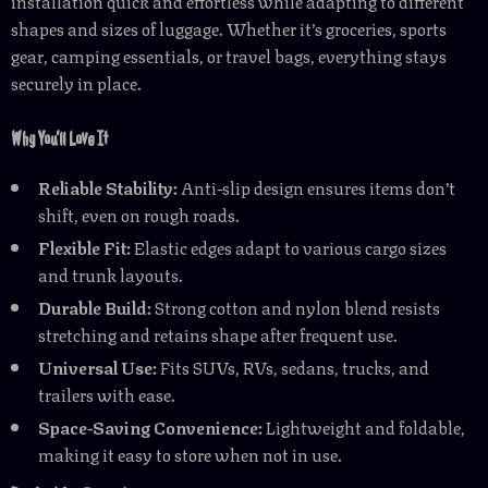
installation quick and effortless while adapting to different
shapes and sizes of luggage. Whether it’s groceries, sports
gear, camping essentials, or travel bags, everything stays
securely in place.
Why You’ll Love It
Reliable Stability:
Anti-slip design ensures items don’t
shift, even on rough roads.
Flexible Fit:
Elastic edges adapt to various cargo sizes
and trunk layouts.
Durable Build:
Strong cotton and nylon blend resists
stretching and retains shape after frequent use.
Universal Use:
Fits SUVs, RVs, sedans, trucks, and
trailers with ease.
Space-Saving Convenience:
Lightweight and foldable,
making it easy to store when not in use.