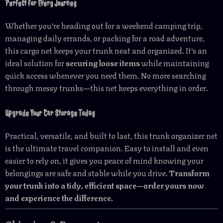
Perfect for Every Journey
Whether you’re heading out for a weekend camping trip,
managing daily errands, or packing for a road adventure,
this cargo net keeps your trunk neat and organized. It’s an
ideal solution for
securing loose items
while maintaining
quick access whenever you need them. No more searching
through messy trunks—this net keeps everything in order.
Upgrade Your Car Storage Today
Practical, versatile, and built to last, this trunk organizer net
is the ultimate travel companion. Easy to install and even
easier to rely on, it gives you peace of mind knowing your
belongings are safe and stable while you drive.
Transform
your trunk into a tidy, efficient space—order yours now
and experience the difference.