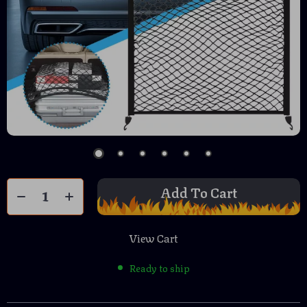
Add To Cart
View Cart
Ready to ship