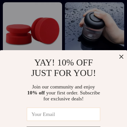
YAY! 10% OFF
4-Inch Hand Wax
Car Rainproof &
JUST FOR YOU!
Applicator Sponge
Anti-Fog Glass
US $3.01
US $13.97
US $17.68
US $55.31
for Car Polishing &
Agent
Join our community and enjoy
In Stock
In Stock
Waxing
10% off
your first order. Subscribe
for exclusive deals!