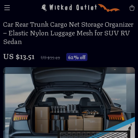
Wicked Outlet
Car Rear Trunk Cargo Net Storage Organizer
– Elastic Nylon Luggage Mesh for SUV RV
Sedan
US $13.51
62%
off
US $35.49