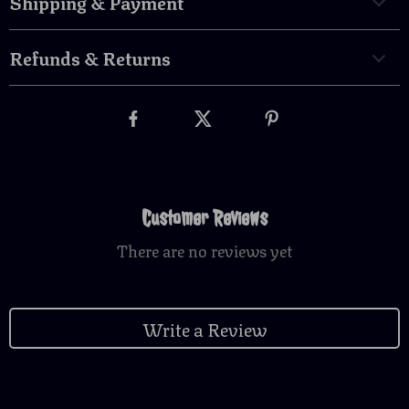
Shipping & Payment
Refunds & Returns
Customer Reviews
There are no reviews yet
Write a Review