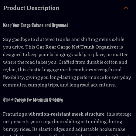
Product Description
Keep Your Cargo Secure and Organized
Say goodbye to cluttered trunks and shifting items while
you drive. This
Car Rear Cargo Net Trunk Organizer
is
designed to keep your belongings safely in place, no matter
where the road takes you. Crafted from durable cotton and
nylon, this elastic luggage mesh combines strength and
flexibility, giving you long-lasting performance for everyday
commutes, camping trips, and long road adventures.
Smart Design for Maximum Stability
Featuring a
vibration-resistant mesh structure
, this storage
net prevents your cargo from sliding or tumbling during
bumpy rides. Its elastic edges and adjustable hooks make