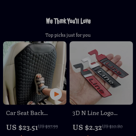
We Think You’ll Love
Top picks just for you
Car Seat Back
3D N Line Logo
Protector Black
Emblem Car Trunk
US $23.51
US $2.32
US $97.99
US $10.80
“Hexy” – Car Kick
Badge Sticker