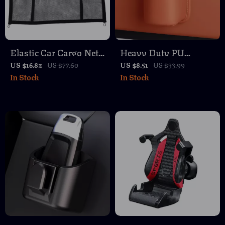
Elastic Car Cargo Net
Heavy Duty PU
Organizer with
Leather Car Cup
US $16.82
US $77.60
US $8.51
US $33.99
In Stock
In Stock
Carabiners
Holder –
Multifunctional
Vehicle Organizer for
Trucks & Cars