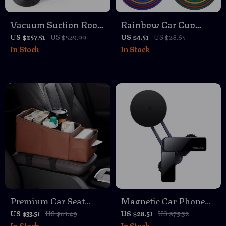
Vacuum Suction Roof
Rainbow Car Cup
Bike Rack – Quick
Holder Coasters –
US $257.51
US $529.99
US $4.51
US $28.65
In Stock
In Stock
Install Car Mount for
Non-Slip, Heat-
1–2 Bikes
Resistant Drink Pads
Premium Car Seat
Magnetic Car Phone
Organizer with Cup
Mount for Tesla Model
US $33.51
US $61.49
US $28.51
US $75.32
In Stock
In Stock