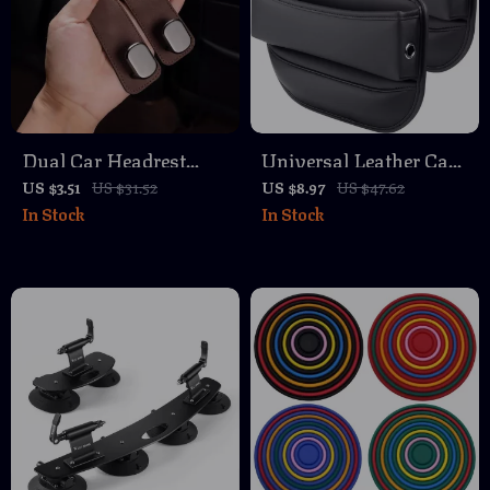
Dual Car Headrest
Universal Leather Car
Hook for Rear Seat –
Seat Organizer
US $3.51
US $31.52
US $8.97
US $47.62
In Stock
In Stock
20KG Capacity,
Universal Auto
Accessory