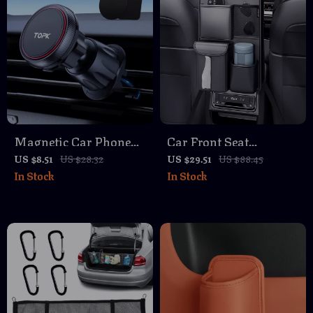
Magnetic Car Phone
Car Front Seat
Holder Stand
Organizer Bag –
US $8.51
US $28.32
US $29.51
US $88.45
In Stock
In Stock
Multifunctional
Storage with Multiple
Pockets