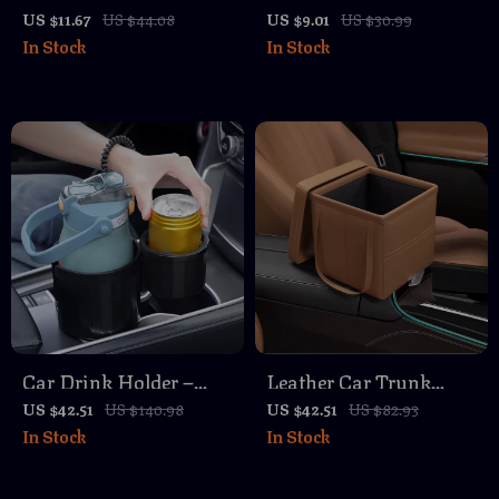
Blocks – Anti-Slip L-
Bin with Rolling Cover
US $11.67
US $44.08
US $9.01
US $30.99
In Stock
In Stock
Shape Trunk Storage
Organizer
Car Drink Holder –
Leather Car Trunk
Dual Cup Car
Organizer – Foldable
US $42.51
US $140.98
US $42.51
US $82.93
In Stock
In Stock
Organizer for Water
Auto Storage Box for
Bottles, Anti-Spill &
SUV & Car