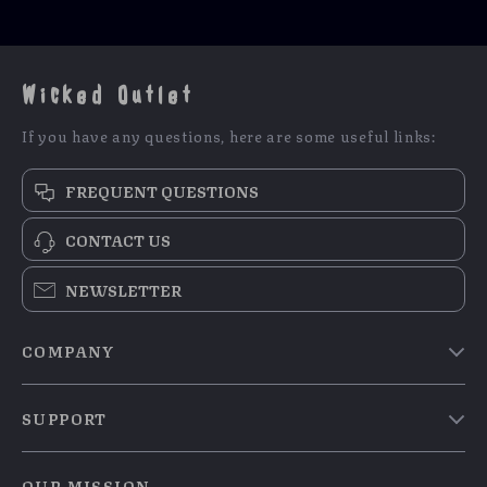
Wicked Outlet
If you have any questions, here are some useful links:
FREQUENT QUESTIONS
CONTACT US
NEWSLETTER
COMPANY
Blog
SUPPORT
Meet The Team
Contact Us
Careers
OUR MISSION