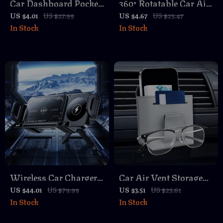
Car Dashboard Pocket
360° Rotatable Car Air
Organizer – Reusable
Vent Phone Holder –
US $4.01
US $27.99
US $4.67
US $25.47
In Stock
In Stock
Sticky Storage Holder
Silent, Secure, and
for Small Items
Easy to Use
Wireless Car Charger
Car Air Vent Storage
Phone Holder with
Bag Leather Organizer
US $44.01
US $79.99
US $3.51
US $25.61
In Stock
In Stock
Double Coil Fast
with Sunglasses &
Charging
Phone Holder