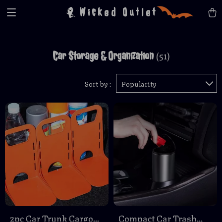
Wicked Outlet
Car Storage & Organization
(51)
Sort by :
Popularity
2pc Car Trunk Cargo
Compact Car Trash