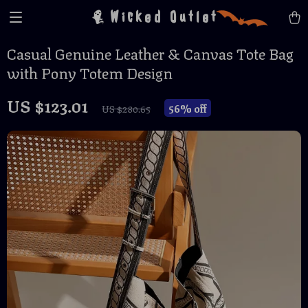
Wicked Outlet
Casual Genuine Leather & Canvas Tote Bag
with Pony Totem Design
US $123.01
56%
off
US $280.65