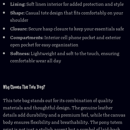
Lining:
Soft linen interior for added protection and style
Shape:
Casual tote design that fits comfortably on your
shoulder
Closure:
Secure hasp closure to keep your essentials safe
Compartments:
Interior cell phone pocket and exterior
open pocket for easy organization
Softness:
Lightweight and soft to the touch, ensuring
comfortable wear all day
Why Choose This Tote Bag?
This tote bag stands out for its combination of quality
materials and thoughtful design. The genuine leather
details add durability and a premium feel, while the canvas
body ensures flexibility and breathability. The pony totem
print is not just a stylish accent but a symbol of laid-back