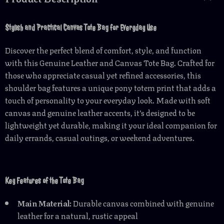
Stylish and Practical Canvas Tote Bag for Everyday Use
Discover the perfect blend of comfort, style, and function
with this Genuine Leather and Canvas Tote Bag. Crafted for
those who appreciate casual yet refined accessories, this
shoulder bag features a unique pony totem print that adds a
touch of personality to your everyday look. Made with soft
canvas and genuine leather accents, it’s designed to be
lightweight yet durable, making it your ideal companion for
daily errands, casual outings, or weekend adventures.
Key Features of the Tote Bag
Main Material:
Durable canvas combined with genuine
leather for a natural, rustic appeal