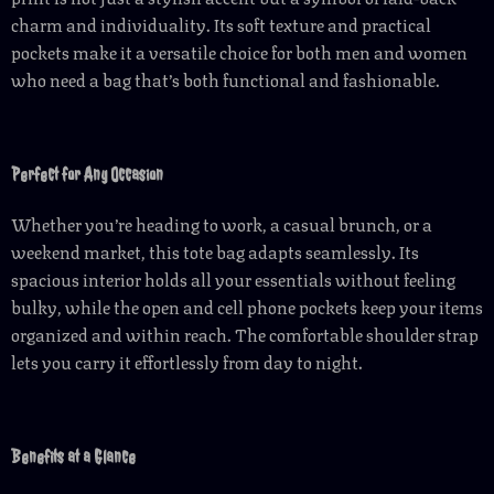
charm and individuality. Its soft texture and practical
pockets make it a versatile choice for both men and women
who need a bag that’s both functional and fashionable.
Perfect for Any Occasion
Whether you’re heading to work, a casual brunch, or a
weekend market, this tote bag adapts seamlessly. Its
spacious interior holds all your essentials without feeling
bulky, while the open and cell phone pockets keep your items
organized and within reach. The comfortable shoulder strap
lets you carry it effortlessly from day to night.
Benefits at a Glance