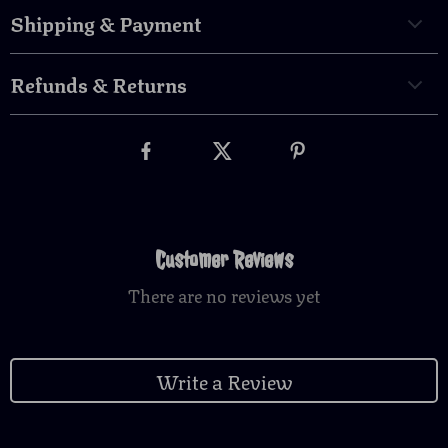
Shipping & Payment
Refunds & Returns
Customer Reviews
There are no reviews yet
Write a Review