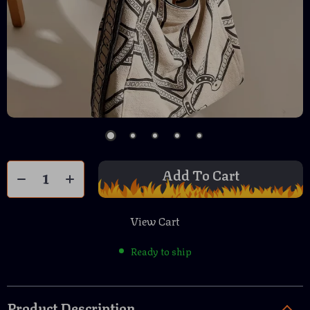
Add To Cart
View Cart
Ready to ship
Product Description