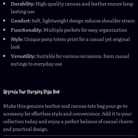
Durability:
High-quality canvas and leather ensure long-
lasting use
Comfort:
Soft, lightweight design reduces shoulder strain
Functionality:
Multiple pockets for easy organization
Style:
Unique pony totem print for a casual yet original
look
Versatility:
Suitable for various occasions, from casual
outings to everyday use
Upgrade Your Everyday Style Now
Make this genuine leather and canvas tote bag your go-to
accessory for effortless style and convenience. Add it to your
collection today and enjoy a perfect balance of casual charm
and practical design.