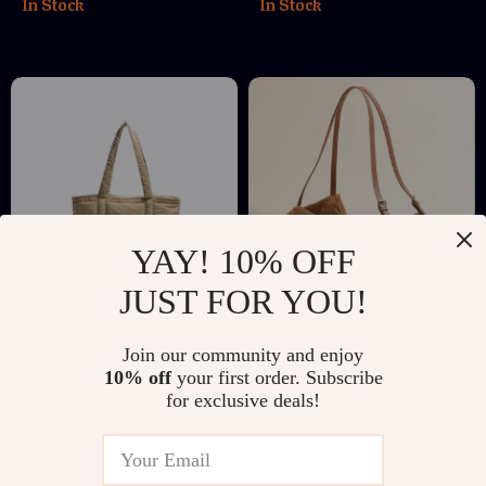
In Stock
In Stock
YAY! 10% OFF
JUST FOR YOU!
Korean-Style Casual
Large Capacity
Join our community and enjoy
Fluffy Tote Shoulder
Suede Cowhide Tote
US $26.51
US $200.01
US $48.49
10% off
your first order. Subscribe
Bag for Women
Bag for Autumn &
for exclusive deals!
US $287.49
In Stock
Winter
In Stock