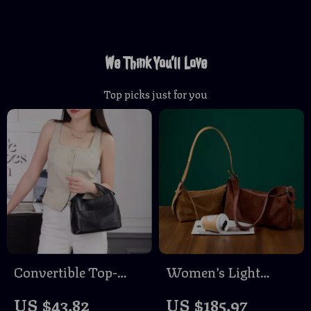
We Think You’ll Love
Top picks just for you
Convertible Top-
Women’s Light
Grain Leather Tote
Luxury Suede
US $43.82
US $185.97