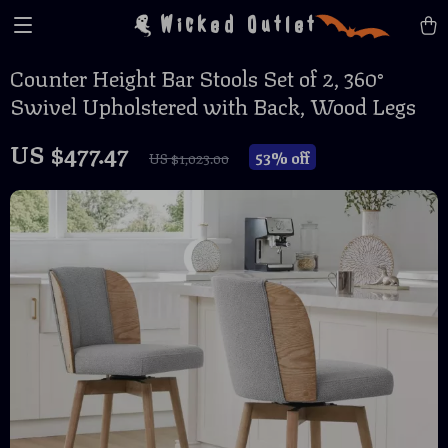
Wicked Outlet
Counter Height Bar Stools Set of 2, 360°
Swivel Upholstered with Back, Wood Legs
US $477.47
53%
off
US $1,023.00