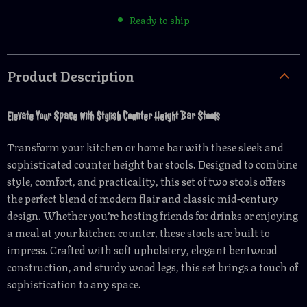
Ready to ship
Product Description
Elevate Your Space with Stylish Counter Height Bar Stools
Transform your kitchen or home bar with these sleek and
sophisticated counter height bar stools. Designed to combine
style, comfort, and practicality, this set of two stools offers
the perfect blend of modern flair and classic mid-century
design. Whether you’re hosting friends for drinks or enjoying
a meal at your kitchen counter, these stools are built to
impress. Crafted with soft upholstery, elegant bentwood
construction, and sturdy wood legs, this set brings a touch of
sophistication to any space.