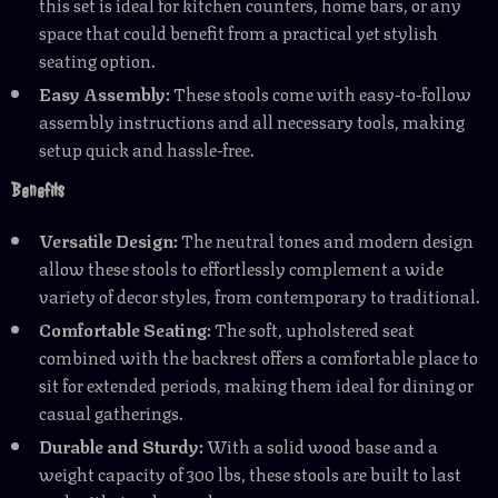
this set is ideal for kitchen counters, home bars, or any
space that could benefit from a practical yet stylish
seating option.
Easy Assembly:
These stools come with easy-to-follow
assembly instructions and all necessary tools, making
setup quick and hassle-free.
Benefits
Versatile Design:
The neutral tones and modern design
allow these stools to effortlessly complement a wide
variety of decor styles, from contemporary to traditional.
Comfortable Seating:
The soft, upholstered seat
combined with the backrest offers a comfortable place to
sit for extended periods, making them ideal for dining or
casual gatherings.
Durable and Sturdy:
With a solid wood base and a
weight capacity of 300 lbs, these stools are built to last