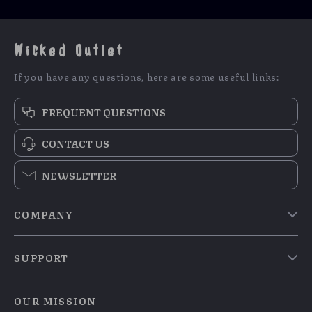
Wicked Outlet
If you have any questions, here are some useful links:
FREQUENT QUESTIONS
CONTACT US
NEWSLETTER
COMPANY
Blog
SUPPORT
Meet The Team
Contact Us
Careers
OUR MISSION
Shipping Info
Press