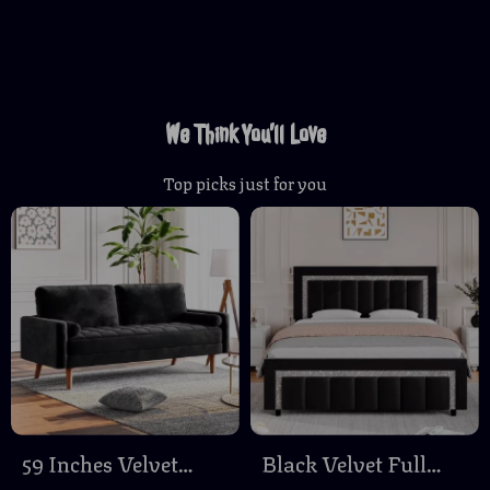
We Think You’ll Love
Top picks just for you
59 Inches Velvet
Black Velvet Full