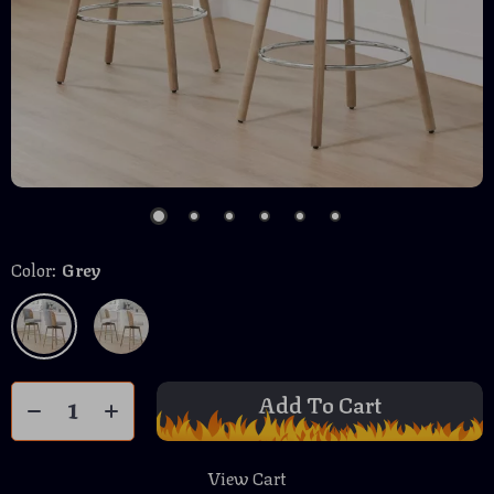
Color:
Grey
Add To Cart
View Cart