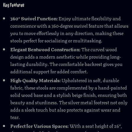
Key Features
360° Swivel Function:
Enjoy ultimate flexibility and
convenience with a 360-degree swivel feature that allows
you to move effortlessly in any direction, making these
stools perfect for socializing or multitasking.
Elegant Bentwood Construction:
The curved wood
design adds a modern aesthetic while providing long-
lasting durability. The comfortable backrest gives you
additional support for added comfort.
High-Quality Materials:
Upholstered in soft, durable
fabric, these stools are complemented by a hand-painted
solid wood base and a stylish beige finish, ensuring both
beauty and sturdiness. The silver metal footrest not only
adds a sleek touch but also protects against wear and
tear.
Perfect for Various Spaces:
With a seat height of 26″,