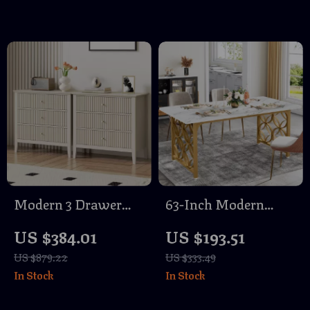
Chaise Sofa
Modern 3 Drawer
63-Inch Modern
Dresser Set of 2
Marble Dining Table
US $384.01
US $193.51
for 6, Rectangular
US $879.22
US $333.49
Kitchen Table with
In Stock
In Stock
Gold Frame