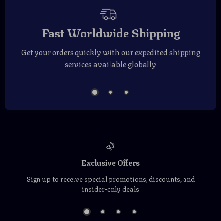
Fast Worldwide Shipping
Get your orders quickly with our expedited shipping
services available globally
Exclusive Offers
Sign up to receive special promotions, discounts, and
insider-only deals