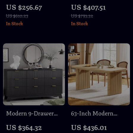
Love Seat Sofa with
Size Bed Frame with
US $256.67
US $407.51
Pillows
Diamond Tufted
US $610.23
US $793.32
Headboard &
In Stock
In Stock
Footboard
Modern 9-Drawer
63-Inch Modern
Fluted Dresser for
Wood Dining Table
US $364.32
US $436.01
Bedroom & Closet
for 6 with Sturdy