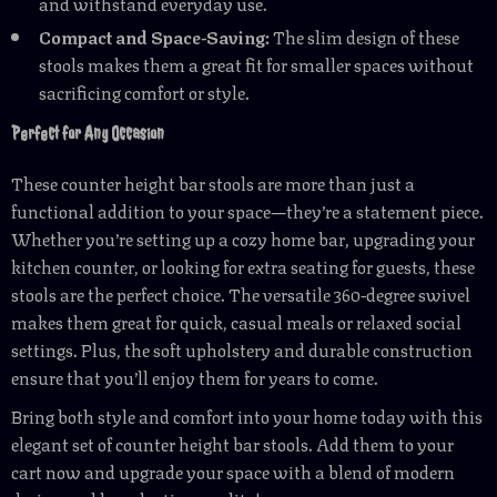
and withstand everyday use.
Compact and Space-Saving:
The slim design of these
stools makes them a great fit for smaller spaces without
sacrificing comfort or style.
Perfect for Any Occasion
These counter height bar stools are more than just a
functional addition to your space—they’re a statement piece.
Whether you’re setting up a cozy home bar, upgrading your
kitchen counter, or looking for extra seating for guests, these
stools are the perfect choice. The versatile 360-degree swivel
makes them great for quick, casual meals or relaxed social
settings. Plus, the soft upholstery and durable construction
ensure that you’ll enjoy them for years to come.
Bring both style and comfort into your home today with this
elegant set of counter height bar stools. Add them to your
cart now and upgrade your space with a blend of modern