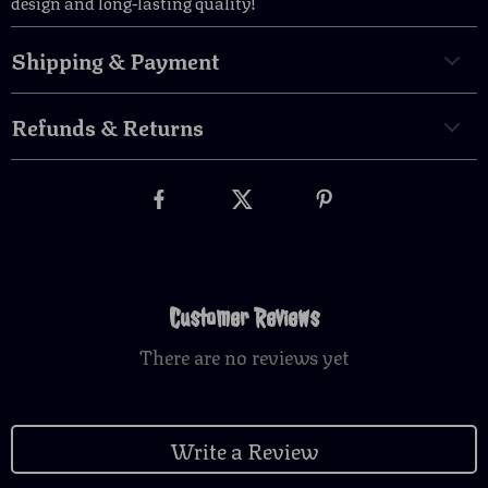
design and long-lasting quality!
Shipping & Payment
Refunds & Returns
Customer Reviews
There are no reviews yet
Write a Review