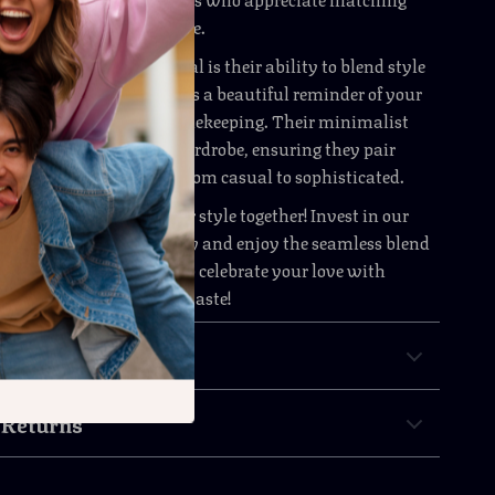
t reflect their unique style.
se watches truly special is their ability to blend style
ity. Each watch serves as a beautiful reminder of your
le providing reliable timekeeping. Their minimalist
hem suitable for any wardrobe, ensuring they pair
a wide range of outfits, from casual to sophisticated.
 chance to showcase your style together! Invest in our
ion Quartz Watches today and enjoy the seamless blend
practicality. Order now to celebrate your love with
uly reflect your elegant taste!
& Payment
 Returns