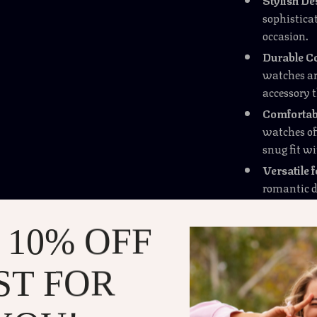
sophisticat
occasion.
Durable Co
watches ar
accessory 
Comfortabl
watches off
snug fit wi
Versatile 
romantic di
accessory t
 10% OFF
Why These Watches
The Couple’s F
ST FOR
touch of elega
these watches 
They are espec