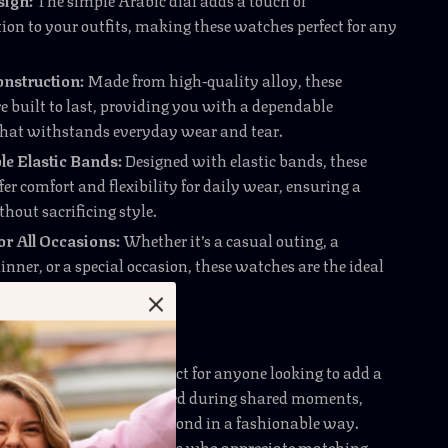
ion to your outfits, making these watches perfect for any
nstruction:
Made from high-quality alloy, these
e built to last, providing you with a dependable
that withstands everyday wear and tear.
e Elastic Bands:
Designed with elastic bands, these
er comfort and flexibility for daily wear, ensuring a
thout sacrificing style.
for All Occasions:
Whether it’s a casual outing, a
nner, or a special occasion, these watches are the ideal
o express your style.
 Are Essential for You
ashion Watches are perfect for anyone looking to add a
nce to their wrist. Best used during shared moments,
help you celebrate your bond in a fashionable way.
ially beneficial for couples who appreciate matching