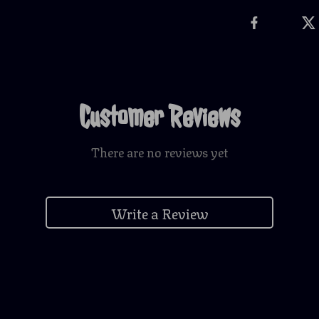
Customer Reviews
There are no reviews yet
Write a Review