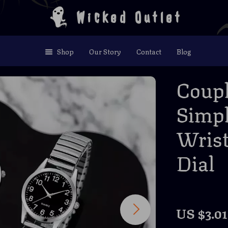
Wicked Outlet
Shop
Our Story
Contact
Blog
Coupl
Simpl
Wrist
Dial
US $3.01