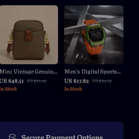
Mini Vintage Genuine
Men’s Digital Sports
Leather Crossbody
Watch with LED Light
US $48.51
US $17.82
US $91.49
US $44.22
Shoulder Bag for
& Dual Time Display
In Stock
In Stock
Women
Secure Payment Options