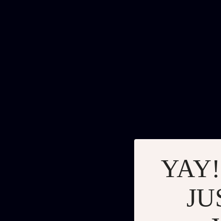
YAY!
JU