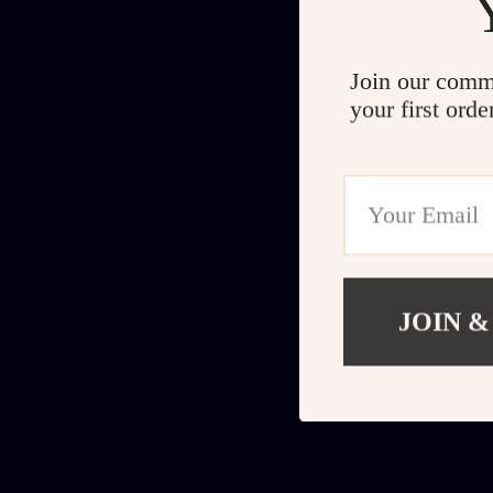
Join our comm
your first orde
JOIN &