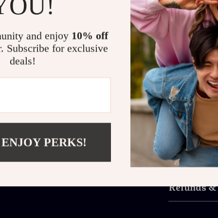
YOU!
accessories tha
What makes the
unity and enjoy
10% off
and functional
r. Subscribe for exclusive
connection whi
deals!
charm makes t
perfectly with 
Don’t miss the
Couple’s Fash
of luxury and 
watches that tr
 ENJOY PERKS!
Shipping 
Refunds &