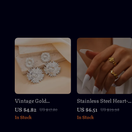
Vintage Gold
Stainless Steel Heart-
Sunflower Stud
Shaped Adjustable
US $4.82
US $6.51
US $17.80
US $29.98
Earrings for Women
Ring Set – Unique
In Stock
In Stock
Couples Fashion
Jewelry