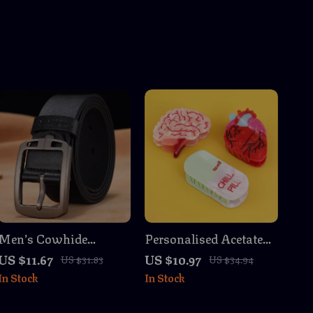
Men’s Cowhide
Personalised Acetate
Leather Belt Cowboy
Brain, Heart & Chill
US $11.67
US $10.97
US $31.83
US $34.94
Vintage Designer
Pill Hair Claw Clip
In Stock
In Stock
High-Quality Jeans
Strap