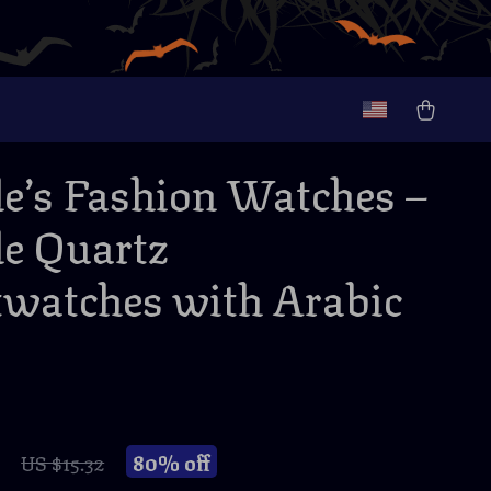
e’s Fashion Watches –
e Quartz
watches with Arabic
80%
off
US $15.32