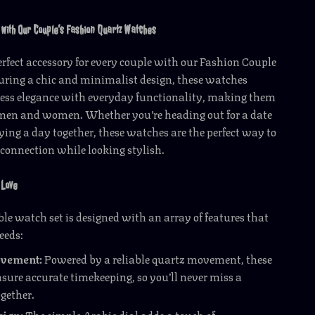
 with Our Couple’s Fashion Quartz Watches
erfect accessory for every couple with our Fashion Couple
uring a chic and minimalist design, these watches
ess elegance with everyday functionality, making them
h men and women. Whether you’re heading out for a date
ying a day together, these watches are the perfect way to
 connection while looking stylish.
 Love
le watch set is designed with an array of features that
eeds:
ovement:
Powered by a reliable quartz movement, these
sure accurate timekeeping, so you’ll never miss a
gether.
sign:
The simple Arabic dial adds a touch of