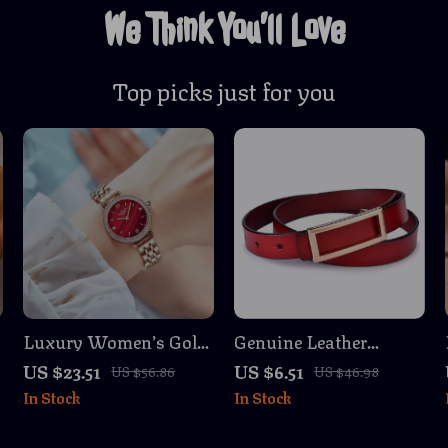
We Think You’ll Love
Top picks just for you
Luxury Women’s Gold
Genuine Leather
Stainless Steel
Women’s Crossbody
US $23.51
US $6.51
US $56.86
US $46.98
Waterproof
Belt – Stylish &
In Stock
In Stock
Wristwatch
Versatile