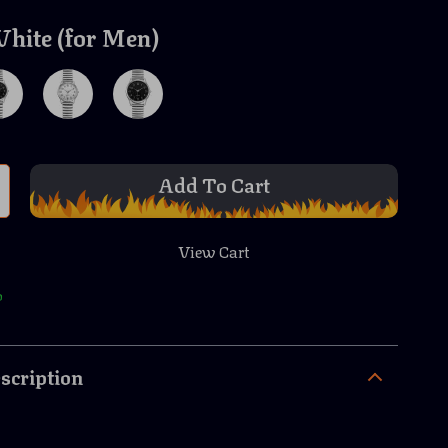
hite (for Men)
Add To Cart
View Cart
p
scription