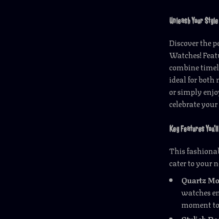
Unleash Your Style
Discover the p
Watches! Feat
combine timel
ideal for bot
or simply enjo
celebrate your
Key Features You’ll
This fashionab
cater to your n
Quartz M
watches en
moment to
Stylish De