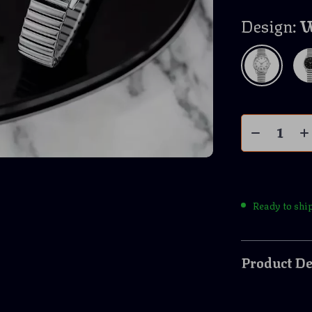
Design:
W
Ready to shi
Product De