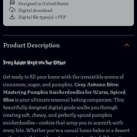
Designed in United States
Digital download
Digital file type(s): 1 PDF
Product Description
Bring Autumn Magic into Your Kitchen
Get ready to fill your home with the irresistible aroma of
cinnamon, sugar, and pumpkin.
Cozy Autumn Bites:
Mastering Pumpkin Snickerdoodles for Warm, Spiced
Bliss
is your ultimate seasonal baking companion. This
beautifully designed digital guide walks you through
creating soft, chewy, and perfectly spiced pumpkin
snickerdoodles—cookies that wrap you in warmth with
every bite. Whether you’re a casual home baker or a dessert