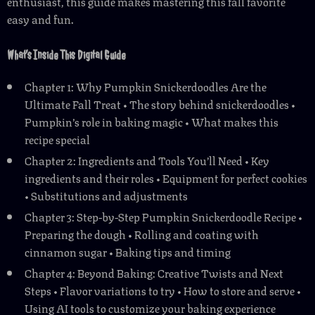
enthusiast, this guide makes mastering this fall favorite
easy and fun.
What’s Inside This Digital Guide
Chapter 1: Why Pumpkin Snickerdoodles Are the
Ultimate Fall Treat • The story behind snickerdoodles •
Pumpkin’s role in baking magic • What makes this
recipe special
Chapter 2: Ingredients and Tools You’ll Need • Key
ingredients and their roles • Equipment for perfect cookies
• Substitutions and adjustments
Chapter 3: Step-by-Step Pumpkin Snickerdoodle Recipe •
Preparing the dough • Rolling and coating with
cinnamon sugar • Baking tips and timing
Chapter 4: Beyond Baking: Creative Twists and Next
Steps • Flavor variations to try • How to store and serve •
Using AI tools to customize your baking experience