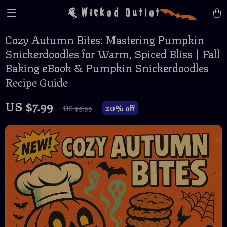
Wicked Outlet
Cozy Autumn Bites: Mastering Pumpkin
Snickerdoodles for Warm, Spiced Bliss | Fall
Baking eBook & Pumpkin Snickerdoodles
Recipe Guide
US $7.99
20%
off
US $9.99