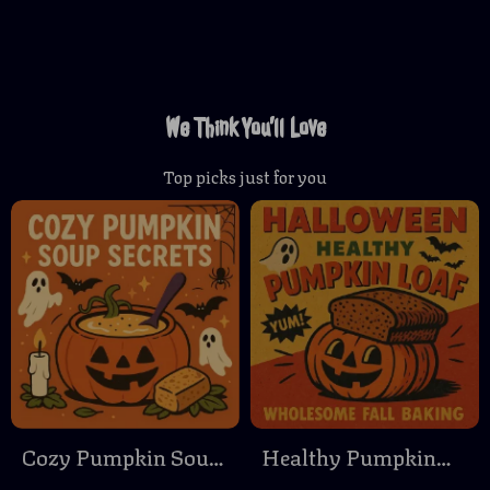
We Think You’ll Love
Top picks just for you
Cozy Pumpkin Soup
Healthy Pumpkin
Secrets | Ultimate
Loaf: Wholesome