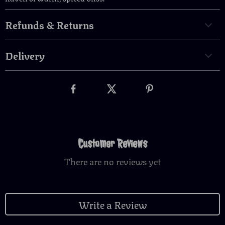
Refunds & Returns
Delivery
Customer Reviews
There are no reviews yet
Write a Review