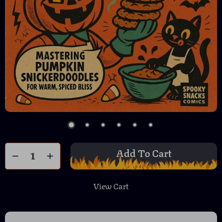
Add To Cart
View Cart