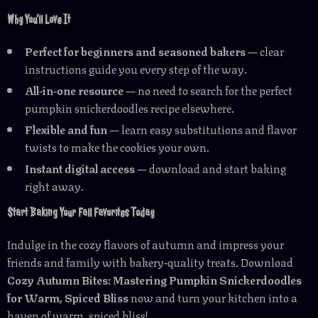
Why You’ll Love It
Perfect for beginners and seasoned bakers
— clear
instructions guide you every step of the way.
All-in-one resource
— no need to search for the perfect
pumpkin snickerdoodles recipe elsewhere.
Flexible and fun
— learn easy substitutions and flavor
twists to make the cookies your own.
Instant digital access
— download and start baking
right away.
Start Baking Your Fall Favorites Today
Indulge in the cozy flavors of autumn and impress your
friends and family with bakery-quality treats. Download
Cozy Autumn Bites: Mastering Pumpkin Snickerdoodles
for Warm, Spiced Bliss
now and turn your kitchen into a
haven of warm, spiced bliss!