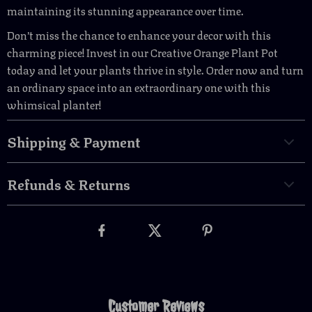
maintaining its stunning appearance over time.
Don’t miss the chance to enhance your decor with this
charming piece! Invest in our Creative Orange Plant Pot
today and let your plants thrive in style. Order now and turn
an ordinary space into an extraordinary one with this
whimsical planter!
Shipping & Payment
Refunds & Returns
Customer Reviews