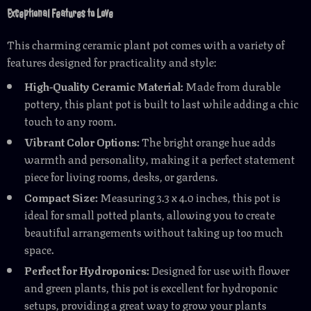
Exceptional Features to Love
This charming ceramic plant pot comes with a variety of
features designed for practicality and style:
High-Quality Ceramic Material:
Made from durable
pottery, this plant pot is built to last while adding a chic
touch to any room.
Vibrant Color Options:
The bright orange hue adds
warmth and personality, making it a perfect statement
piece for living rooms, desks, or gardens.
Compact Size:
Measuring 3.3 x 4.0 inches, this pot is
ideal for small potted plants, allowing you to create
beautiful arrangements without taking up too much
space.
Perfect for Hydroponics:
Designed for use with flower
and green plants, this pot is excellent for hydroponic
setups, providing a great way to grow your plants