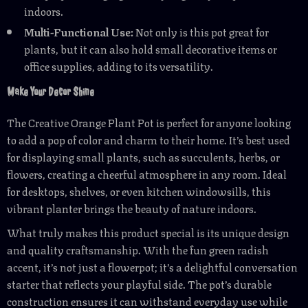
indoors.
Multi-Functional Use:
Not only is this pot great for
plants, but it can also hold small decorative items or
office supplies, adding to its versatility.
Make Your Decor Shine
The Creative Orange Plant Pot is perfect for anyone looking
to add a pop of color and charm to their home. It’s best used
for displaying small plants, such as succulents, herbs, or
flowers, creating a cheerful atmosphere in any room. Ideal
for desktops, shelves, or even kitchen windowsills, this
vibrant planter brings the beauty of nature indoors.
What truly makes this product special is its unique design
and quality craftsmanship. With the fun green radish
accent, it’s not just a flowerpot; it’s a delightful conversation
starter that reflects your playful side. The pot’s durable
construction ensures it can withstand everyday use while