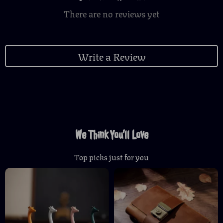
There are no reviews yet
Write a Review
We Think You’ll Love
Top picks just for you