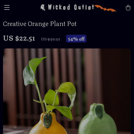
Wicked Outlet
Creative Orange Plant Pot
US $22.51
54%
off
US $49.43