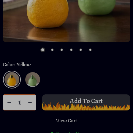
Color:
Yellow
Add To Cart
View Cart