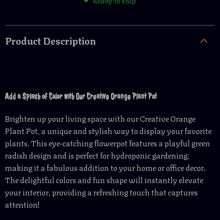
Ready to ship
Product Description
Add a Splash of Color with Our Creative Orange Plant Pot
Brighten up your living space with our Creative Orange
Plant Pot, a unique and stylish way to display your favorite
plants. This eye-catching flowerpot features a playful green
radish design and is perfect for hydroponic gardening,
making it a fabulous addition to your home or office decor.
The delightful colors and fun shape will instantly elevate
your interior, providing a refreshing touch that captures
attention!