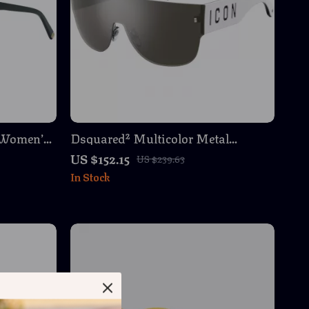
 Women’s
Dsquared² Multicolor Metal
otective
Sunglasses for Men – Stylish &
US $152.15
US $239.63
Durable Eyewear
In Stock