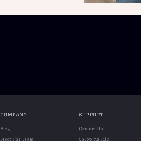
COMPANY
SUPPORT
Blog
Contact Us
Meet The Team
Shipping Info