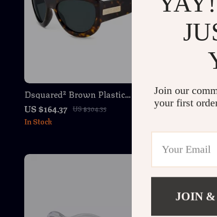
YAY!
JU
Join our comm
Dsquared² Brown Plastic
Dsquared²
your first orde
Sunglasses – Stylish & Durable
Sunglasse
US $164.37
US $165.3
US $304.35
Men’s Eyewear
Eyewear 
In Stock
In Stock
JOIN &