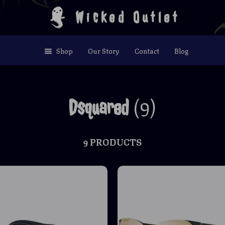
Wicked Outlet
Shop
Our Story
Contact
Blog
(9)
Dsquared
9 PRODUCTS