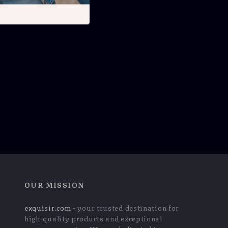
OUR MISSION
exquisir.com
- your trusted destination for
high-quality products and exceptional