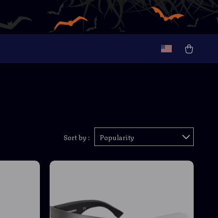
Sort by :
Popularity