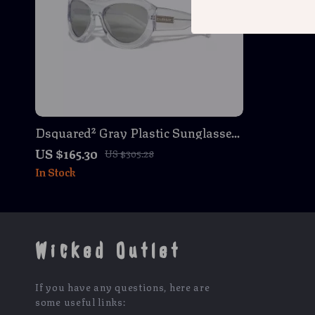
Dsquared² Gray Plastic Sunglasses
with Silver Mirrored Lenses
US $165.30
US $305.28
In Stock
Wicked Outlet
If you have any questions, here are
some useful links: