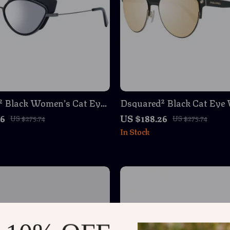
² Black Women’s Cat Eye
Dsquared² Black Cat Eye
s – Mirrored Silver Lenses
Sunglasses – Stylish & Pr
26
US $188.26
US $275.74
US $275.74
In Stock