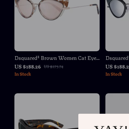
Dsquared² Brown Women Cat Eye
Dsquared
Sunglasses – Stylish & Protective
Sunglasse
US $188.26
US $188.
US $275.74
Eyewear
In Stock
In Stock