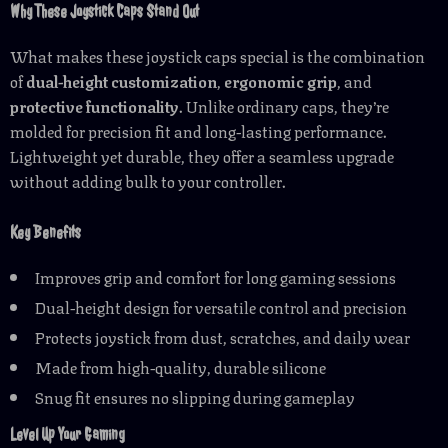
Why These Joystick Caps Stand Out
What makes these joystick caps special is the combination
of
dual-height customization
,
ergonomic grip
, and
protective functionality
. Unlike ordinary caps, they’re
molded for precision fit and long-lasting performance.
Lightweight yet durable, they offer a seamless upgrade
without adding bulk to your controller.
Key Benefits
Improves grip and comfort for long gaming sessions
Dual-height design for versatile control and precision
Protects joystick from dust, scratches, and daily wear
Made from high-quality, durable silicone
Snug fit ensures no slipping during gameplay
Level Up Your Gaming