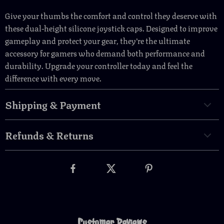
Give your thumbs the comfort and control they deserve with
these dual-height silicone joystick caps. Designed to improve
gameplay and protect your gear, they’re the ultimate
accessory for gamers who demand both performance and
durability. Upgrade your controller today and feel the
difference with every move.
Shipping & Payment
Refunds & Returns
Customer Reviews