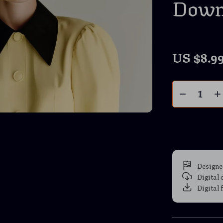
Down
US $8.9
Designe
Digital
Digital 