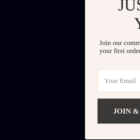
JU
Join our comm
your first orde
JOIN &