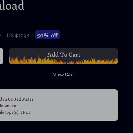
load
9
50%
off
US $17.98
Add To Cart
View Cart
d in United States
 download
file type(s): 1 PDF