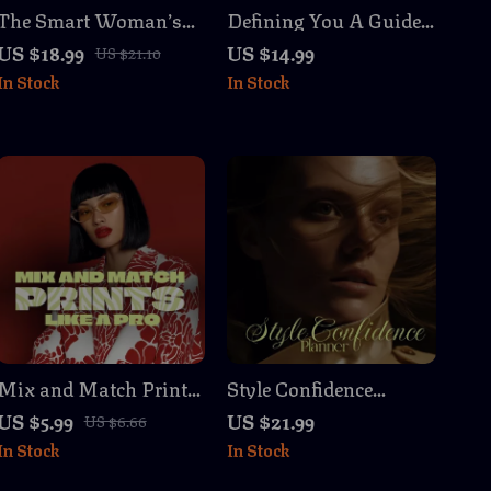
The Smart Woman’s
Defining You A Guide
Capsule Wardrobe:
to Finding Your
US $18.99
US $14.99
US $21.10
Your Step-by-Step
Personal Style | Digital
In Stock
In Stock
Guide to Effortless
Download eBook |
Style – Digital eBook
How to Find Your
Download for Building
Personal Style, Closet
a Timeless Wardrobe
Declutter, Mood Board
& Style Archetypes
Mix and Match Prints
Style Confidence
Like a Pro Checklist |
Planner | Ebook for
US $5.99
US $21.99
US $6.66
Digital Download
Personal Style,
In Stock
In Stock
Fashion Styling Guide
Wardrobe Building &
| Printable Wardrobe
Lasting Confidence