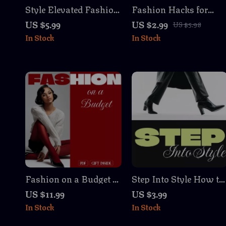
Style Elevated Fashion
Fashion Hacks for
Tips for Tall Women
Busy Mornings
US $5.99
US $2.99
US $5.98
Checklist | Digital
Checklist | Digital
In Stock
In Stock
Download | Fashion
Download Wardrobe
Tips for Tall Women
Guide, Style Hacks,
Guide, eBook & Style
Outfit Planning eBook
Proportion Checklist
for Women
Fashion on a Budget |
Step Into Style How to
Digital Guide |
Choose the Right
US $11.99
US $3.99
Affordable Style Tips,
Footwear Checklist |
In Stock
In Stock
Thrift Store Finds,
Digital Download
Wardrobe Building, AI
Shoe Guide | Printable