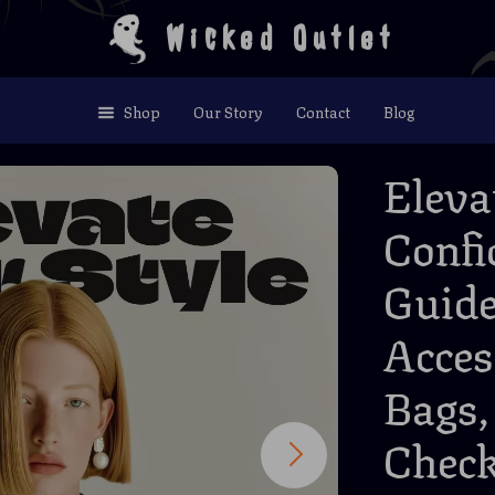
Wicked Outlet
Shop
Our Story
Contact
Blog
Eleva
Confi
Guide
Acces
Bags,
Check