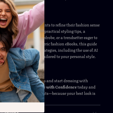
 occasions alike.
perfect for anyone who wants to refine their fashion sense
e a beginner looking for practical styling tips, a
iming to elevate your wardrobe, or a trendsetter eager to
cessory game. Unlike generic fashion eBooks, this guide
s advice with modern strategies, including the use of AI
ting the right accessories tailored to your personal style.
essing your outfit choices and start dressing with
ownload
Elevate Your Style with Confidence
today and
way you accessorize outfits—because your best look is
sory away!
 Returns