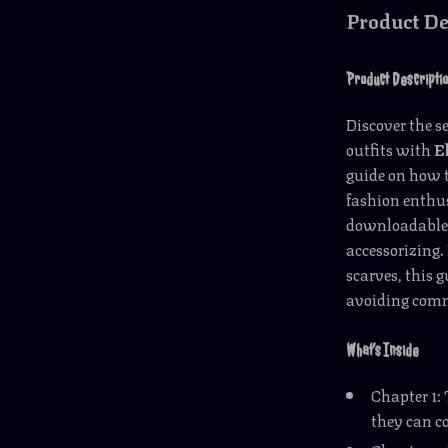
Product De
Product Descripti
Discover the s
outfits with
E
guide on how t
fashion enthus
downloadable r
accessorizing.
scarves, this 
avoiding comm
What’s Inside
Chapter 1:
they can c