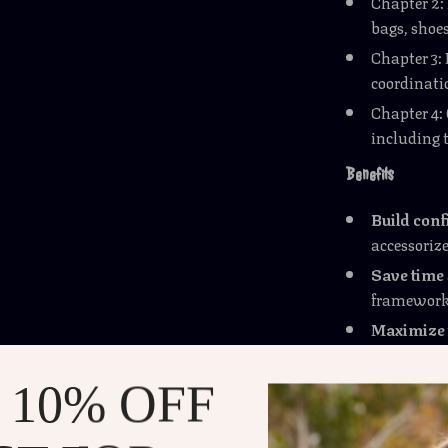
Chapter 2:
bags, shoes
Chapter 3:
coordinatio
Chapter 4
including t
Benefits
Build con
accessorize
Save time
framework
Maximize 
clothing w
Avoid fash
 10% OFF
accessoriz
Stay versa