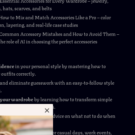
 Essential Accessories for Every Wardrobe – jewelry,
, hats, scarves, and belts
 How to Mix and Match Accessories Like a Pro – color
n, layering, and real-life case studies
: Common Accessory Mistakes and How to Avoid Them –
he role of AI in choosing the perfect accessories
fidence
in your personal style by mastering how to
 outfits correctly.
and eliminate guesswork with an easy-to-follow style
.
your wardrobe
by learning how to transform simple
ith bold finishing touches.
ion pitfalls
with expert advice on what not to do when
ing.
tile
with tips that work for casual days, work events,