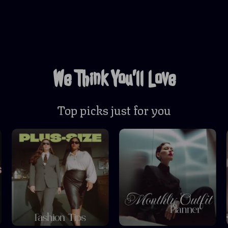
We Think You’ll Love
Top picks just for you