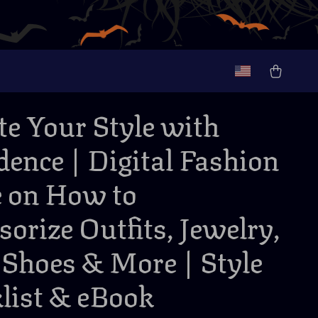
te Your Style with
dence | Digital Fashion
 on How to
sorize Outfits, Jewelry,
 Shoes & More | Style
list & eBook