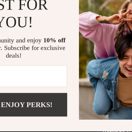
ST FOR
and special
Who It’s For
YOU!
This guide is 
—whether you’r
unity and enjoy
10% off
professional a
r. Subscribe for exclusive
polish your ac
deals!
blends timeles
tools for selec
Call to Action
Stop second-gu
intention. D
 ENJOY PERKS!
transform the 
just one acces
Refunds &