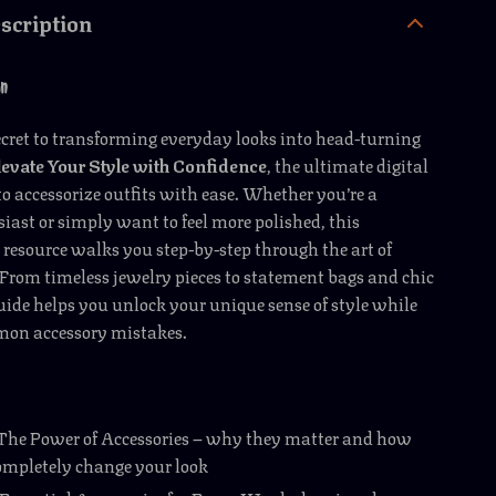
scription
on
ecret to transforming everyday looks into head-turning
levate Your Style with Confidence
, the ultimate digital
o accessorize outfits with ease. Whether you’re a
iast or simply want to feel more polished, this
esource walks you step-by-step through the art of
 From timeless jewelry pieces to statement bags and chic
guide helps you unlock your unique sense of style while
on accessory mistakes.
 The Power of Accessories – why they matter and how
ompletely change your look