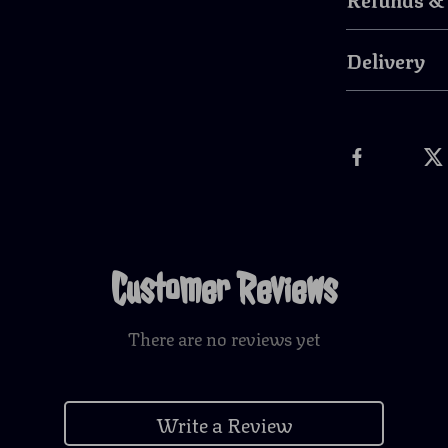
Delivery
Customer Reviews
There are no reviews yet
Write a Review