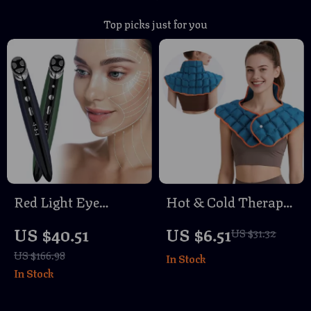
Top picks just for you
Red Light Eye
Hot & Cold Therapy
Massager Wand –
Shoulder and Neck
US $40.51
US $6.51
US $31.32
Anti-Wrinkle, Skin
Wrap – Self-
US $166.98
In Stock
Tightening & Face
Absorbing Water
In Stock
Lifting Device
Pad