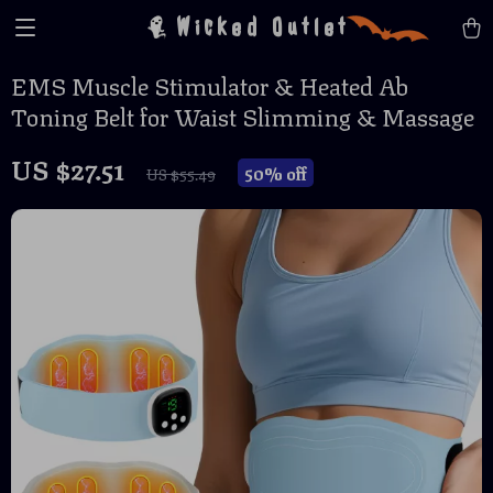
Wicked Outlet
EMS Muscle Stimulator & Heated Ab
Toning Belt for Waist Slimming & Massage
US $27.51
50%
off
US $55.49