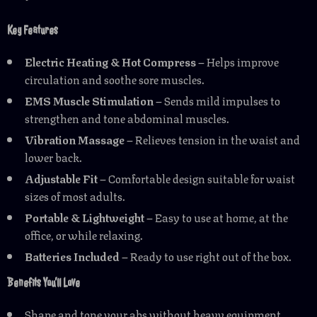
Key Features
Electric Heating & Hot Compress
– Helps improve
circulation and soothe sore muscles.
EMS Muscle Stimulation
– Sends mild impulses to
strengthen and tone abdominal muscles.
Vibration Massage
– Relieves tension in the waist and
lower back.
Adjustable Fit
– Comfortable design suitable for waist
sizes of most adults.
Portable & Lightweight
– Easy to use at home, at the
office, or while relaxing.
Batteries Included
– Ready to use right out of the box.
Benefits You’ll Love
Shape and tone your abs without heavy equipment.