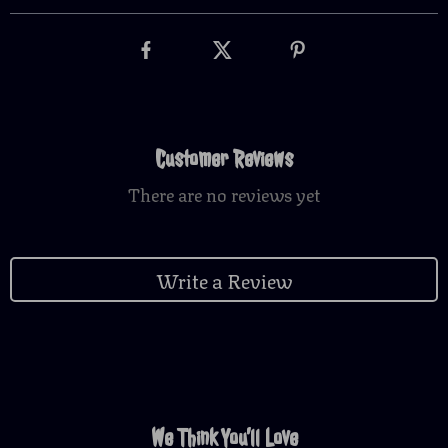
Customer Reviews
There are no reviews yet
Write a Review
We Think You’ll Love