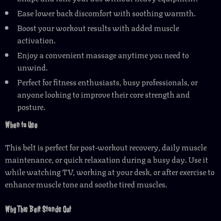
Ease lower back discomfort with soothing warmth.
Boost your workout results with added muscle
activation.
Enjoy a convenient massage anytime you need to
unwind.
Perfect for fitness enthusiasts, busy professionals, or
anyone looking to improve their core strength and
posture.
When to Use
This belt is perfect for post-workout recovery, daily muscle
maintenance, or quick relaxation during a busy day. Use it
while watching TV, working at your desk, or after exercise to
enhance muscle tone and soothe tired muscles.
Why This Belt Stands Out