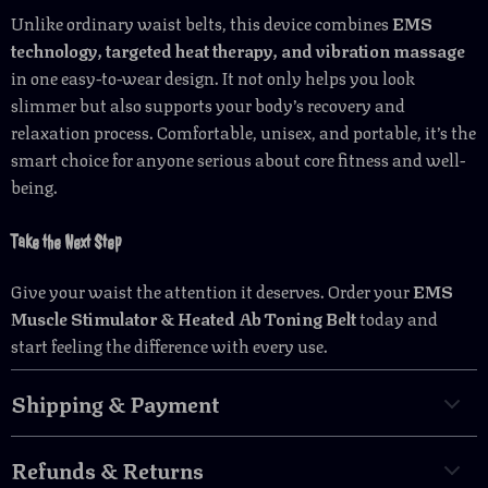
Unlike ordinary waist belts, this device combines
EMS
technology, targeted heat therapy, and vibration massage
in one easy-to-wear design. It not only helps you look
slimmer but also supports your body’s recovery and
relaxation process. Comfortable, unisex, and portable, it’s the
smart choice for anyone serious about core fitness and well-
being.
Take the Next Step
Give your waist the attention it deserves. Order your
EMS
Muscle Stimulator & Heated Ab Toning Belt
today and
start feeling the difference with every use.
Shipping & Payment
Refunds & Returns