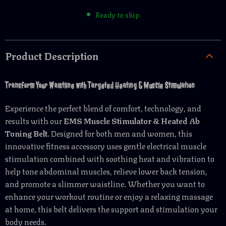
Ready to ship
Product Description
Transform Your Waistline with Targeted Heating & Muscle Stimulation
Experience the perfect blend of comfort, technology, and
results with our
EMS Muscle Stimulator & Heated Ab
Toning Belt
. Designed for both men and women, this
innovative fitness accessory uses gentle electrical muscle
stimulation combined with soothing heat and vibration to
help tone abdominal muscles, relieve lower back tension,
and promote a slimmer waistline. Whether you want to
enhance your workout routine or enjoy a relaxing massage
at home, this belt delivers the support and stimulation your
body needs.