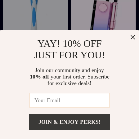
YAY! 10% OFF
JUST FOR YOU!
Reusable Spiral
Rechargeable Nail
Silicone Ear Wax
Drill Manicure
US $2.01
US $92.51
US $12.34
Join our community and enjoy
Removal Tool
Machine
10% off
your first order. Subscribe
US $539.97
In Stock
for exclusive deals!
In Stock
4.9
JOIN & ENJOY PERKS!
Add To Cart
US $27.51
US $55.49