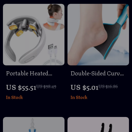
Portable Heated
Double-Sided Curved
Magnetic TENS
Foot File Callus
US $55.51
US $5.01
US $98.49
US $16.86
Pulse Neck and
Remover
In Stock
In Stock
Shoulder Massager
Professional
Pedicure Tool