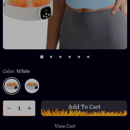
Color:
White
Add To Cart
View Cart