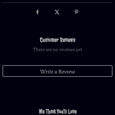
Customer Reviews
There are no reviews yet
Write a Review
We Think You’ll Love