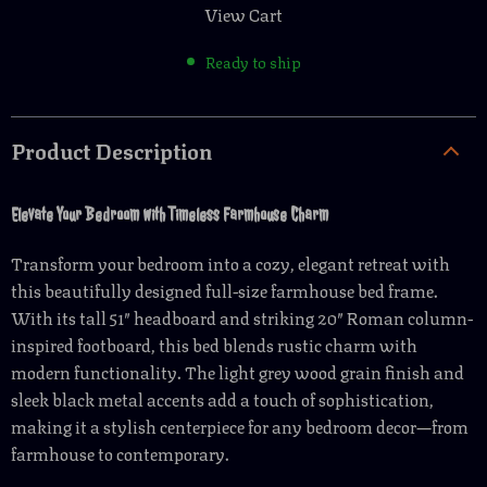
View Cart
Ready to ship
Product Description
Elevate Your Bedroom with Timeless Farmhouse Charm
Transform your bedroom into a cozy, elegant retreat with
this beautifully designed full-size farmhouse bed frame.
With its tall 51″ headboard and striking 20″ Roman column-
inspired footboard, this bed blends rustic charm with
modern functionality. The light grey wood grain finish and
sleek black metal accents add a touch of sophistication,
making it a stylish centerpiece for any bedroom decor—from
farmhouse to contemporary.