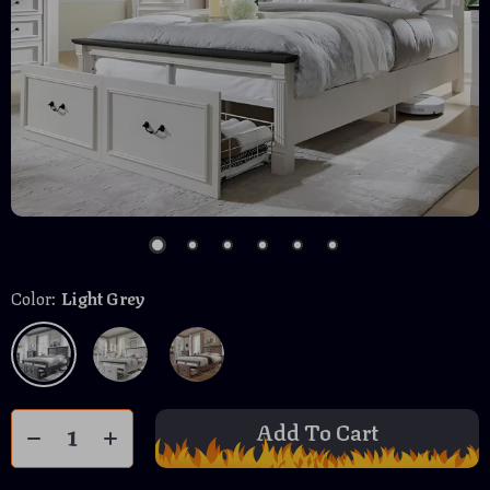
Color:
Light Grey
Add To Cart