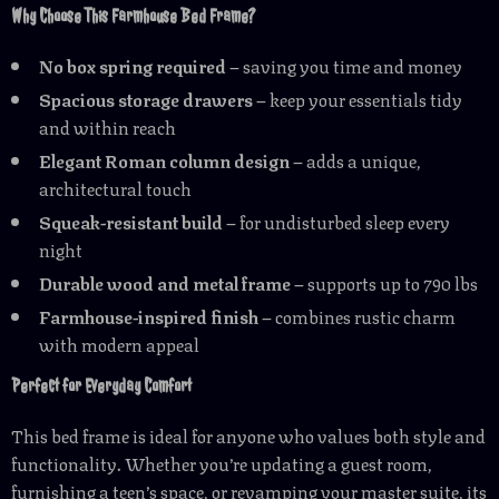
Why Choose This Farmhouse Bed Frame?
No box spring required
– saving you time and money
Spacious storage drawers
– keep your essentials tidy
and within reach
Elegant Roman column design
– adds a unique,
architectural touch
Squeak-resistant build
– for undisturbed sleep every
night
Durable wood and metal frame
– supports up to 790 lbs
Farmhouse-inspired finish
– combines rustic charm
with modern appeal
Perfect for Everyday Comfort
This bed frame is ideal for anyone who values both style and
functionality. Whether you’re updating a guest room,
furnishing a teen’s space, or revamping your master suite, its