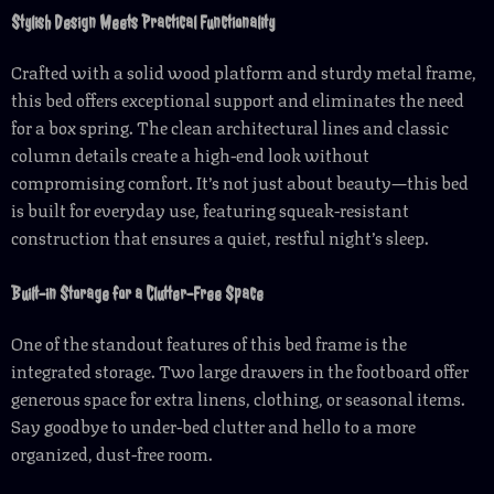
Stylish Design Meets Practical Functionality
Crafted with a solid wood platform and sturdy metal frame,
this bed offers exceptional support and eliminates the need
for a box spring. The clean architectural lines and classic
column details create a high-end look without
compromising comfort. It’s not just about beauty—this bed
is built for everyday use, featuring squeak-resistant
construction that ensures a quiet, restful night’s sleep.
Built-in Storage for a Clutter-Free Space
One of the standout features of this bed frame is the
integrated storage. Two large drawers in the footboard offer
generous space for extra linens, clothing, or seasonal items.
Say goodbye to under-bed clutter and hello to a more
organized, dust-free room.