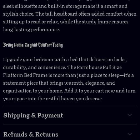
sleek silhouette and built-in storage make it a smart and
stylish choice. The tall headboard offers added comfort when
sitting up to read or relax, while the sturdy frame ensures
long-lasting performance.
Bring Home Elegant Comfort Today
Upgrade your bedroom with a bed that delivers on looks,
durability, and convenience. The Farmhouse Full Size
Platform Bed Frame is more than just a place to sleep—it’s a
statement piece that brings warmth, elegance, and
organization to your home. Add it to your cart now and turn
your space into the restful haven you deserve.
Shipping & Payment
Refunds & Returns