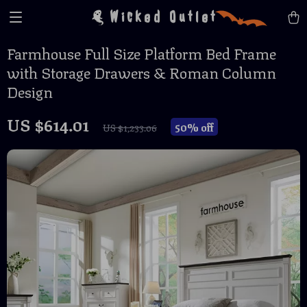
Wicked Outlet
Farmhouse Full Size Platform Bed Frame
with Storage Drawers & Roman Column
Design
US $614.01
50%
off
US $1,233.06