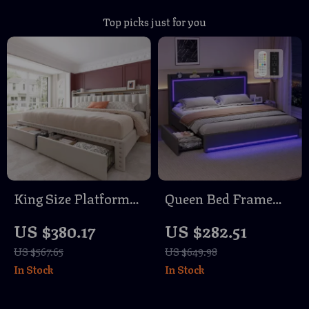
Top picks just for you
King Size Platform
Queen Bed Frame
Bed Frame with
with RGB LED
US $380.17
US $282.51
Storage Drawers and
Lights, USB
US $567.65
US $649.98
Tall Upholstered
Charging, and
In Stock
In Stock
Headboard
Storage Drawers