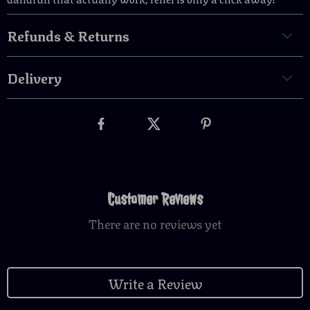
Refunds & Returns
Delivery
Customer Reviews
There are no reviews yet
Write a Review