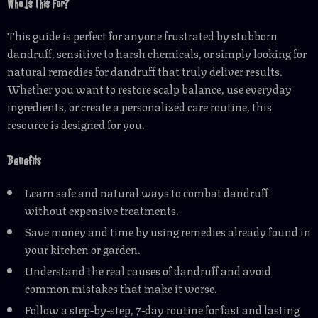
Who Is This For?
This guide is perfect for anyone frustrated by stubborn
dandruff, sensitive to harsh chemicals, or simply looking for
natural remedies for dandruff that truly deliver results.
Whether you want to restore scalp balance, use everyday
ingredients, or create a personalized care routine, this
resource is designed for you.
Benefits
Learn safe and natural ways to combat dandruff
without expensive treatments.
Save money and time by using remedies already found in
your kitchen or garden.
Understand the real causes of dandruff and avoid
common mistakes that make it worse.
Follow a step-by-step, 7-day routine for fast and lasting