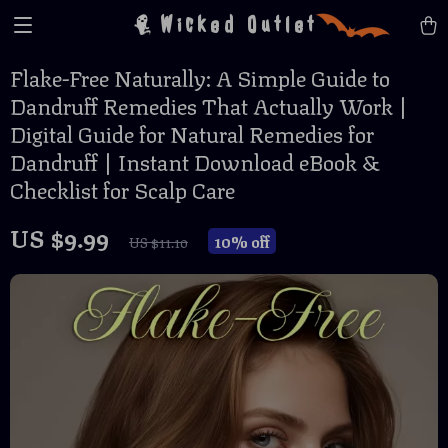
Wicked Outlet
Flake-Free Naturally: A Simple Guide to
Dandruff Remedies That Actually Work |
Digital Guide for Natural Remedies for
Dandruff | Instant Download eBook &
Checklist for Scalp Care
US $9.99
10%
off
US $11.10