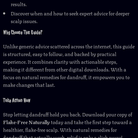
results.
Discover when and how to seek expert advice for deeper
scalp issues.
Why Choose This Guide?
Unlike generic advice scattered across the internet, this guide
is structured, easy to follow, and backed by practical
experience. It combines clarity with actionable steps,
making it different from other digital downloads. With a
focus on natural remedies for dandruff, it empowers you to
make changes that last.
Take Action Now
Stop letting dandruff hold you back. Download your copy of
Flake-Free Naturally
today and take the first step toward a
healthier, flake-free scalp. With natural remedies for
dandruff that actually work, relief is only a click away!