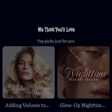
We Think You’ll Love
Top picks just for you
Adding Volume to
Glow-Up Nighttime