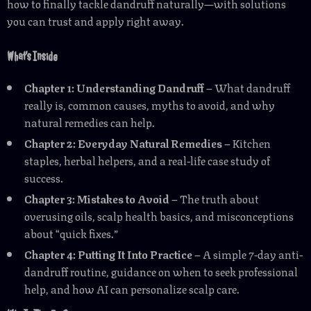
how to finally tackle dandruff naturally—with solutions
you can trust and apply right away.
What’s Inside
Chapter 1: Understanding Dandruff
– What dandruff
really is, common causes, myths to avoid, and why
natural remedies can help.
Chapter 2: Everyday Natural Remedies
– Kitchen
staples, herbal helpers, and a real-life case study of
success.
Chapter 3: Mistakes to Avoid
– The truth about
overusing oils, scalp health basics, and misconceptions
about “quick fixes.”
Chapter 4: Putting It Into Practice
– A simple 7-day anti-
dandruff routine, guidance on when to seek professional
help, and how AI can personalize scalp care.