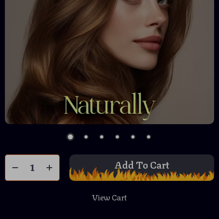
Add To Cart
View Cart