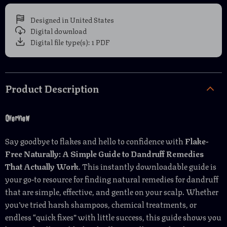
Designed in United States
Digital download
Digital file type(s): 1 PDF
Product Description
Overview
Say goodbye to flakes and hello to confidence with
Flake-
Free Naturally: A Simple Guide to Dandruff Remedies
That Actually Work
. This instantly downloadable guide is
your go-to resource for finding natural remedies for dandruff
that are simple, effective, and gentle on your scalp. Whether
you’ve tried harsh shampoos, chemical treatments, or
endless “quick fixes” with little success, this guide shows you