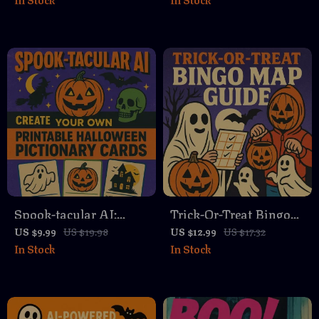
Choice Quest | How to
Digital Download |
Build Halloween This-
Stress-Free Festive
or-That Game Sheet |
Season with Daily
Printable Party Game
Pumpkin Carving
Guide & eBook
Micro-Habit Map
Download
Spook-tacular AI:
Trick-Or-Treat Bingo
Create Your Own
Map Guide 🎃👻 |
US $9.99
US $19.98
US $12.99
US $17.32
In Stock
In Stock
Printable Halloween
Halloween Printable
Pictionary Cards |
Game, DIY Trick-Or-
Digital Download
Treat Bingo Map,
Guide for DIY
Family Activity eBook