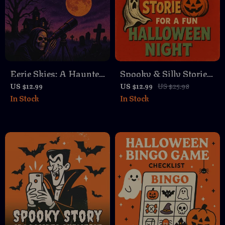
Eerie Skies: A Haunted
Spooky & Silly Stories
Night Sky Stargazing
for a Fun Halloween
US $12.99
US $12.99
US $25.98
In Stock
In Stock
Routine | Digital
Night | eBook of
Guide for Haunted
Spooky Funny Stories,
Constellations,
Party Guide, Family-
Ghostly Meteor
Friendly Digital
Showers & Spooky
Download
Sky Adventures