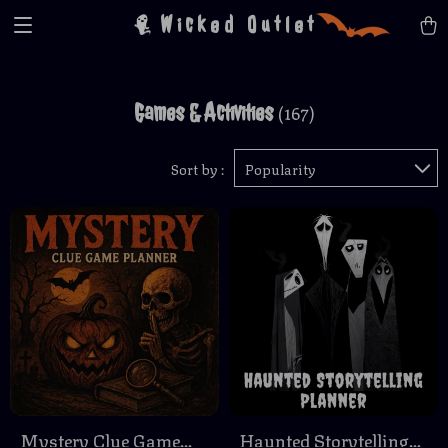
Wicked Outlet
Games & Activities
(167)
Sort by :
Popularity
Mystery Clue Game
Haunted Storytelling