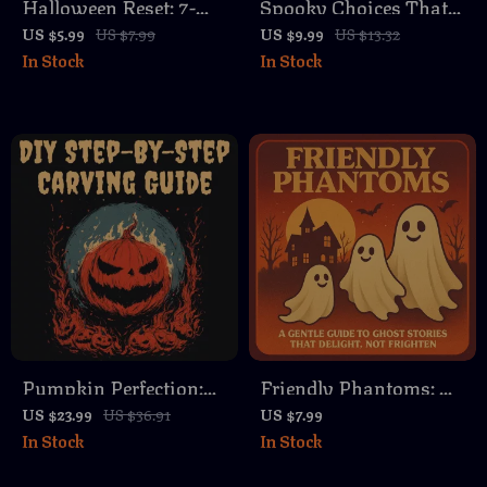
Halloween Reset: 7-
Spooky Choices That
Day Declutter
Spark Smiles |
US $5.99
US $7.99
US $9.99
US $13.32
In Stock
In Stock
Challenge Checklist |
Printable Halloween
Digital Download |
“Would You Rather?”
Fall Cleaning Guide |
Guide | Digital
Printable Organization
Download Game
Challenge
eBook for Kids,
Classrooms & Parties
Pumpkin Perfection:
Friendly Phantoms: A
DIY Step-By-Step
Gentle Guide to Ghost
US $23.99
US $36.91
US $7.99
In Stock
In Stock
Carving Guide |
Stories That Delight,
Digital Download
Not Frighten – Learn