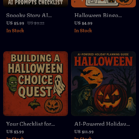
Spooky Story AI
Halloween Bingo
Prompts Checklist –
Game Checklist |
US $5.99
US $9.22
US $4.99
In Stock
In Stock
Craft Horror,
Printable Digital
Suspense, and
Download for Spooky
Mystery with Ease
Party Fun
Your Checklist for
AI-Powered Holiday
Building a Halloween
Planning Guide |
US $3.99
US $11.99
In Stock
In Stock