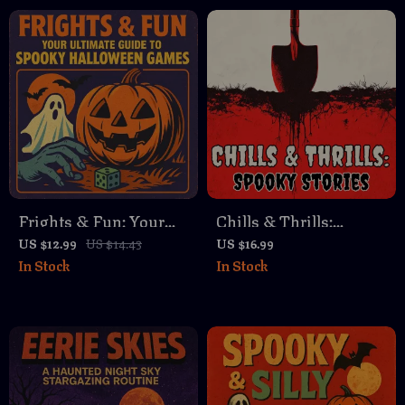
Halloween eBook & AI
Download, Haunted
Carving Planner
House, Ghost & Witch
Storytelling Ideas
Frights & Fun: Your
Chills & Thrills:
Ultimate Guide to
Spooky Stories – A
US $12.99
US $14.43
US $16.99
In Stock
In Stock
Spooky Halloween
Guide to Crafting
Games | Digital
Spine-Chilling Horror
Download eBook for
Tales
Party Hosts, Families
& Friends