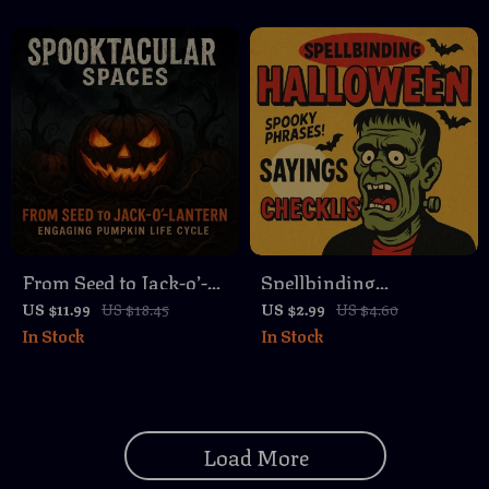
eBook | DIY Pumpkin
to Craft Ghost Stories
Carving Step-By-Step
That Aren’t Too Scary,
Plan for Beginners &
Fun & Whimsical
Creative Enthusiasts
Digital Guide
From Seed to Jack-o’-
Spellbinding
Lantern: Engaging
Halloween Sayings
US $11.99
US $18.45
US $2.99
US $4.60
In Stock
In Stock
Pumpkin Life Cycle |
Checklist | Digital
Lesson Plan Guide for
Download | Spooky
Teachers, Homeschool,
Halloween Sayings
and Fall Activities
Guide for Parties,
Load More
Signs, and Decorations