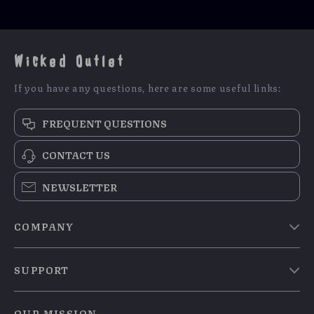
Wicked Outlet
If you have any questions, here are some useful links:
FREQUENT QUESTIONS
CONTACT US
NEWSLETTER
COMPANY
Blog
SUPPORT
Meet The Team
Contact Us
Careers
OUR MISSION