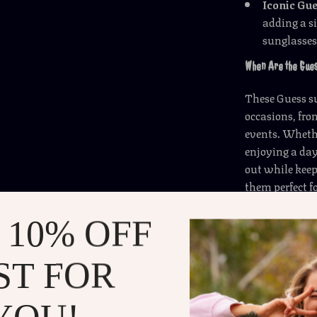
Iconic Gu
adding a si
sunglasses
When Are the Gue
These Guess su
occasions, fr
events. Whethe
enjoying a day
out while keep
them perfect f
wherever you g
wide array of 
 10% OFF
What Makes the Gu
ST FOR
These sunglass
YOU!
of style, prot