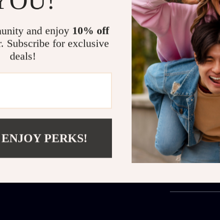
chic but also 
brown degraded
ensuring excel
unity and enjoy
10% off
adds a touch o
r. Subscribe for exclusive
accessory for 
deals!
you’re shieldi
sunglasses offe
Are you ready
Metal Sunglass
statement ever
 ENJOY PERKS!
Shipping 
Refunds &