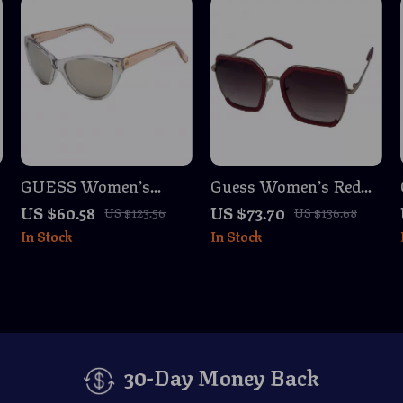
GUESS Women’s
Guess Women’s Red
Transparent
Metal Sunglasses with
US $60.58
US $73.70
US $123.56
US $136.68
s
Sunglasses – Chic &
Degraded Lenses
In Stock
In Stock
Stylish Eyewear
30-Day Money Back