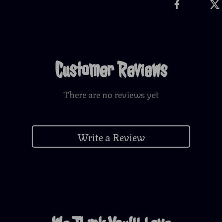
Customer Reviews
There are no reviews yet
Write a Review