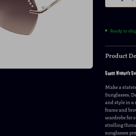
Ready to shi
Product De
Guess Women’s Go
Make a state
Sunglasses. De
and style in a
frame and brow
wardrobe for 
strolling thro
sunglasses pro