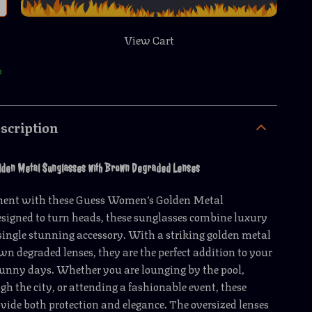
View Cart
p
scription
lden Metal Sunglasses with Brown Degraded Lenses
ment with these Guess Women’s Golden Metal
signed to turn heads, these sunglasses combine luxury
 single stunning accessory. With a striking golden metal
n degraded lenses, they are the perfect addition to your
sunny days. Whether you are lounging by the pool,
ugh the city, or attending a fashionable event, these
vide both protection and elegance. The oversized lenses