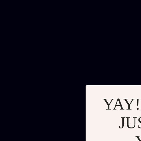
YAY!
JU