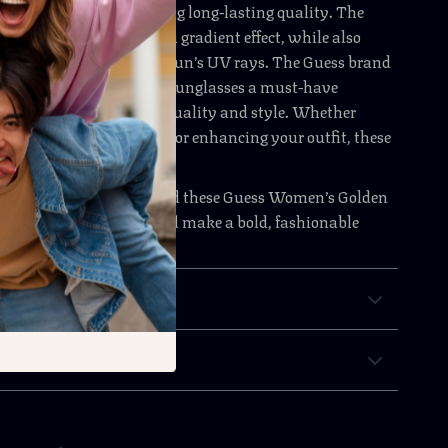
strong and durable, offering long-lasting quality. The
 lenses provide a stylish gradient effect, while also
lent protection from the sun’s UV rays. The Guess brand
f prestige, making these sunglasses a must-have
anyone who appreciates quality and style. Whether
ng your eyes from the sun or enhancing your outfit, these
r the best of both worlds.
 to elevate your style? Add these Guess Women’s Golden
es to your collection and make a bold, fashionable
y time you step outside.
& Payment
 Returns