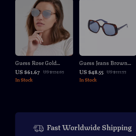
Guess Rose Gold
Guess Jeans Brown
Butterfly Sunglasses –
Square Sunglasses
US $61.67
US $48.55
US $124.65
US $111.53
Chic Mirrored Shades
with Light Blue Lense
In Stock
In Stock
with 100% UV
for Men and Women
Protection
Fast Worldwide Shipping