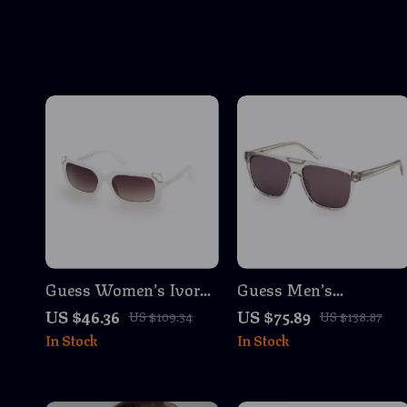
Guess Women’s Ivory
Guess Men’s
White Injected
Transparent
US $46.36
US $75.89
US $109.34
US $138.87
Sunglasses with
Sunglasses
In Stock
In Stock
Degraded Brown
Lenses