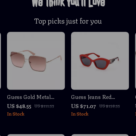
We Think You’ll Love
Top picks just for you
Guess Gold Metal
Guess Jeans Red
Square Sunglasses
Teardrop Sunglasses
US $48.55
US $71.07
US $111.53
US $158.55
In Stock
In Stock