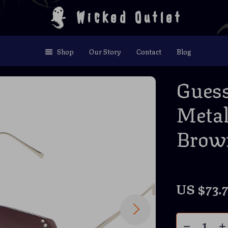
Wicked Outlet
Shop
Our Story
Contact
Blog
Gues
Metal
Brown
US $73.