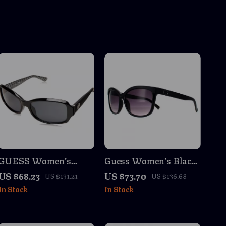
GUESS Women’s
Guess Women’s Black
Black Sunglasses –
Resin Sunglasses with
US $68.23
US $73.70
US $131.21
US $136.68
Stylish UV Protection,
Grey Degraded Lenses
In Stock
In Stock
Grey Lenses