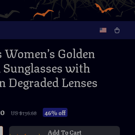
s Women’s Golden
 Sunglasses with
 Degraded Lenses
70
46%
off
US $136.68
Add To Cart