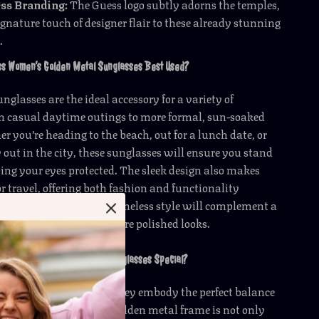
ess Branding:
The Guess logo subtly adorns the temples,
gnature touch of designer flair to these already stunning
.
ss Women’s Golden Metal Sunglasses Best Used?
nglasses are the ideal accessory for a variety of
om casual daytime outings to more formal, sun-soaked
r you’re heading to the beach, out for a lunch date, or
 out in the city, these sunglasses will ensure you stand
ing your eyes protected. The sleek design also makes
or travel, offering both fashion and functionality
o. Their versatile and timeless style will complement a
outfits, from casual to more polished looks.
ess Women’s Golden Metal Sunglasses Special?
es are special because they embody the perfect balance
ection, and comfort. The golden metal frame is not only