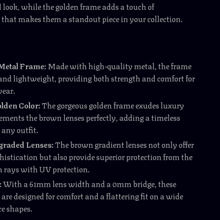
d look, while the golden frame adds a touch of
 that makes them a standout piece in your collection.
Metal Frame:
Made with high-quality metal, the frame
 and lightweight, providing both strength and comfort for
wear.
lden Color:
The gorgeous golden frame exudes luxury
ments the brown lenses perfectly, adding a timeless
 any outfit.
raded Lenses:
The brown gradient lenses not only offer
histication but also provide superior protection from the
h rays with UV protection.
:
With a 61mm lens width and a 0mm bridge, these
are designed for comfort and a flattering fit on a wide
ce shapes.