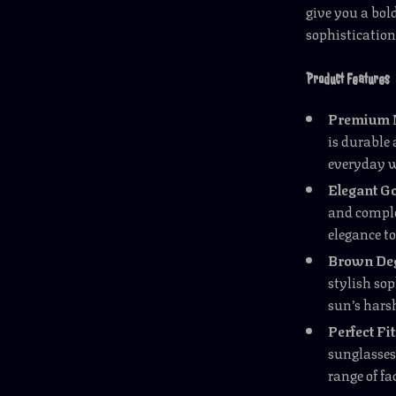
give you a bol
sophistication
Product Features
Premium 
is durable
everyday 
Elegant Go
and comple
elegance to
Brown Deg
stylish sop
sun’s hars
Perfect Fit
sunglasses 
range of fa