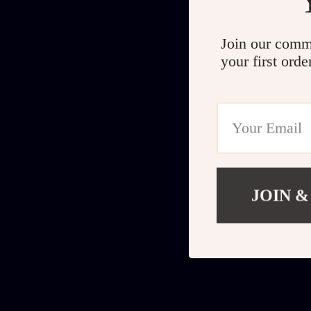
Join our comm
your first orde
JOIN &