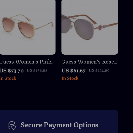
Guess Women’s Pink
Guess Women’s Rose
Metal Sunglasses with
Gold Aviator
US $73.70
US $61.67
US $136.68
US $124.65
Grey Degraded Lenses
Sunglasses with
In Stock
In Stock
Gradient Mirrored
Lenses
Secure Payment Options