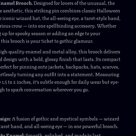
Enamel Brooch
. Designed for lovers of the unusual, the
e aesthetic, this striking pin combines classic Halloween
 iconic wizard hat, the all-seeing eye, a tarot-style hand,
rious crow — into one spellbinding accessory. Whether
g up for spooky season or adding an edge to your
 this brooch is your ticket to gothic glamour.
igh-quality enamel and metal alloy, this brooch delivers
ed design with a bold, glossy finish that lasts. Its compact
erfect for pinning onto jackets, backpacks, hats, scarves,
fortlessly turning any outfit into a statement. Measuring
.5 to 2 inches, it’s subtle enough for daily wear but eye-
gh to spark conversation wherever you go.
sign:
A fusion of gothic and mystical symbols — wizard
tarot hand, and all-seeing eye — in one powerful brooch.
ity Enamel:
Smooth, polished, and made to last.