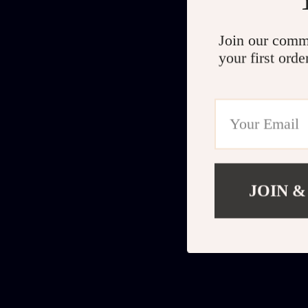
Join our comm
your first orde
JOIN &