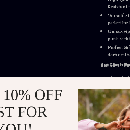
Resistant 
Versatile 
perfect for
Unisex Ap
punk rock 
Perfect Gif
dark aesthe
When & How to Wea
This brooch sh
costume parti
 10% OFF
enough for
ev
night or just 
ST FOR
morning, this 
What Makes It Spe
YOU!