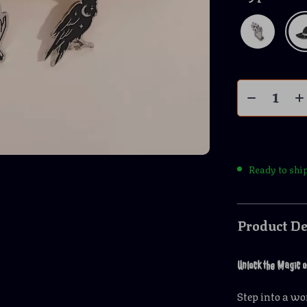
Ready to shi
Product De
Unlock the Magic o
Step into a w