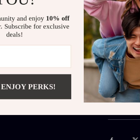
What sets this
elegance. Ever
unity and enjoy
10% off
crow and the sp
r. Subscribe for exclusive
wearable charm
deals!
Claim Yours Today
Add a touch of
who lives for t
“Add to Cart”
 ENJOY PERKS!
Shipping 
Refunds &