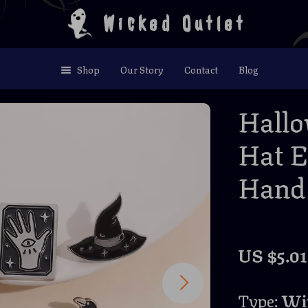
Wicked Outlet
Shop
Our Story
Contact
Blog
Hallo
Hat E
Hand 
US $5.01
Type:
Wit