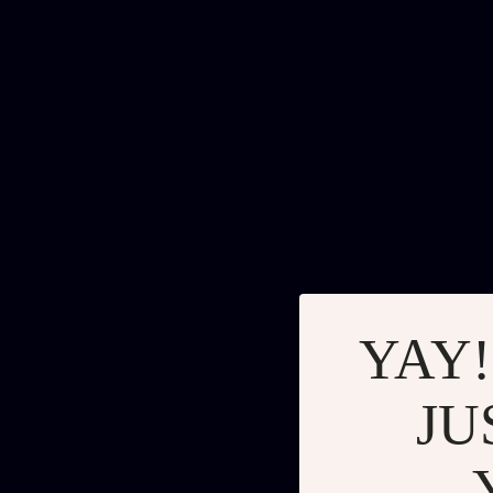
YAY!
JU