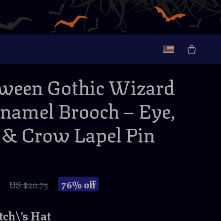
ween Gothic Wizard
namel Brooch – Eye,
& Crow Lapel Pin
76%
off
US $20.75
ch\'s Hat