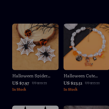
Halloween Spider
Halloween Cute
Earrings for Women –
Cartoon Pumpkin &
US $7.97
US $23.51
US $29.35
US $53.52
Funny & Festive
Ghost Necklace for
In Stock
In Stock
Costume Jewelry
Women