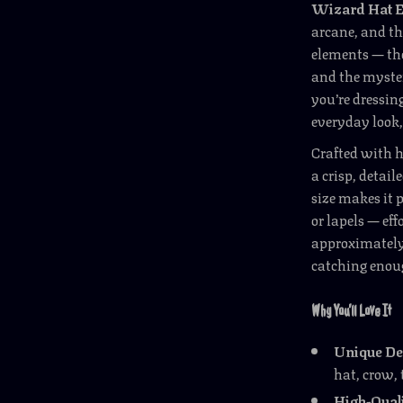
Wizard Hat 
arcane, and th
elements — the
and the myste
you’re dressin
everyday look,
Crafted with h
a crisp, detail
size makes it p
or lapels — ef
approximately 1
catching enou
Why You’ll Love It
Unique De
hat, crow, 
High-Qual