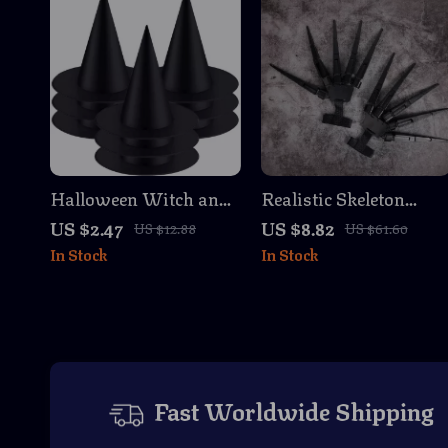
Halloween Witch and
Realistic Skeleton
Wizard Hat for Kids &
Claw Gloves –
US $2.47
US $8.82
US $12.88
US $61.60
Adults – Party and
Articulated Halloween
In Stock
In Stock
Decoration Prop
Finger Props
Fast Worldwide Shipping