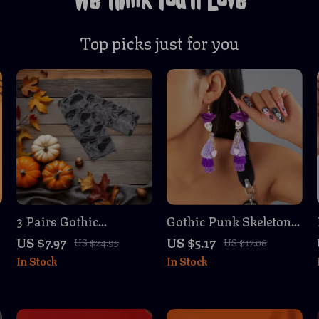
Top picks just for you
3 Pairs Gothic
Gothic Punk Skeleton
Fingerless Gloves with
Tassel Earrings for
US $7.97
US $5.17
US $24.95
US $17.06
Spiderweb Lace for
Women – Boho
In Stock
In Stock
Halloween & Cosplay
Festival Jewelry