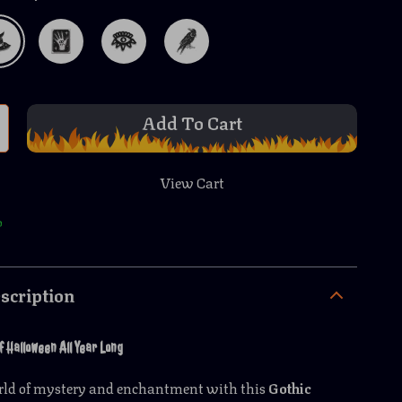
Add To Cart
View Cart
p
scription
f Halloween All Year Long
orld of mystery and enchantment with this
Gothic