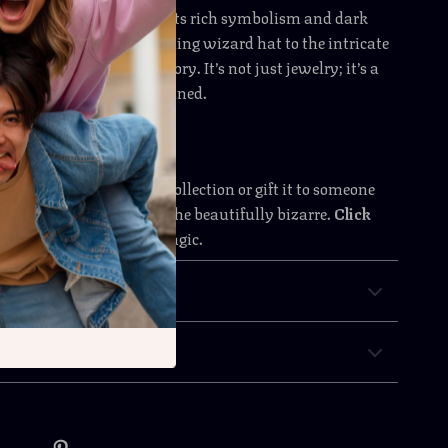
 enamel brooch apart is its rich symbolism and dark
y detail — from the gleaming wizard hat to the intricate
iritual hand — tells a story. It’s not just jewelry; it’s a
 for the mystically inclined.
 witchy wonder to your collection or gift it to someone
he eerie, the arcane, and the beautifully bizarre.
Click
now and embrace the magic.
& Payment
 Returns