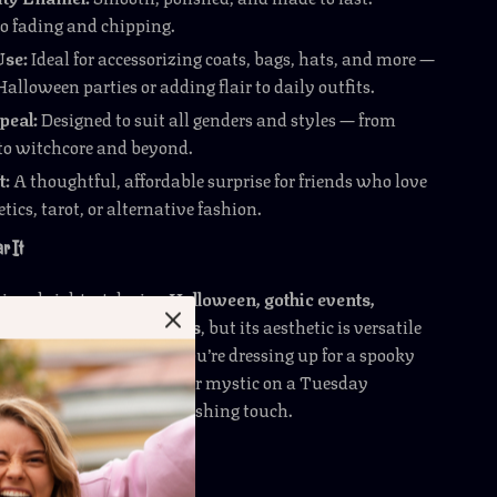
to fading and chipping.
Use:
Ideal for accessorizing coats, bags, hats, and more —
 Halloween parties or adding flair to daily outfits.
peal:
Designed to suit all genders and styles — from
to witchcore and beyond.
t:
A thoughtful, affordable surprise for friends who love
tics, tarot, or alternative fashion.
r It
ines brightest during
Halloween, gothic events,
es, or magical gatherings
, but its aesthetic is versatile
eryday wear
. Whether you’re dressing up for a spooky
want to channel your inner mystic on a Tuesday
pin makes the perfect finishing touch.
cial