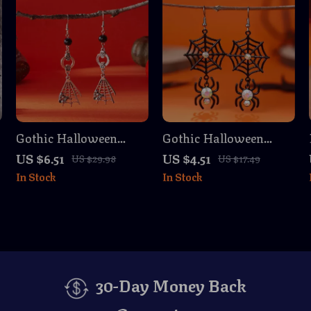
Gothic Halloween
Gothic Halloween
Skull & Spider Web
Spider Web Earrings
US $6.51
US $4.51
US $29.98
US $17.49
Dangle Earrings –
for Women – Cat, Bat,
In Stock
In Stock
Silver Skeleton Jewelry
Skull & Pumpkin
30-Day Money Back