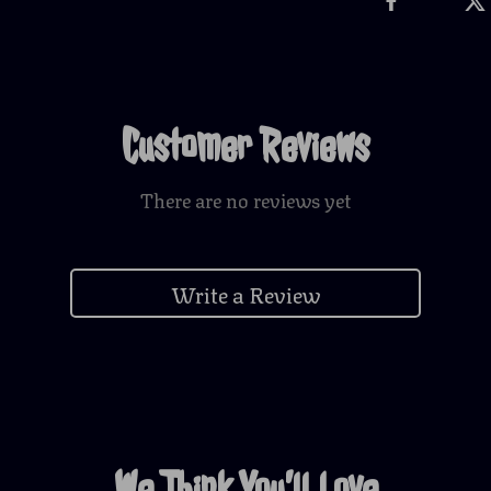
Customer Reviews
There are no reviews yet
Write a Review
We Think You’ll Love