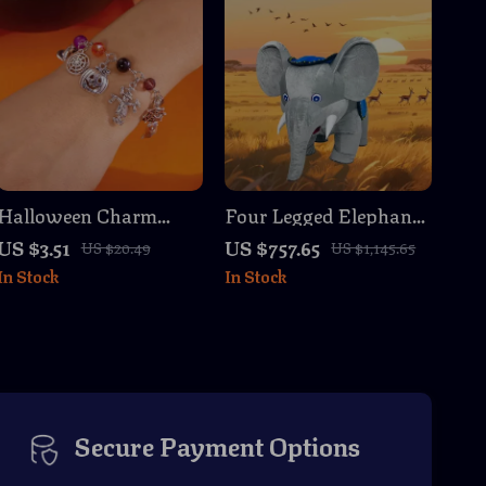
Halloween Charm
Four Legged Elephant
Chain Bracelet with
Inflatable Costume for
US $3.51
US $757.65
US $20.49
US $1,145.65
Spiders, Pumpkins &
Adults – Cosplay &
In Stock
In Stock
Ghosts
Party Fun
Secure Payment Options