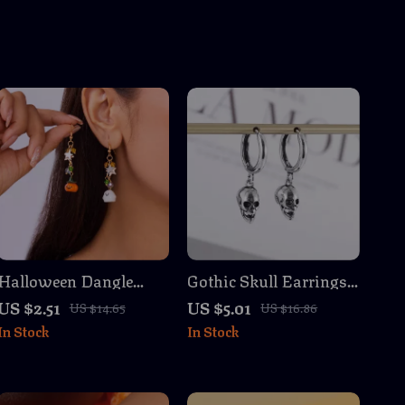
Halloween Dangle
Gothic Skull Earrings
Earrings Cartoon
– Silver-Plated Punk
US $2.51
US $5.01
US $14.65
US $16.86
Ghost Pumpkin Star
Rock Jewelry for Men
In Stock
In Stock
Tassel Jewelry
& Women