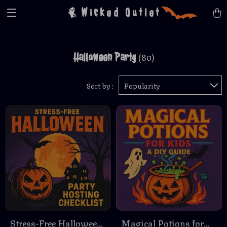
Wicked Outlet
Halloween Party
(80)
Sort by :
Popularity
Stress-Free Halloween
Magical Potions for