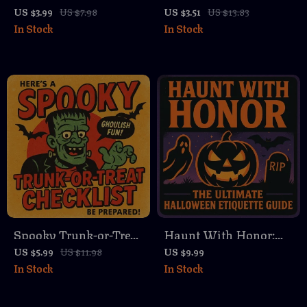
Party Hosting
Kids: A DIY Guide |
US $3.99
US $7.98
US $3.51
US $13.83
In Stock
In Stock
Checklist | Printable
Witch Potion DIY
Digital Download |
Guide (Kid-Friendly)
Easy Halloween Party
eBook | Fun Digital
Planning Guide for
Download for Creative
Families, Adults, and
Play
Kids
Spooky Trunk-or-Treat
Haunt With Honor:
Checklist | Printable
The Ultimate
US $5.99
US $11.98
US $9.99
In Stock
In Stock
Digital Halloween
Halloween Etiquette
Party Planning Guide
Guide | Digital