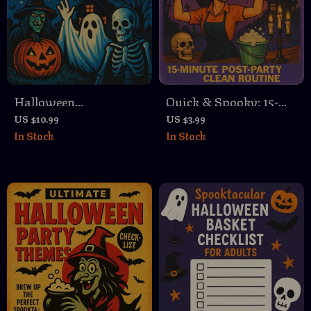
Halloween
Quick & Spooky: 15-
Neighborhood Watch
Minute Post-Party
US $10.99
US $3.99
In Stock
In Stock
Tips | Safety Guide for
Clean Routine |
Families,
Printable Halloween
Communities & Patrol
Cleaning Checklist |
Planning | Digital
Digital Download
Download eBook
eBook Guide