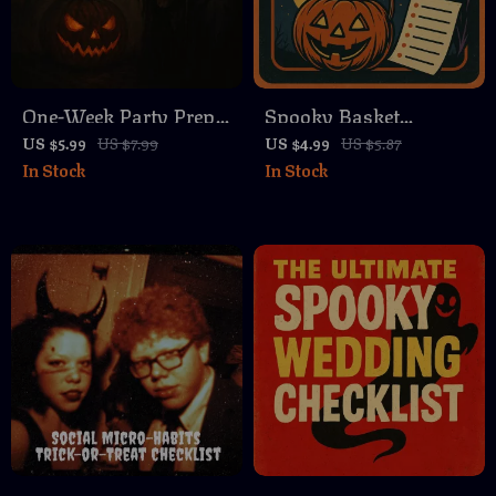
One-Week Party Prep
Spooky Basket
Checklist | Printable
Checklist for Her |
US $5.99
US $7.99
US $4.99
US $5.87
In Stock
In Stock
Digital Download |
Halloween Gift Ideas |
Easy Party Planning
Digital Download
Guide for Stress-Free
eBook & Guide
Hosting