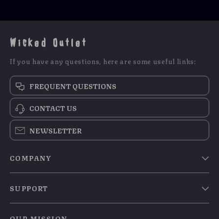
Games & Safety
Wicked Outlet
If you have any questions, here are some useful links:
FREQUENT QUESTIONS
CONTACT US
NEWSLETTER
COMPANY
Blog
SUPPORT
Meet The Team
Contact Us
Careers
OUR MISSION