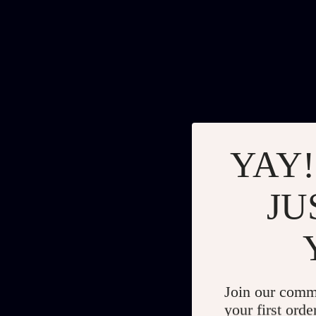
YAY!
JU
Join our comm
your first orde