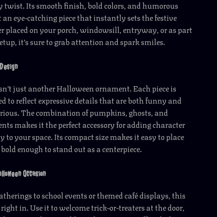
y twist. Its smooth finish, bold colors, and humorous
 an eye-catching piece that instantly sets the festive
 placed on your porch, windowsill, entryway, or as part
etup, it’s sure to grab attention and spark smiles.
Design
isn’t just another Halloween ornament. Each piece is
ed to reflect expressive details that are both funny and
erious. The combination of pumpkins, ghosts, and
nts makes it the perfect accessory for adding character
y to your space. Its compact size makes it easy to place
bold enough to stand out as a centerpiece.
alloween Occasion
therings to school events or themed café displays, this
 right in. Use it to welcome trick-or-treaters at the door,