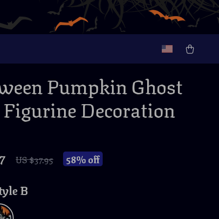
oween Pumpkin Ghost
 Figurine Decoration
7
58%
off
US $37.95
tyle B