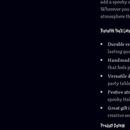
add a spooky vi
Wherever you di
atmosphere tha
Benefits You’ll Lov
Durable re
lasting qua
Handmade 
that feels 
Versatile 
party table
Festive a
spooky Hal
Great gift 
creative s
Product Details