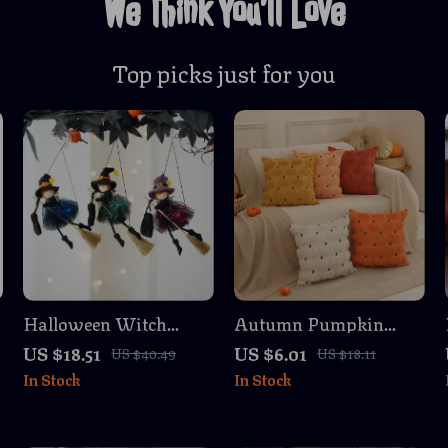
We Think You’ll Love
Top picks just for you
Halloween Witch
Autumn Pumpkin
Ghost Hanging
Embroidered Plush
US $18.51
US $6.01
US $40.49
US $18.11
Pendant – Horror
Cushion Covers Set of
In Stock
In Stock
Gauze Decoration
2 – 18×18 Inch