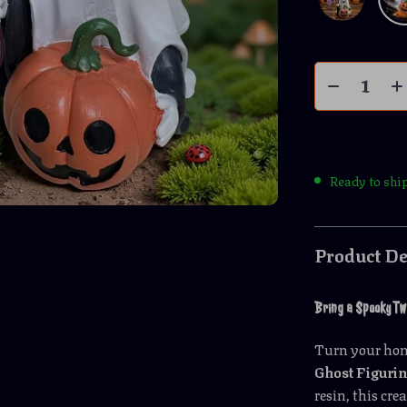
Ready to shi
Product De
Bring a Spooky Twi
Turn your hom
Ghost Figuri
resin, this cr