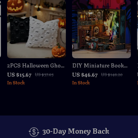
2PCS Halloween Ghost
DIY Miniature Book
Throw Pillow Covers
Nook Kit – The Sound
US $15.67
US $46.67
US $37.65
US $146.20
for Halloween Decor
of Music Scene
In Stock
In Stock
30-Day Money Back