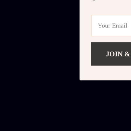
JOIN &