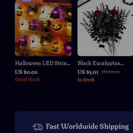
Halloween LED String
Black Eucalyptus
Lights Pumpkin Ghost
Stems Faux Branches
US $0.00
US $5.01
US $17.99
Spider Decoration 3M
Out of Stock
In Stock
Fast Worldwide Shipping