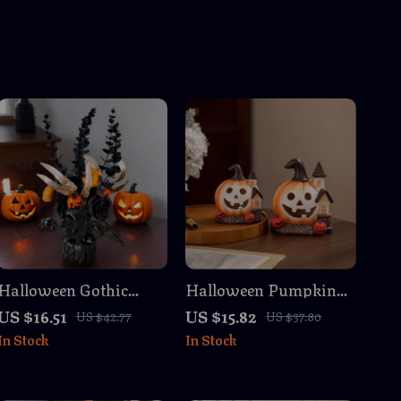
Halloween Gothic
Halloween Pumpkin
Pumpkin & Black Rose
House Figurine –
US $16.51
US $15.82
US $42.77
US $37.80
Floral Branch 16.5 inch
Resin Haunted House
In Stock
In Stock
Tabletop Decor