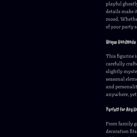
playful ghostl
details make it
mood. Whether
of your party s
Unique Handmade 
This figurine 
carefully craft
slightly myst
seasonal eleme
and personalit
anywhere, yet 
Perfect for Any H
From family ga
decoration fits