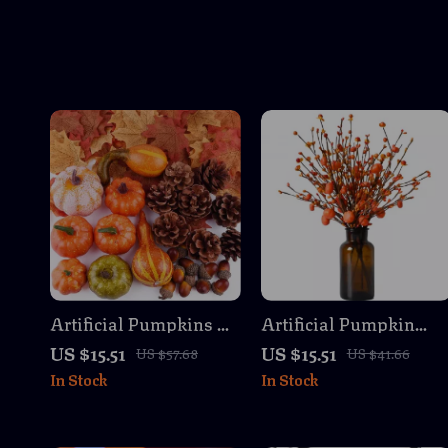
Artificial Pumpkins &
Artificial Pumpkin
Maple Leaves Fall
Branches with Fall
US $15.51
US $15.51
US $57.68
US $41.66
Harvest Party
Berries for
In Stock
In Stock
Decoration Set
Thanksgiving Decor