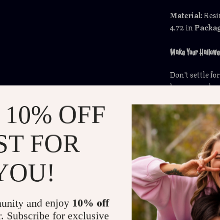
Material:
Res
4.72 in
Packag
Make Your Hallowe
Don’t settle f
humor, and a d
Pumpkin Ghos
 10% OFF
decoration tha
today and let 
ST FOR
Shipping 
YOU!
Refunds &
unity and enjoy
10% off
r. Subscribe for exclusive