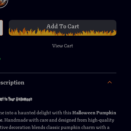
Add To Cart
View Cart
p
scription
st to Your Halloween
e into a haunted delight with this
Halloween Pumpkin
ne
. Handmade with care and designed from high-quality
eative decoration blends classic pumpkin charm with a