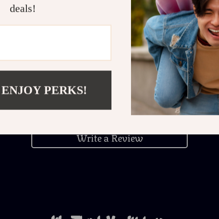
deals!
Customer Reviews
 ENJOY PERKS!
There are no reviews yet
Write a Review