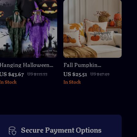
Hanging Halloween
Fall Pumpkin
Witch Skull – Funny &
Embroidered Cushion
US $43.67
US $25.51
US $115.53
US $47.49
Spooky Home and
Cover with Pompom
In Stock
In Stock
Party Decor
Fringe – 18×18 / 12×20
in
Secure Payment Options