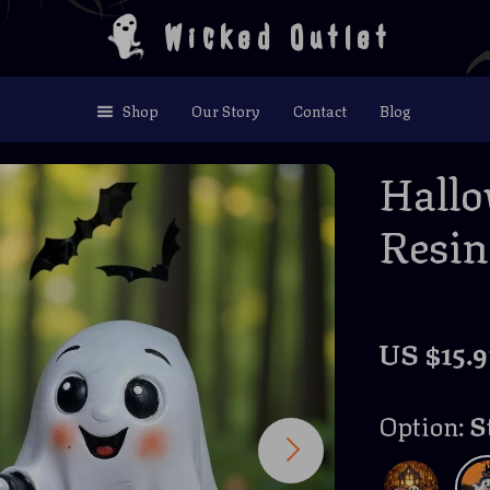
Wicked Outlet
Shop
Our Story
Contact
Blog
Hall
Resin
US $15.9
Option:
S