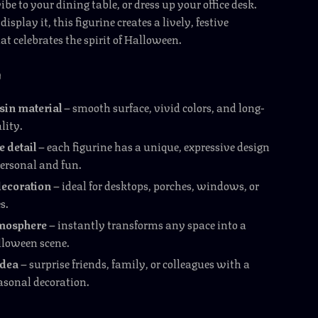
be to your dining table, or dress up your office desk.
splay it, this figurine creates a lively, festive
t celebrates the spirit of Halloween.
e
sin material
– smooth surface, vivid colors, and long-
lity.
detail
– each figurine has a unique, expressive design
personal and fun.
decoration
– ideal for desktops, porches, windows, or
s.
tmosphere
– instantly transforms any space into a
loween scene.
idea
– surprise friends, family, or colleagues with a
easonal decoration.