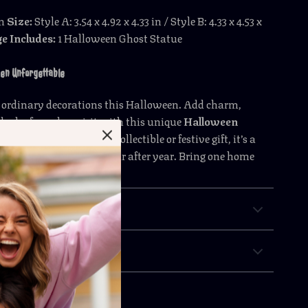
in
Size:
Style A: 3.54 x 4.92 x 4.33 in / Style B: 4.33 x 4.53 x
e Includes:
1 Halloween Ghost Statue
en Unforgettable
or ordinary decorations this Halloween. Add charm,
ash of spooky spirit with this unique
Halloween
t Figurine
. Perfect as a collectible or festive gift, it’s a
t will be remembered year after year. Bring one home
the haunting fun begin!
& Payment
 Returns