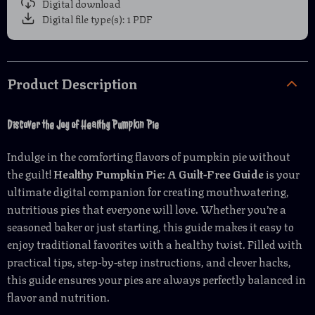
Digital download
Digital file type(s): 1 PDF
Product Description
Discover the Joy of Healthy Pumpkin Pie
Indulge in the comforting flavors of pumpkin pie without
the guilt!
Healthy Pumpkin Pie: A Guilt-Free Guide
is your
ultimate digital companion for creating mouthwatering,
nutritious pies that everyone will love. Whether you’re a
seasoned baker or just starting, this guide makes it easy to
enjoy traditional favorites with a healthy twist. Filled with
practical tips, step-by-step instructions, and clever hacks,
this guide ensures your pies are always perfectly balanced in
flavor and nutrition.