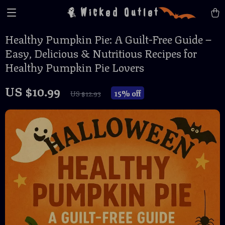
Wicked Outlet
Healthy Pumpkin Pie: A Guilt-Free Guide –
Easy, Delicious & Nutritious Recipes for
Healthy Pumpkin Pie Lovers
US $10.99
15%
off
US $12.93