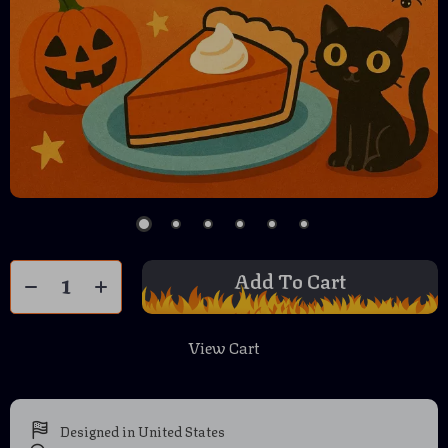
Add To Cart
View Cart
Designed in United States