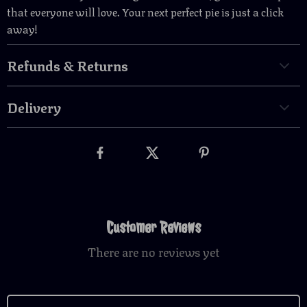
that everyone will love. Your next perfect pie is just a click
away!
Refunds & Returns
Delivery
Customer Reviews
There are no reviews yet