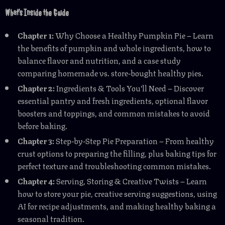
What’s Inside the Guide
Chapter 1:
Why Choose a Healthy Pumpkin Pie – Learn
the benefits of pumpkin and whole ingredients, how to
balance flavor and nutrition, and a case study
comparing homemade vs. store-bought healthy pies.
Chapter 2:
Ingredients & Tools You’ll Need – Discover
essential pantry and fresh ingredients, optional flavor
boosters and toppings, and common mistakes to avoid
before baking.
Chapter 3:
Step-by-Step Pie Preparation – From healthy
crust options to preparing the filling, plus baking tips for
perfect texture and troubleshooting common mistakes.
Chapter 4:
Serving, Storing & Creative Twists – Learn
how to store your pie, creative serving suggestions, using
AI for recipe adjustments, and making healthy baking a
seasonal tradition.