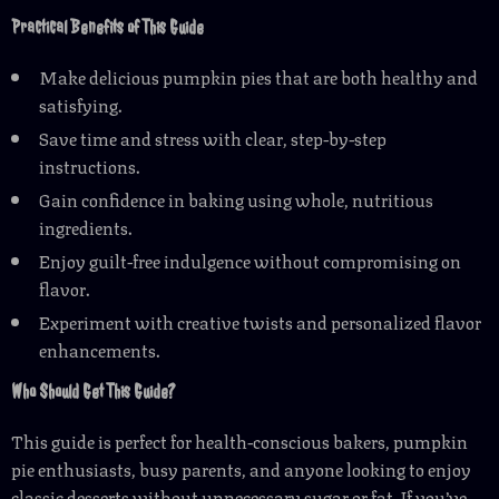
Practical Benefits of This Guide
Make delicious pumpkin pies that are both healthy and
satisfying.
Save time and stress with clear, step-by-step
instructions.
Gain confidence in baking using whole, nutritious
ingredients.
Enjoy guilt-free indulgence without compromising on
flavor.
Experiment with creative twists and personalized flavor
enhancements.
Who Should Get This Guide?
This guide is perfect for health-conscious bakers, pumpkin
pie enthusiasts, busy parents, and anyone looking to enjoy
classic desserts without unnecessary sugar or fat. If you’ve