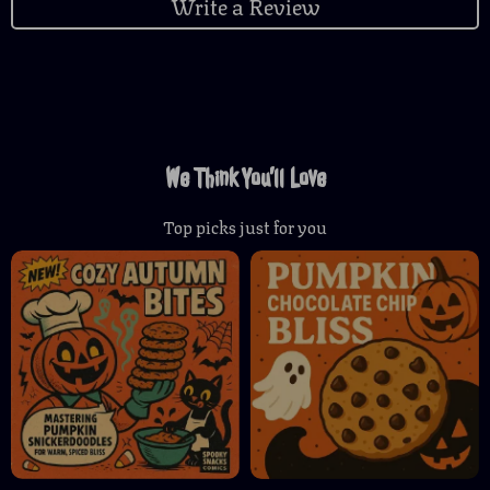
Write a Review
We Think You’ll Love
Top picks just for you