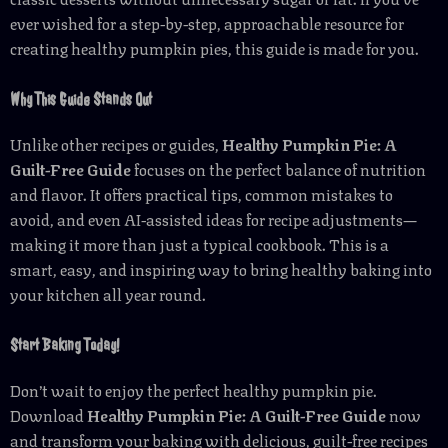
ever wished for a step-by-step, approachable resource for
creating healthy pumpkin pies, this guide is made for you.
Why This Guide Stands Out
Unlike other recipes or guides,
Healthy Pumpkin Pie: A
Guilt-Free Guide
focuses on the perfect balance of nutrition
and flavor. It offers practical tips, common mistakes to
avoid, and even AI-assisted ideas for recipe adjustments—
making it more than just a typical cookbook. This is a
smart, easy, and inspiring way to bring healthy baking into
your kitchen all year round.
Start Baking Today!
Don’t wait to enjoy the perfect healthy pumpkin pie.
Download
Healthy Pumpkin Pie: A Guilt-Free Guide
now
and transform your baking with delicious, guilt-free recipes