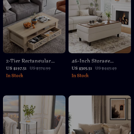
2-Tier Rectangular
46-Inch Storage
Coffee Table with
Ottoman Bench with
US $197.51
US $374.99
US $305.51
US $445.49
In Stock
In Stock
Mirror Accents and
Foldable Lid,
Storage
Comfortable Footrest
and Storage Chest