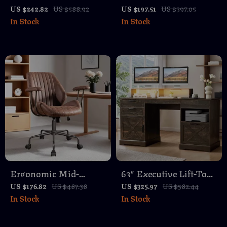
Desk with Faux
Adjustable Swivel
US $242.82
US $588.92
US $197.51
US $397.05
In Stock
In Stock
Marble Top, 63″ Large
Office Chair with Silver
Office Table in White
Legs & Arms
Gold
Ergonomic Mid-
63″ Executive Lift-Top
Century Modern Office
Desk with Storage,
US $176.82
US $487.38
US $325.97
US $582.44
In Stock
In Stock
Chair
Charging Station &
Sensor Lights