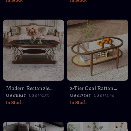
Hidden Stools & Coffee
Set of 2
Table Top
Modern Rectangle
2-Tier Oval Rattan
Marble Coffee Table
Coffee Table with
US $316.17
US $592.53
US $177.67
US $352.94
In Stock
In Stock
with Shelf and Metal
Glass Top & Wood
Legs
Frame