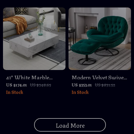
Centerpiece
41″ White Marble
Modern Velvet Swivel
Coffee Table – Glossy
Accent Chair with
US $174.01
US $348.65
US $353.01
US $831.52
In Stock
In Stock
Rectangular Modern
Ottoman, 360-Degree
Centerpiece
Rotating Lounge Chair
Load More