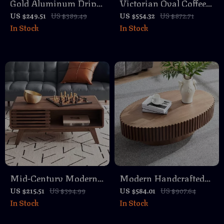
Gold Aluminum Drip
Victorian Oval Coffee
Accent Side Table with
Table with Storage
US $249.51
US $389.49
US $554.32
US $872.71
In Stock
In Stock
Glass Top
Drawer
Mid-Century Modern
Modern Handcrafted
Coffee Table with
43.7″ Oval Coffee Table
US $215.51
US $394.99
US $584.01
US $907.64
In Stock
In Stock
Storage, Fluted Wood,
with Solid Wood Relief
Living Room