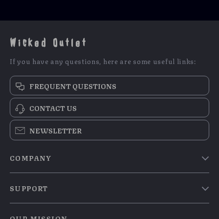
Wicked Outlet
If you have any questions, here are some useful links:
FREQUENT QUESTIONS
CONTACT US
NEWSLETTER
COMPANY
Blog
SUPPORT
Meet The Team
Contact Us
Careers
OUR MISSION