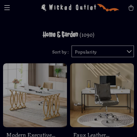
Wicked Outlet
Home & Garden
(1090)
Sort by :
Popularity
Modern Executive
Faux Leather