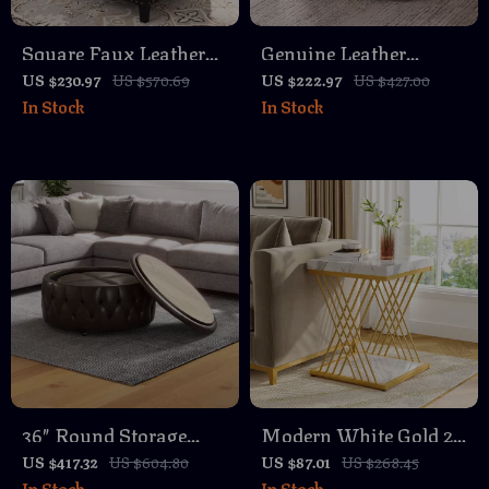
Square Faux Leather
Genuine Leather
Ottoman with Storage
Square Ottoman
US $230.97
US $570.69
US $222.97
US $427.00
In Stock
In Stock
Footstool – Modern
Tufted Yellow Brown
36″ Round Storage
Modern White Gold 2-
Ottoman with Wheels,
Tier Square Side Table
US $417.32
US $604.80
US $87.01
US $268.45
In Stock
In Stock