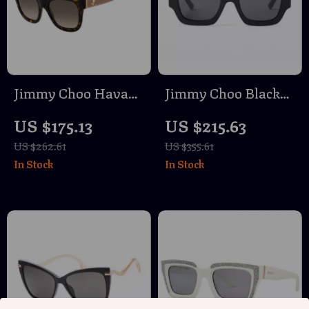
Jimmy Choo Havana
Jimmy Choo Black
Nude Brown
Rectangular Acetate
US $175.13
US $215.63
Gradient Sunglasses
Sunglasses – Stylish
US $262.61
US $355.61
for Women
& UV Protection
In Stock
In Stock