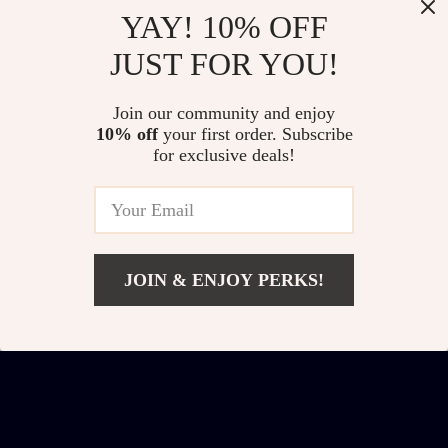
YAY! 10% OFF
JUST FOR YOU!
Jimmy Choo
Jimmy Choo
Join our community and enjoy
Women’s Black Cat
MEGS/S Cat Eye
US $175.15
US $297.70
10% off
your first order. Subscribe
Eye Sunglasses with
Sunglasses
for exclusive deals!
US $315.13
US $437.68
Polarized Lenses
In Stock
In Stock
JOIN & ENJOY PERKS!
Add To Cart
US $188.28
US $328.26