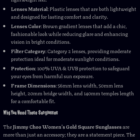
Lenses Material
: Plastic lenses that are both lightweight
and designed for lasting comfort and clarity.
Lenses Color
: Brown gradient lenses that add a chic,
fashionable look while reducing glare and enhancing
vision in bright conditions.
Filter Category
: Category 2 lenses, providing moderate
protection ideal for moderate sunlight conditions.
Protection
: 100% UVA & UVB protection to safeguard
your eyes from harmful sun exposure.
Frame Dimensions
: 56mm lens width, 50mm lens
height, 20mm bridge width, and 140mm temples length
for a comfortable fit.
Why You Need These Sunglasses
The
Jimmy Choo Women’s Gold Square Sunglasses
are
more than just an accessory; they are a statement piece. The