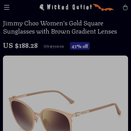
Wicked Outlet
Jimmy Choo Women’s Gold Square
Sunglasses with Brown Gradient Lenses
US $188.28
43%
off
US $328.26