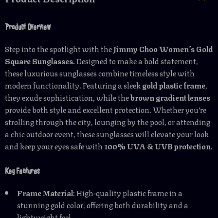
Product Overview
Step into the spotlight with the
Jimmy Choo Women’s Gold
Square Sunglasses
. Designed to make a bold statement,
these luxurious sunglasses combine timeless style with
modern functionality. Featuring a sleek
gold plastic frame
,
they exude sophistication, while the
brown gradient lenses
provide both style and excellent protection. Whether you’re
strolling through the city, lounging by the pool, or attending
a chic outdoor event, these sunglasses will elevate your look
and keep your eyes safe with
100% UVA & UVB protection
.
Key Features
Frame Material
: High-quality plastic frame in a
stunning gold color, offering both durability and a
lightweight feel.