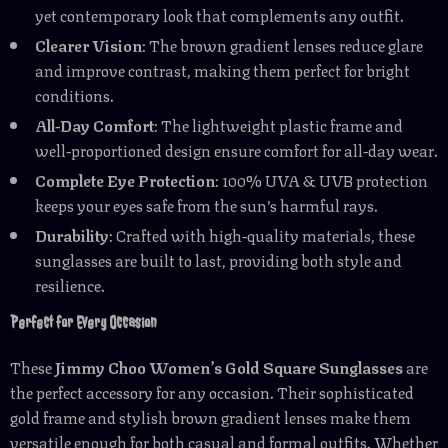
yet contemporary look that complements any outfit.
Clearer Vision
: The brown gradient lenses reduce glare
and improve contrast, making them perfect for bright
conditions.
All-Day Comfort
: The lightweight plastic frame and
well-proportioned design ensure comfort for all-day wear.
Complete Eye Protection
: 100% UVA & UVB protection
keeps your eyes safe from the sun’s harmful rays.
Durability
: Crafted with high-quality materials, these
sunglasses are built to last, providing both style and
resilience.
Perfect for Every Occasion
These
Jimmy Choo Women’s Gold Square Sunglasses
are
the perfect accessory for any occasion. Their sophisticated
gold frame and stylish brown gradient lenses make them
versatile enough for both casual and formal outfits. Whether