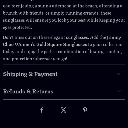
you’re enjoying a sunny afternoon at the beach, attending a
brunch with friends, or simply running errands, these
sunglasses will ensure you look your best while keeping your
eyes protected.
Don’t miss out on these elegant sunglasses. Add the
Jimmy
Choo Women’s Gold Square Sunglasses
to your collection
today and enjoy the perfect combination of luxury, comfort,
and protection wherever you go!
Shipping & Payment
Refunds & Returns