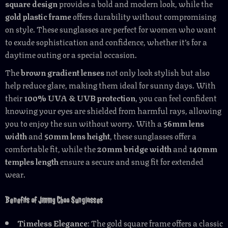
square design
provides a bold and modern look, while the
gold plastic frame
offers durability without compromising
on style. These sunglasses are perfect for women who want
to exude sophistication and confidence, whether it’s for a
daytime outing or a special occasion.
The
brown gradient lenses
not only look stylish but also
help reduce glare, making them ideal for sunny days. With
their
100% UVA & UVB protection
, you can feel confident
knowing your eyes are shielded from harmful rays, allowing
you to enjoy the sun without worry. With a
56mm lens
width
and
50mm lens height
, these sunglasses offer a
comfortable fit, while the
20mm bridge width
and
140mm
temples length
ensure a secure and snug fit for extended
wear.
Benefits of Jimmy Choo Sunglasses
Timeless Elegance
: The gold square frame offers a classic