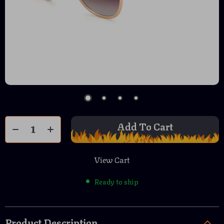
Add To Cart
View Cart
Ready to ship
Product Description