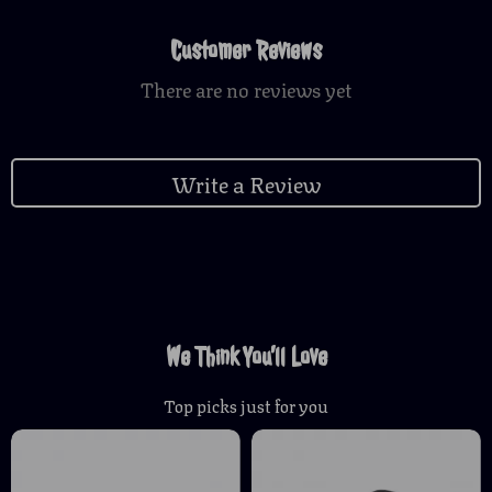
Customer Reviews
There are no reviews yet
Write a Review
We Think You’ll Love
Top picks just for you