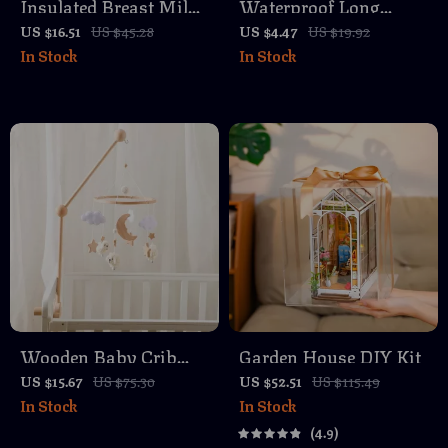
Insulated Breast Milk
Waterproof Long
Cooler Bag with
Sleeve Baby Smock
US $16.51
US $45.28
US $4.47
US $19.92
In Stock
In Stock
Stroller Hooks –
Bib – Cartoon Animal
Portable 3L Baby
Design for Toddlers
Bottle Tote
Wooden Baby Crib
Garden House DIY Kit
Mobile with Soft Felt
US $15.67
US $75.30
US $52.51
US $115.49
In Stock
In Stock
Sheep
4.9