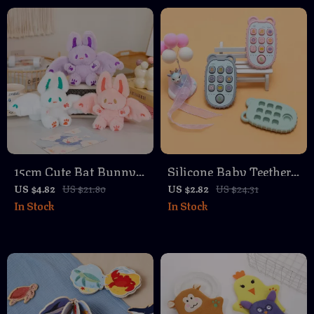
Toddlers
15cm Cute Bat Bunny
Silicone Baby Teether
Plush Pendant
in TV Remote Control
US $4.82
US $21.80
US $2.82
US $24.31
In Stock
In Stock
Keychain – White,
Shape for Gum Relief
Pink, Purple
and Sensory Play