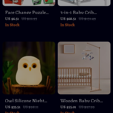
Face Change Puzzle
3-in-1 Baby Crib
Building Blocks Game
Hanging Organizer
US $6.51
US $22.93
US $68.51
US $131.49
In Stock
In Stock
with Detachable
Storage Compartments
Owl Silicone Night
Wooden Baby Crib
Light – Rechargeable
Mobile Holder – Free
US $35.51
US $98.11
US $55.01
US $97.99
In Stock
In Stock