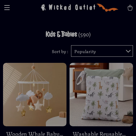
Wicked Outlet
Kids & Babies
(590)
Sort by :
Popularity
Wooden Whale Baby
Washable Reusable