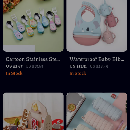
Cartoon Stainless Steel
Waterproof Baby Bib
Fork for Kids – Fun
and Teether Set – Cute
US $2.67
US $15.65
US $11.51
US $28.49
In Stock
In Stock
Toddler Tableware
Cartoon Design