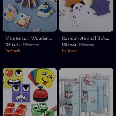
Montessori Wooden
Cartoon Animal Baby
Baby Book – Marine
Bath Gloves for Kids
US $4.82
US $19.78
US $2.51
US $12.21
In Stock
In Stock
Animal Cognitive
and Toddlers
Learning Toy