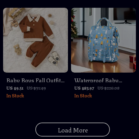
Baby Boys Fall Outfit
Waterproof Baby
Set
Nappy Backpack with
US $9.51
US $31.49
US $83.97
US $226.08
In Stock
In Stock
2-Layer Storage – Gray
Load More