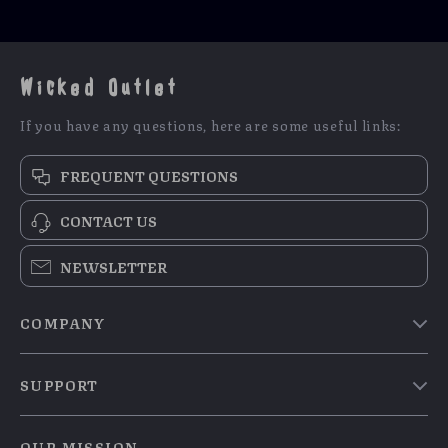
Wicked Outlet
If you have any questions, here are some useful links:
FREQUENT QUESTIONS
CONTACT US
NEWSLETTER
COMPANY
Blog
SUPPORT
Meet The Team
Contact Us
Careers
OUR MISSION