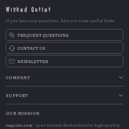
Wicked Outlet
If you have any questions, here are some useful links:
FREQUENT QUESTIONS
CONTACT US
NEWSLETTER
COMPANY
Blog
SUPPORT
Meet The Team
Contact Us
Careers
OUR MISSION
Shipping Info
Press
exquisir.com
- your trusted destination for high-quality
FAQ
Influencers