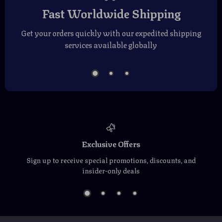
Fast Worldwide Shipping
Get your orders quickly with our expedited shipping
services available globally
Exclusive Offers
Sign up to receive special promotions, discounts, and
insider-only deals