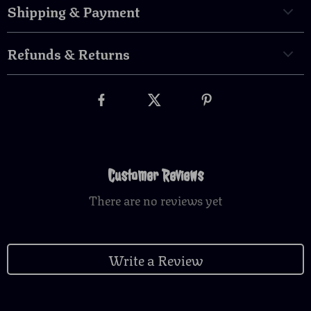
Shipping & Payment
Refunds & Returns
Customer Reviews
There are no reviews yet
Write a Review