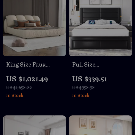
King Size Faux
Full Size
Leather Platform
Upholstered Bed
US $1,021.49
US $339.51
Bed with Padded
Frame with USB
US $1,658.22
US $958.98
Headboard
Ports and 3 Storage
In Stock
In Stock
Drawers