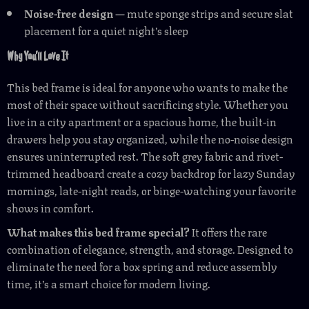
Noise-free design
— mute sponge strips and secure slat
placement for a quiet night’s sleep
Why You’ll Love It
This bed frame is ideal for anyone who wants to make the
most of their space without sacrificing style. Whether you
live in a city apartment or a spacious home, the built-in
drawers help you stay organized, while the no-noise design
ensures uninterrupted rest. The soft grey fabric and rivet-
trimmed headboard create a cozy backdrop for lazy Sunday
mornings, late-night reads, or binge-watching your favorite
shows in comfort.
What makes this bed frame special?
It offers the rare
combination of elegance, strength, and storage. Designed to
eliminate the need for a box spring and reduce assembly
time, it’s a smart choice for modern living.