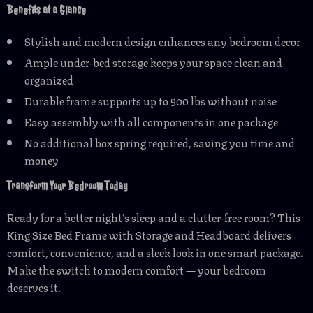
Benefits at a Glance
Stylish and modern design enhances any bedroom decor
Ample under-bed storage keeps your space clean and
organized
Durable frame supports up to 900 lbs without noise
Easy assembly with all components in one package
No additional box spring required, saving you time and
money
Transform Your Bedroom Today
Ready for a better night’s sleep and a clutter-free room? This
King Size Bed Frame with Storage and Headboard delivers
comfort, convenience, and a sleek look in one smart package.
Make the switch to modern comfort — your bedroom
deserves it.