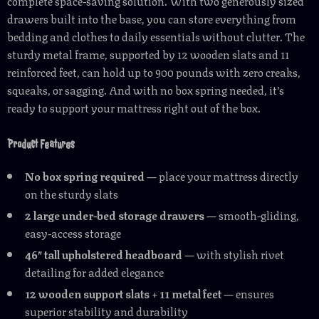
complete space-saving solution. With two generously sized
drawers built into the base, you can store everything from
bedding and clothes to daily essentials without clutter. The
sturdy metal frame, supported by 12 wooden slats and 11
reinforced feet, can hold up to 900 pounds with zero creaks,
squeaks, or sagging. And with no box spring needed, it’s
ready to support your mattress right out of the box.
Product Features
No box spring required
— place your mattress directly
on the sturdy slats
2 large under-bed storage drawers
— smooth-gliding,
easy-access storage
46″ tall upholstered headboard
— with stylish rivet
detailing for added elegance
12 wooden support slats + 11 metal feet
— ensures
superior stability and durability