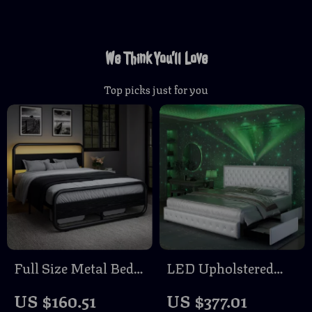
We Think You’ll Love
Top picks just for you
Full Size Metal Bed
LED Upholstered
Frame with Wood
Bed Frame with
US $160.51
US $377.01
Headboard and LED
Galaxy Lights,