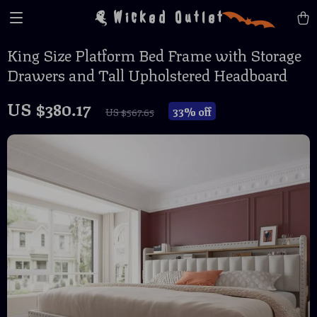
Wicked Outlet
King Size Platform Bed Frame with Storage
Drawers and Tall Upholstered Headboard
US $380.17
33%
off
US $567.65