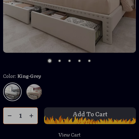
Color:
King-Grey
Add To Cart
View Cart