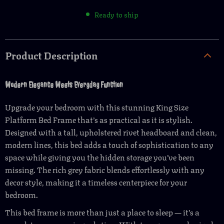
Ready to ship
Product Description
Modern Elegance Meets Everyday Function
Upgrade your bedroom with this stunning King Size
Platform Bed Frame that’s as practical as it is stylish.
Designed with a tall, upholstered rivet headboard and clean,
modern lines, this bed adds a touch of sophistication to any
space while giving you the hidden storage you’ve been
missing. The rich grey fabric blends effortlessly with any
decor style, making it a timeless centerpiece for your
bedroom.
This bed frame is more than just a place to sleep — it’s a