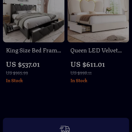
King Size Bed Frame
Queen LED Velvet
with 4 Storage
Bed Frame with
US $537.01
US $611.01
Drawers, Wingback
Storage Drawers and
US $965.99
US $998.11
Headboard &
Heart-Shaped
In Stock
In Stock
Charging Station
Headboard