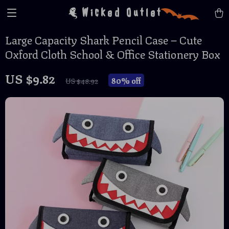
Wicked Outlet
Large Capacity Shark Pencil Case – Cute
Oxford Cloth School & Office Stationery Box
US $9.82
80%
off
US $48.92