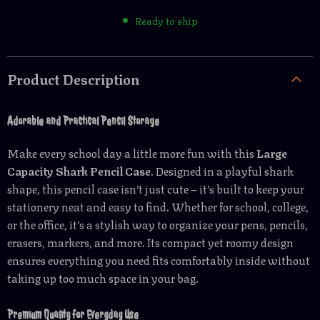
Ready to ship
Product Description
Adorable and Practical Pencil Storage
Make every school day a little more fun with this
Large
Capacity Shark Pencil Case
. Designed in a playful shark
shape, this pencil case isn’t just cute – it’s built to keep your
stationery neat and easy to find. Whether for school, college,
or the office, it’s a stylish way to organize your pens, pencils,
erasers, markers, and more. Its compact yet roomy design
ensures everything you need fits comfortably inside without
taking up too much space in your bag.
Premium Quality for Everyday Use