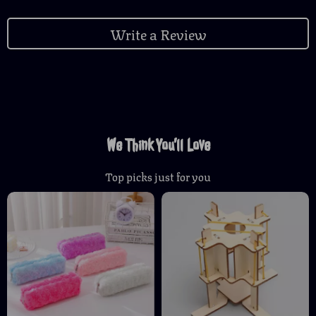
Write a Review
We Think You’ll Love
Top picks just for you