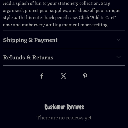
Add a splash of fun to your stationery collection. Stay
organized, protect your supplies, and show off your unique
style with this cute shark pencil case. Click “Add to Cart”
now and make every writing moment more exciting.
Shipping & Payment
Refunds & Returns
Customer Reviews
There are no reviews yet