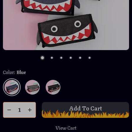
Color:
Blue
Add To Cart
View Cart