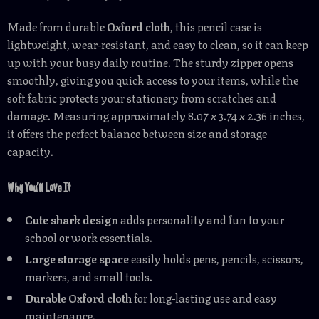
Made from durable
Oxford cloth
, this pencil case is
lightweight, wear-resistant, and easy to clean, so it can keep
up with your busy daily routine. The sturdy zipper opens
smoothly, giving you quick access to your items, while the
soft fabric protects your stationery from scratches and
damage. Measuring approximately 8.07 x 3.74 x 2.36 inches,
it offers the perfect balance between size and storage
capacity.
Why You’ll Love It
Cute shark design
adds personality and fun to your
school or work essentials.
Large storage space
easily holds pens, pencils, scissors,
markers, and small tools.
Durable Oxford cloth
for long-lasting use and easy
maintenance.