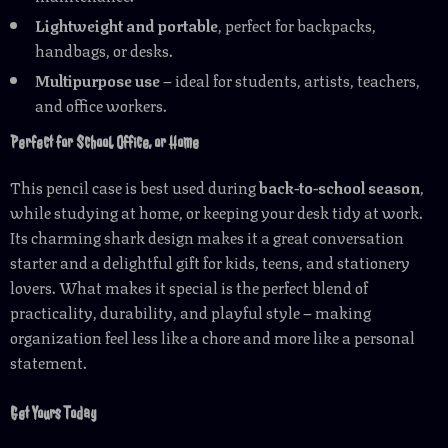
Lightweight and portable
, perfect for backpacks,
handbags, or desks.
Multipurpose use
– ideal for students, artists, teachers,
and office workers.
Perfect for School, Office, or Home
This pencil case is best used during
back-to-school season
,
while studying at home, or keeping your desk tidy at work.
Its charming shark design makes it a great conversation
starter and a delightful gift for kids, teens, and stationery
lovers. What makes it special is the perfect blend of
practicality, durability, and playful style – making
organization feel less like a chore and more like a personal
statement.
Get Yours Today