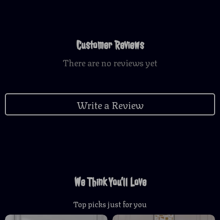
Customer Reviews
There are no reviews yet
Write a Review
We Think You’ll Love
Top picks just for you