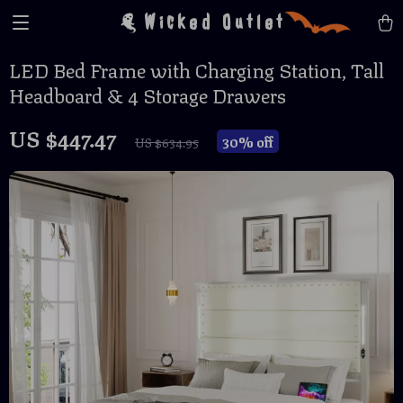
Wicked Outlet
LED Bed Frame with Charging Station, Tall
Headboard & 4 Storage Drawers
US $447.47
30%
off
US $634.95