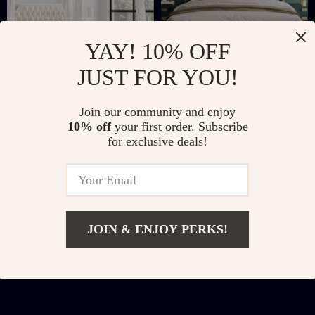
YAY! 10% OFF
JUST FOR YOU!
Full Size
Queen Size Platform
Join our community and enjoy
Upholstered Canopy
Bed with Geometric
US $443.32
US $221.51
10% off
your first order. Subscribe
Bed Frame with
Wingback
for exclusive deals!
US $970.46
US $722.98
Storage Drawers
Headboard and
In Stock
In Stock
Wooden Slats
Support
JOIN & ENJOY PERKS!
Add To Cart
US $447.47
US $634.95