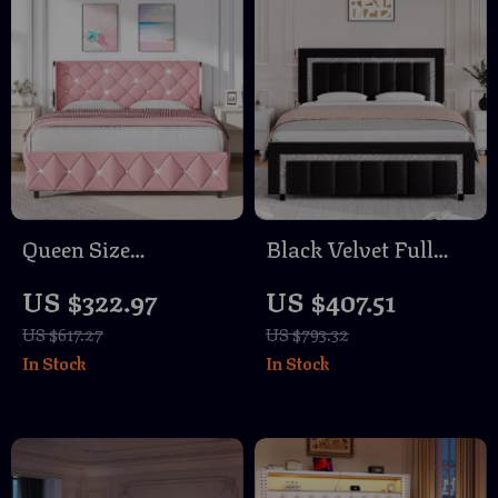
Queen Size
Black Velvet Full
Upholstered Bed
Size Bed Frame with
US $322.97
US $407.51
Frame with
Diamond Tufted
US $617.27
US $793.32
Diamond Headboard
Headboard &
In Stock
In Stock
Footboard