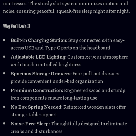
mattresses. The sturdy slat system minimizes motion and
noise, ensuring peaceful, squeak-free sleep night after night.
Why You’ll Love It
Built-in Charging Station:
Stay connected with easy-
access USB and Type-C ports on the headboard
Adjustable LED Lighting:
Customize your atmosphere
with touch-controlled brightness
Spacious Storage Drawers:
Four pull-out drawers
provide convenient under-bed organization
Premium Construction:
Engineered wood and sturdy
iron components ensure long-lasting use
No Box Spring Needed:
Reinforced wooden slats offer
strong, stable support
Noise-Free Sleep:
Thoughtfully designed to eliminate
creaks and disturbances