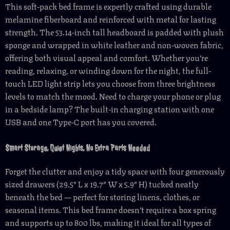
This soft-pack bed frame is expertly crafted using durable
melamine fiberboard and reinforced with metal for lasting
strength. The 53.14-inch tall headboard is padded with plush
sponge and wrapped in white leather and non-woven fabric,
offering both visual appeal and comfort. Whether you’re
reading, relaxing, or winding down for the night, the full-
touch LED light strip lets you choose from three brightness
levels to match the mood. Need to charge your phone or plug
in a bedside lamp? The built-in charging station with one
USB and one Type-C port has you covered.
Smart Storage, Quiet Nights, No Extra Parts Needed
Forget the clutter and enjoy a tidy space with four generously
sized drawers (29.5″ L x 19.7″ W x 5.9″ H) tucked neatly
beneath the bed — perfect for storing linens, clothes, or
seasonal items. This bed frame doesn’t require a box spring
and supports up to 800 lbs, making it ideal for all types of