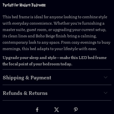
Perfect for Modern Bedrooms
This bed frame is ideal for anyone looking to combine style
with everyday convenience. Whether you’re furnishing a
master suite, guest room, or upgrading your current setup,
its clean lines and Boho Beige finish bring a calming,
contemporary look to any space. From cozy evenings to busy
mornings, this bed adapts to your lifestyle with ease.
Upgrade your sleep and style—make this LED bed frame
the focal point of your bedroom today.
Shipping & Payment
Refunds & Returns