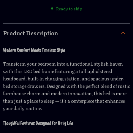
Ready to ship
Product Description
Modern Comfort Meets Timeless Style
Transform your bedroom into a functional, stylish haven
with this LED bed frame featuring a tall upholstered
headboard, built-in charging station, and spacious under-
bed storage drawers. Designed with the perfect blend of rustic
farmhouse charm and modern innovation, this bed is more
than just a place to sleep — it’s a centerpiece that enhances
your daily routine.
Thoughtful Features Designed for Daily Life