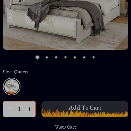
Size:
Queen
Add To Cart
View Cart