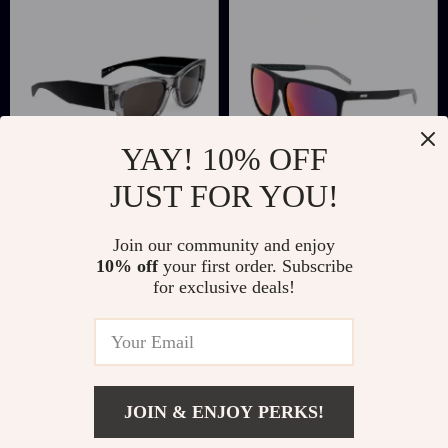
YAY! 10% OFF
JUST FOR YOU!
Levi’s Resin
Levi’s Blue Resin
Join our community and enjoy
Sunglasses
Multicolored
US $45.27
US $56.06
10% off
your first order. Subscribe
Eyeglasses
for exclusive deals!
US $108.25
US $119.04
In Stock
In Stock
JOIN & ENJOY PERKS!
Add To Cart
US $45.27