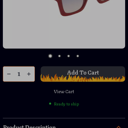
Add To Cart
View Cart
Ready to ship
Product Description