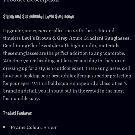
Stylish and Sophisticated Levi’s Sunglasses
Upgrade your eyewear collection with these chic and
timeless
Levi’s Brown & Grey Azure Gradient Sunglasses
.
Combining effortless style with high-quality materials,
these sunglasses are the perfect addition to any wardrobe.
Whether you’re heading out for a casual day in the sun or
dressing up for a stylish outdoor event, these sunglasses will
have you looking your best while offering superior protection
for your eyes. With a bold square shape and a classic Levi’s
branding detail, you’ll stand out in the crowd in the most
fashionable way.
Product Features
Frame Colour:
Brown