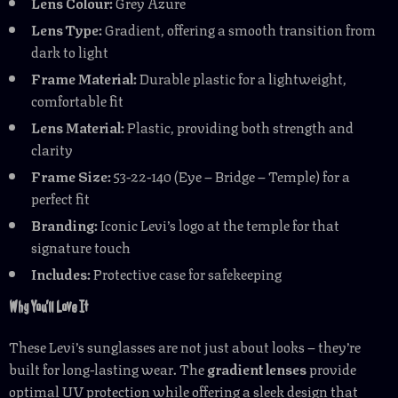
Lens Colour:
Grey Azure
Lens Type:
Gradient, offering a smooth transition from
dark to light
Frame Material:
Durable plastic for a lightweight,
comfortable fit
Lens Material:
Plastic, providing both strength and
clarity
Frame Size:
53-22-140 (Eye – Bridge – Temple) for a
perfect fit
Branding:
Iconic Levi’s logo at the temple for that
signature touch
Includes:
Protective case for safekeeping
Why You’ll Love It
These Levi’s sunglasses are not just about looks – they’re
built for long-lasting wear. The
gradient lenses
provide
optimal UV protection while offering a sleek design that