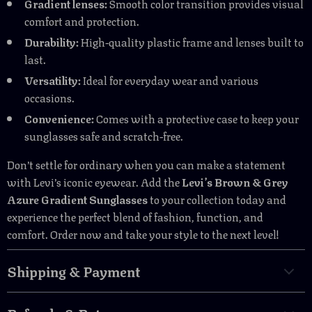
Gradient lenses:
Smooth color transition provides visual
comfort and protection.
Durability:
High-quality plastic frame and lenses built to
last.
Versatility:
Ideal for everyday wear and various
occasions.
Convenience:
Comes with a protective case to keep your
sunglasses safe and scratch-free.
Don’t settle for ordinary when you can make a statement
with Levi’s iconic eyewear. Add the
Levi’s Brown & Grey
Azure Gradient Sunglasses
to your collection today and
experience the perfect blend of fashion, function, and
comfort. Order now and take your style to the next level!
Shipping & Payment