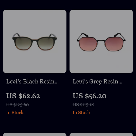
Levi’s Black Resin
Levi’s Grey Resin
Sunglasses
Eyeglasses
US $62.62
US $56.20
US $125.60
US $119.18
In Stock
In Stock