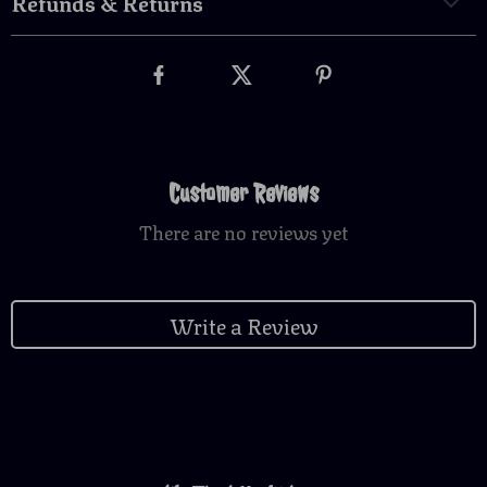
Refunds & Returns
Customer Reviews
There are no reviews yet
Write a Review