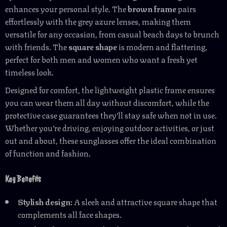
enhances your personal style. The
brown frame
pairs
effortlessly with the grey azure lenses, making them
versatile for any occasion, from casual beach days to brunch
with friends. The
square shape
is modern and flattering,
perfect for both men and women who want a fresh yet
timeless look.
Designed for comfort, the lightweight plastic frame ensures
you can wear them all day without discomfort, while the
protective case guarantees they’ll stay safe when not in use.
Whether you’re driving, enjoying outdoor activities, or just
out and about, these sunglasses offer the ideal combination
of function and fashion.
Key Benefits
Stylish design:
A sleek and attractive square shape that
complements all face shapes.