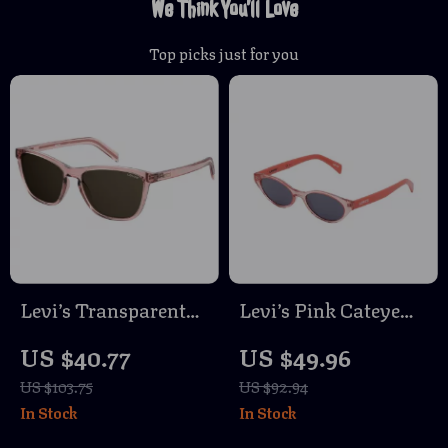
We Think You’ll Love
Top picks just for you
Levi’s Transparent
Levi’s Pink Cateye
Resin Sunglasses for
Sunglasses with UV
US $40.77
US $49.96
Men
Protection
US $103.75
US $92.94
In Stock
In Stock