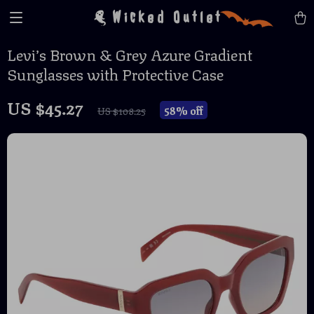
Wicked Outlet
Levi’s Brown & Grey Azure Gradient
Sunglasses with Protective Case
US $45.27
58%
off
US $108.25