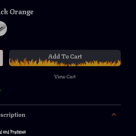
ack Orange
Add To Cart
View Cart
p
scription
d and Precision