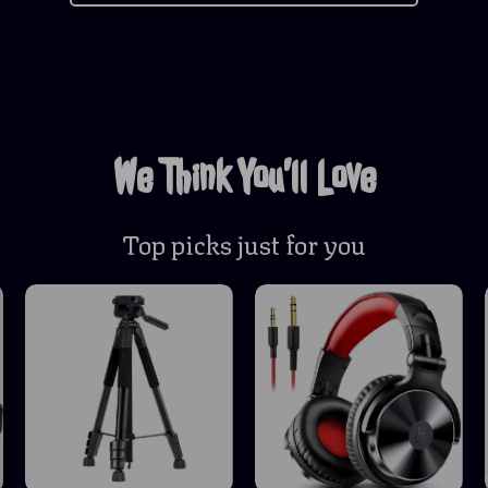
We Think You’ll Love
Top picks just for you