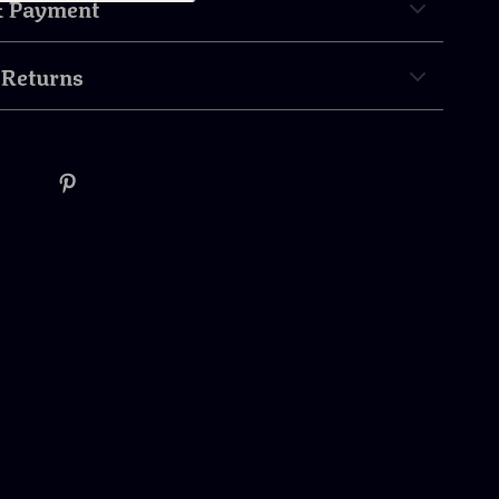
& Payment
 Returns