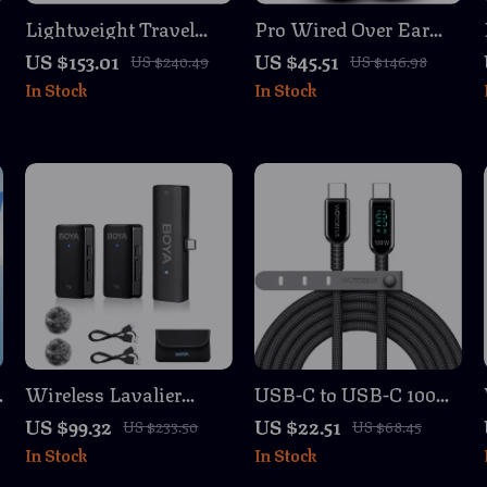
Lightweight Travel
Pro Wired Over Ear
Tripod 68″ Portable
Studio Headphones
US $153.01
US $45.51
US $240.49
US $146.98
Camera & Phone Stand
with Mic and Deep
In Stock
In Stock
for Photography &
Bass
Video
C
Wireless Lavalier
USB-C to USB-C 100W
Microphone for
Fast Charging Cable
US $99.32
US $22.51
US $233.50
US $68.45
iPhone, Android,
with LED Display, 5A
In Stock
In Stock
DSLR, Vlog & Live
E-Marker