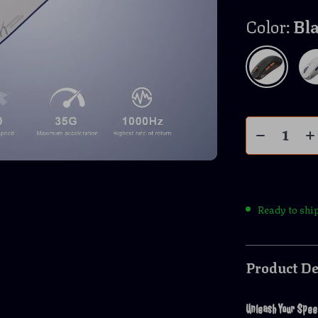
Color:
Bl
Ready to shi
Product De
Unleash Your Spee