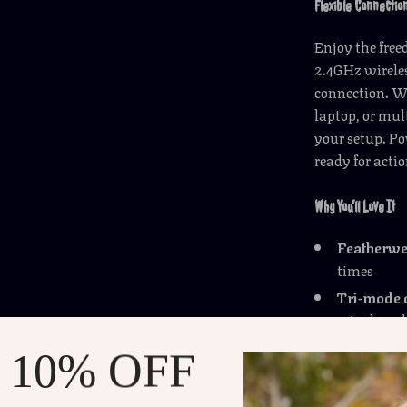
Flexible Connection
Enjoy the fre
2.4GHz wireles
connection. W
laptop, or mul
your setup. Po
ready for acti
Why You’ll Love It
Featherwe
times
Tri-mode 
wired mod
12,000 DP
 10% OFF
35G accele
Customiza