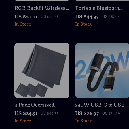
RGB Backlit Wireless
Portable Bluetooth
Mechanical Gaming
Soundbar Speaker
US $21.01
US $44.97
US $50.58
US $87.95
Keyboard with
with 3D Surround
In Stock
In Stock
Joystick & Hot-Swap
Sound and Wireless
Switches
Connectivity
4 Pack Oversized
240W USB-C to USB-
Microfiber Cleaning
Fast Charging & Data
US $24.51
US $26.97
US $80.75
US $54.39
Cloths for Screens,
Cable for Laptops &
In Stock
In Stock
Lenses & Glasses
Smartphones