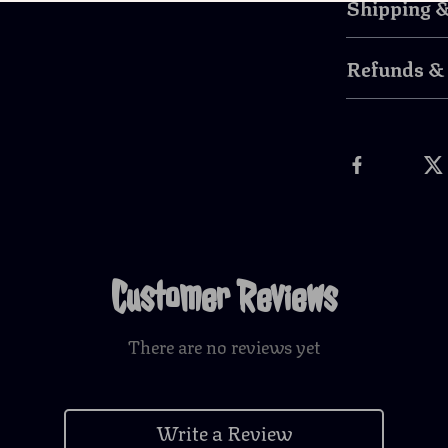
Shipping 
Refunds &
Customer Reviews
There are no reviews yet
Write a Review