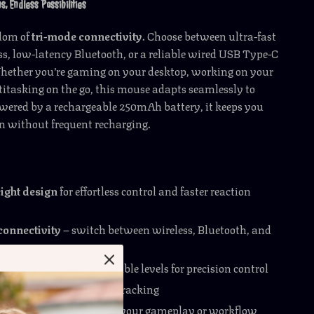
s, Endless Possibilities
edom of
tri-mode connectivity
. Choose between ultra-fast
s, low-latency Bluetooth, or a reliable wired USB Type-C
hether you’re gaming on your desktop, working on your
titasking on the go, this mouse adapts seamlessly to
wered by a rechargeable 250mAh battery, it keeps you
on without frequent recharging.
ight design
for effortless control and faster reaction
connectivity
– switch between wireless, Bluetooth, and
es
I sensor
with six adjustable levels for precision control
ration
for ultra-smooth tracking
ble macros
to fine-tune your gameplay or workflow