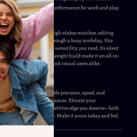
ble battery
with lasting performance for work and play
y Moment
e battling opponents in high-stakes matches, editing
cts, or simply powering through a busy workday, this
 the speed, accuracy, and versatility you need. Its silent
izable features, and lightweight build make it an all-in-
or gamers, professionals, and casual users alike.
y
r less. Experience unbeatable precision, speed, and
this lightweight gaming mouse. Elevate your
nd give yourself the competitive edge you deserve—both
d in your daily workflow. Make it yours today and feel
from the very first click.