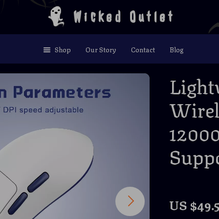
Wicked Outlet
Shop
Our Story
Contact
Blog
Light
Wire
1200
Supp
US $49.