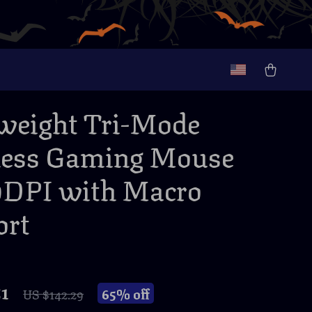
weight Tri-Mode
less Gaming Mouse
0DPI with Macro
ort
51
65%
off
US $142.29