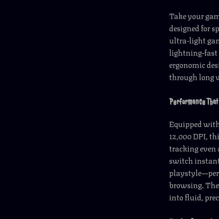
Take your gam
designed for s
ultra-light ga
lightning-fast
ergonomic desi
through long 
Performance That 
Equipped with 
12,000 DPI, t
tracking even 
switch instant
playstyle—perf
browsing. The
into fluid, prec