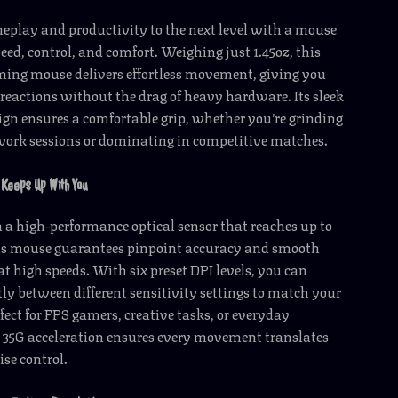
eplay and productivity to the next level with a mouse
peed, control, and comfort. Weighing just 1.45oz, this
ming mouse delivers effortless movement, giving you
 reactions without the drag of heavy hardware. Its sleek
gn ensures a comfortable grip, whether you’re grinding
work sessions or dominating in competitive matches.
Keeps Up With You
a high-performance optical sensor that reaches up to
his mouse guarantees pinpoint accuracy and smooth
at high speeds. With six preset DPI levels, you can
ly between different sensitivity settings to match your
ect for FPS gamers, creative tasks, or everyday
 35G acceleration ensures every movement translates
ise control.