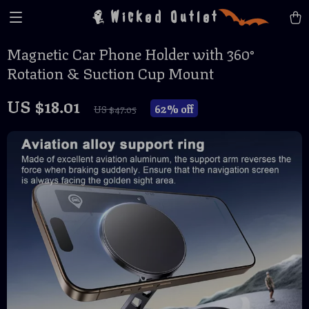
Wicked Outlet
Magnetic Car Phone Holder with 360°
Rotation & Suction Cup Mount
US $18.01
62%
off
US $47.05