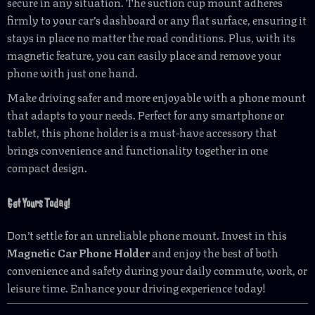
secure in any situation. The suction cup mount adheres
firmly to your car’s dashboard or any flat surface, ensuring it
stays in place no matter the road conditions. Plus, with its
magnetic feature, you can easily place and remove your
phone with just one hand.
Make driving safer and more enjoyable with a phone mount
that adapts to your needs. Perfect for any smartphone or
tablet, this phone holder is a must-have accessory that
brings convenience and functionality together in one
compact design.
Get Yours Today!
Don’t settle for an unreliable phone mount. Invest in this
Magnetic Car Phone Holder
and enjoy the best of both
convenience and safety during your daily commute, work, or
leisure time. Enhance your driving experience today!