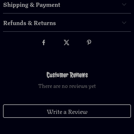
Shipping & Payment
Refunds & Returns
Customer Reviews
There are no reviews yet
Write a Review