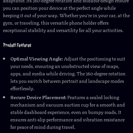
adaptable. Its 360-degree rotation and foldable design ensure
you can position your device at the perfect angle while
keeping it out of your way. Whether you’re in your car, at the
gym, or traveling, this versatile phone holder offers
exceptional stability and versatility for all your activities.
Product Features
Optimal Viewing Angle:
Adjust the positioning to suit
your needs, ensuring an unobstructed view of maps,
apps, and media while driving. The 360-degree rotation
lets you switch between portrait and landscape modes
effortlessly.
Secure Device Placement:
Features a sealed locking
mechanism and vacuum suction cup for a smooth and
stable dashboard experience, even on bumpy roads. It
ensures anti-slip performance and vibration resistance
for peace of mind during travel.