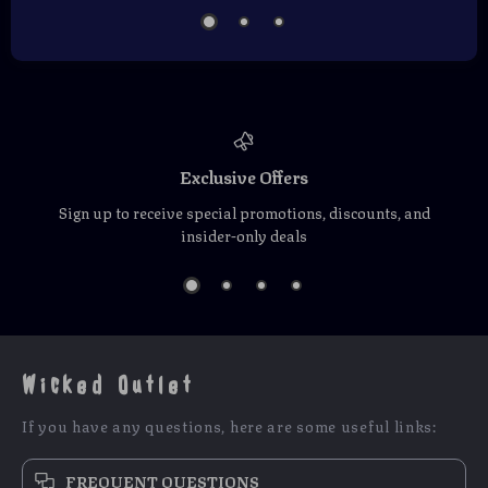
Exclusive Offers
Sign up to receive special promotions, discounts, and
insider-only deals
Wicked Outlet
If you have any questions, here are some useful links:
FREQUENT QUESTIONS