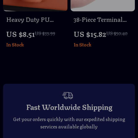
Heavy Duty PU
38-Piece Terminal
Leather Car Cup
Removal Tool Kit for
US $8.51
US $15.82
US $33.99
US $50.40
Holder –
Electrical Wiring
In Stock
In Stock
Multifunctional
Repair
Vehicle Organizer for
Trucks & Cars
Fast Worldwide Shipping
Get your orders quickly with our expedited shipping
services available globally