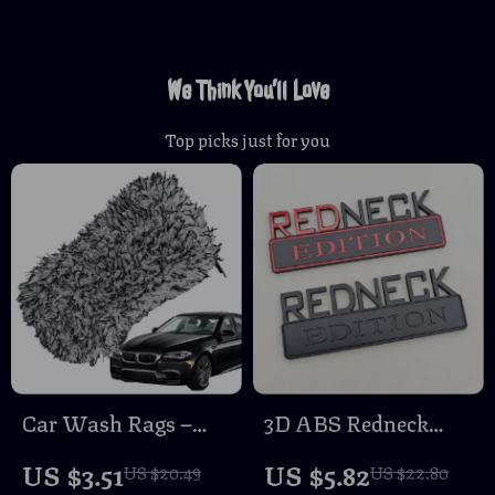
We Think You’ll Love
Top picks just for you
Car Wash Rags –
3D ABS Redneck
Absorbent, Non-
Edition Car Emblem
US $3.51
US $5.82
US $20.49
US $22.80
Scratch Cleaning
Badge Sticker