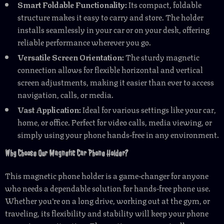
Smart Foldable Functionality:
Its compact, foldable
structure makes it easy to carry and store. The holder
installs seamlessly in your car or on your desk, offering
reliable performance wherever you go.
Versatile Screen Orientation:
The sturdy magnetic
connection allows for flexible horizontal and vertical
screen adjustments, making it easier than ever to access
navigation, calls, or media.
Vast Application:
Ideal for various settings like your car,
home, or office. Perfect for video calls, media viewing, or
simply using your phone hands-free in any environment.
Why Choose Our Magnetic Car Phone Holder?
This magnetic phone holder is a game-changer for anyone
who needs a dependable solution for hands-free phone use.
Whether you’re on a long drive, working out at the gym, or
traveling, its flexibility and stability will keep your phone