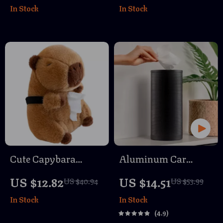
In Stock
In Stock
Towel
Cute Capybara
Aluminum Car
Tissue Holder –
Trash Can
US $12.82
US $14.51
US $40.94
US $53.99
Plush Car Tissue
In Stock
In Stock
Dispenser for
4.9
Countertops & Auto