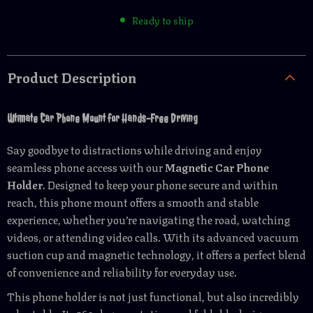
Ready to ship
Product Description
Ultimate Car Phone Mount for Hands-Free Driving
Say goodbye to distractions while driving and enjoy
seamless phone access with our
Magnetic Car Phone
Holder
. Designed to keep your phone secure and within
reach, this phone mount offers a smooth and stable
experience, whether you’re navigating the road, watching
videos, or attending video calls. With its advanced vacuum
suction cup and magnetic technology, it offers a perfect blend
of convenience and reliability for everyday use.
This phone holder is not just functional, but also incredibly