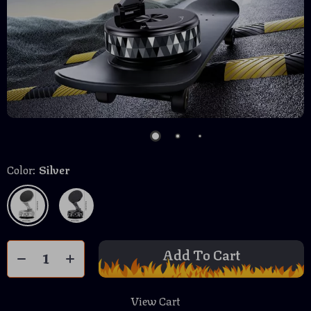
Color:
Silver
Add To Cart
View Cart