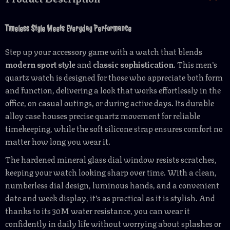
Timeless Style Meets Everyday Performance
Step up your accessory game with a watch that blends
modern sport style
and
classic sophistication
. This men’s
quartz watch is designed for those who appreciate both form
and function, delivering a look that works effortlessly in the
office, on casual outings, or during active days. Its durable
alloy case houses precise quartz movement for reliable
timekeeping, while the soft silicone strap ensures comfort no
matter how long you wear it.
The hardened mineral glass dial window resists scratches,
keeping your watch looking sharp over time. With a clean,
numberless dial design, luminous hands, and a convenient
date and week display, it’s as practical as it is stylish. And
thanks to its 30M water resistance, you can wear it
confidently in daily life without worrying about splashes or