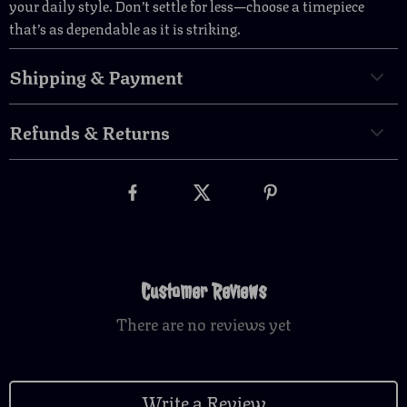
your daily style. Don’t settle for less—choose a timepiece
that’s as dependable as it is striking.
Shipping & Payment
Refunds & Returns
Customer Reviews
There are no reviews yet
Write a Review