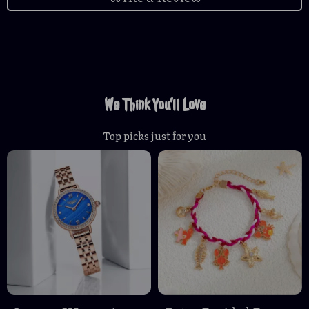
We Think You’ll Love
Top picks just for you