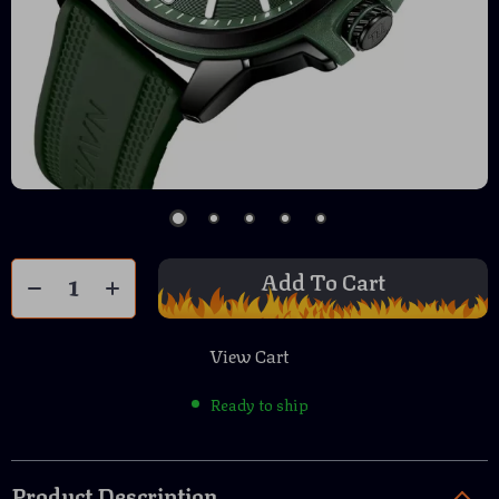
Add To Cart
View Cart
Ready to ship
Product Description