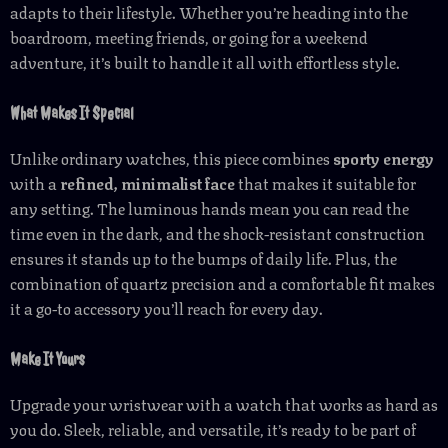
adapts to their lifestyle. Whether you’re heading into the
boardroom, meeting friends, or going for a weekend
adventure, it’s built to handle it all with effortless style.
What Makes It Special
Unlike ordinary watches, this piece combines
sporty energy
with a
refined, minimalist face
that makes it suitable for
any setting. The luminous hands mean you can read the
time even in the dark, and the shock-resistant construction
ensures it stands up to the bumps of daily life. Plus, the
combination of quartz precision and a comfortable fit makes
it a go-to accessory you’ll reach for every day.
Make It Yours
Upgrade your wristwear with a watch that works as hard as
you do. Sleek, reliable, and versatile, it’s ready to be part of