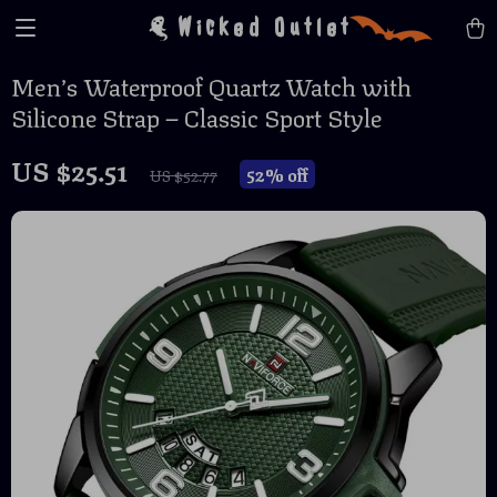
Wicked Outlet
Men’s Waterproof Quartz Watch with
Silicone Strap – Classic Sport Style
US $25.51
52%
off
US $52.77