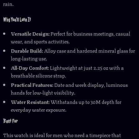
rain.
Why You’ll Love It
Versatile Design:
Perfect for business meetings, casual
wear, and sports activities.
Durable Build:
Alloy case and hardened mineral glass for
long-lasting use.
All-Day Comfort:
Lightweight at just 2.25 oz with a
breathable silicone strap.
Practical Features:
Date and week display, luminous
hands for low-light visibility.
Water Resistant:
Withstands up to 30M depth for
everyday water exposure.
Best For
This watch is ideal for men who need a timepiece that