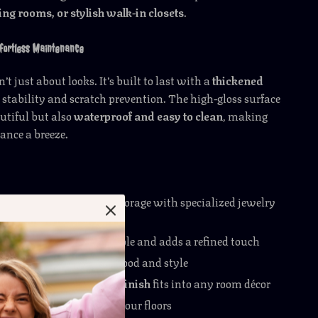
ng rooms, or stylish walk-in closets
.
ffortless Maintenance
n’t just about looks. It’s built to last with a
thickened
 stability and scratch prevention. The high-gloss surface
autiful but also
waterproof and easy to clean
, making
ance a breeze.
capacity
for maximum storage with specialized jewelry
ents
etop
keeps essentials visible and adds a refined touch
settings
to match your mood and style
lor-blocked high-gloss finish
fits into any room décor
table build
that protects your floors