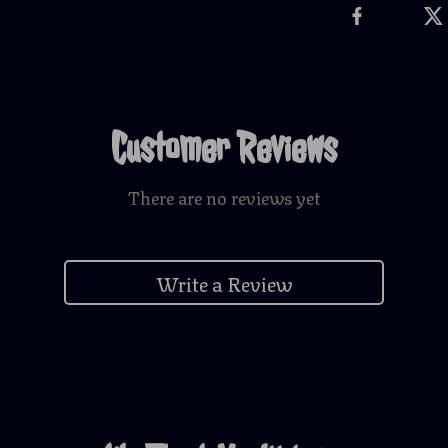
Customer Reviews
There are no reviews yet
Write a Review