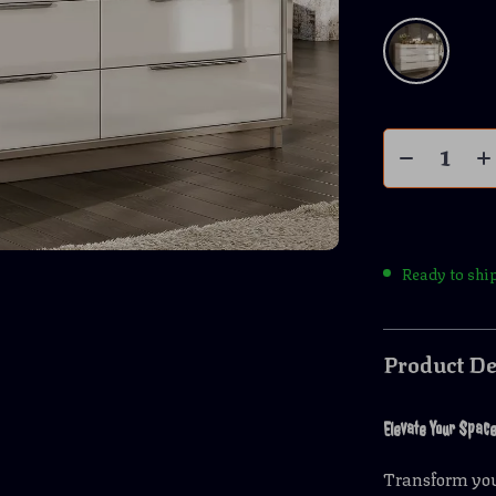
Ready to shi
Product De
Elevate Your Spac
Transform you