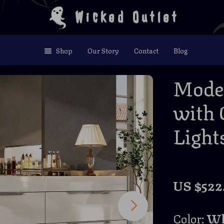
Wicked Outlet
Shop
Our Story
Contact
Blog
Moder
with 
Light
US $522
Color:
Wh