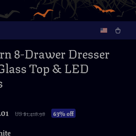
n 8-Drawer Dresser
Glass Top & LED
s
.01
63%
off
US $1,418.98
ite