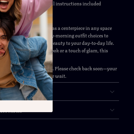
 simple assembly
with all instructions included
he Style-Conscious Organizer
ly use, this dresser shines as a centerpiece in any space
rage with flair. From early-morning outfit choices to
es, it brings clarity and beauty to your day-to-day life.
 aiming for a minimal look or a touch of glam, this
ht in—and stands out.
m is currently out of stock. Please check back soon—your
urniture piece is worth the wait.
& Payment
 Returns