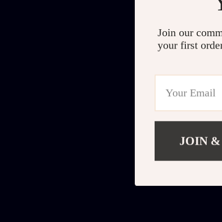
Join our comm
your first orde
JOIN &