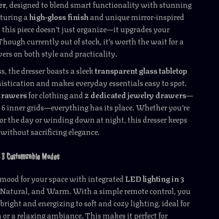
er
, designed to blend smart functionality with stunning
aturing a
high-gloss finish
and unique mirror-inspired
, this piece doesn’t just organize—it upgrades your
 Though currently out of stock, it’s worth the wait for a
vers on both style and practicality.
s, the dresser boasts a sleek
transparent glass tabletop
istication and makes everyday essentials easy to spot.
 drawers
for clothing and
2 dedicated jewelry drawers
—
6 inner grids—everything has its place. Whether you’re
for the day or winding down at night, this dresser keeps
without sacrificing elegance.
h 3 Customizable Modes
t mood for your space with integrated
LED lighting in 3
 Natural, and Warm. With a simple remote control, you
bright and energizing to soft and cozy lighting, ideal for
n or a relaxing ambiance. This makes it perfect for