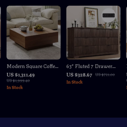
Modern Square Coffee
63″ Fluted 7 Drawer
Table with Storage
Dresser with Power
US $1,311.49
US $328.67
US $721.00
Outlet
US $1,999.40
In Stock
In Stock