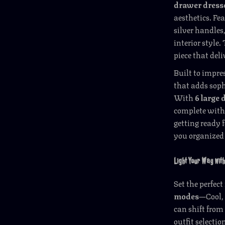
drawer dress
aesthetics. Fe
silver handles
interior style.
piece that deli
Built to impres
that adds soph
With
6 large
complete with 
getting ready 
you organized 
Light Your Way wit
Set the perfec
modes
—Cool,
can shift from 
outfit selectio