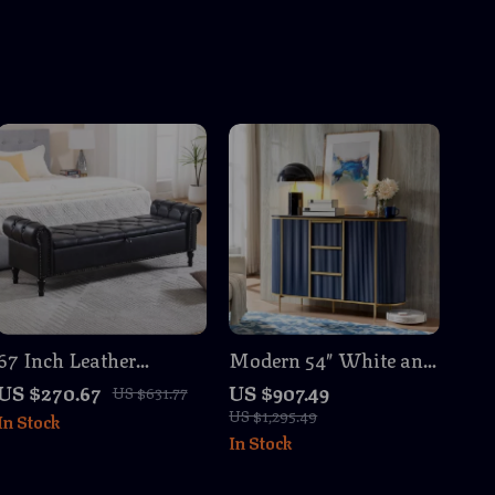
67 Inch Leather
Modern 54″ White and
Storage Ottoman
Gold Fluted Sideboard
US $270.67
US $907.49
US $631.77
Bench with Arms
Buffet Cabinet with
US $1,295.49
In Stock
Storage
In Stock