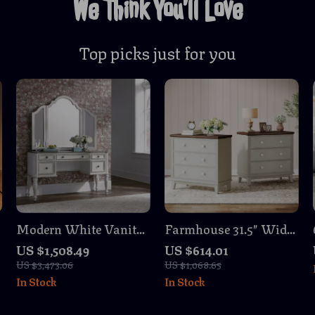
We Think You’ll Love
Top picks just for you
Modern White Vanity
Farmhouse 31.5″ Wide
Desk with 5 Drawers
Nightstand Set with 3
US $1,508.49
US $614.01
and Glass Top
Drawers
US $3,473.06
US $1,068.65
In Stock
In Stock