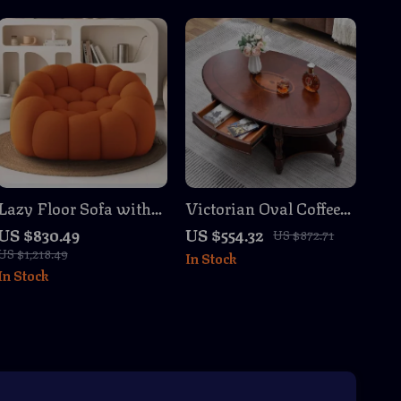
Lazy Floor Sofa with
Victorian Oval Coffee
Mesh Fabric
Table with Storage
US $830.49
US $554.32
US $872.71
Drawer
US $1,218.49
In Stock
In Stock