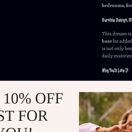
bedrooms, livi
Durable Design, E
This dresser is
base
for added
is not only be
daily mainten
Why You’ll Love It
8-drawer 
compartm
 10% OFF
Glass tabl
3 lighting 
ST FOR
Modern, co
Durable, s