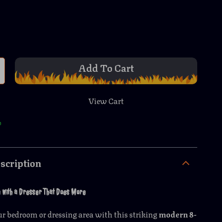
Add To Cart
View Cart
p
scription
e with a Dresser That Does More
r bedroom or dressing area with this striking
modern 8-