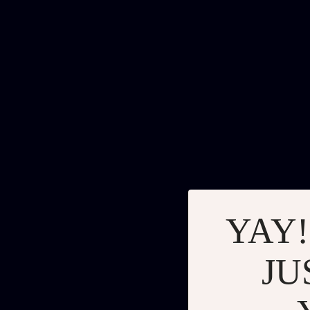
YAY!
JU