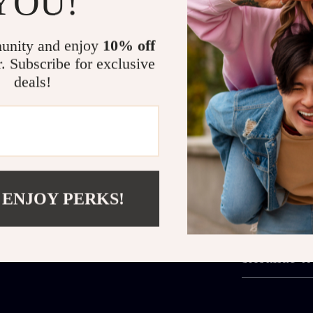
YOU!
Quick and
A Must-Have for t
unity and enjoy
10% off
r. Subscribe for exclusive
Perfect for dai
deals!
that needs sto
bedtime routin
Whether you’re
piece fits rig
Note:
This ite
next favorite f
 ENJOY PERKS!
Shipping 
Refunds &