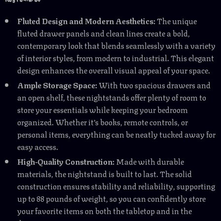
Fluted Design and Modern Aesthetics:
The unique
fluted drawer panels and clean lines create a bold,
contemporary look that blends seamlessly with a variety
of interior styles, from modern to industrial. This elegant
design enhances the overall visual appeal of your space.
Ample Storage Space:
With two spacious drawers and
an open shelf, these nightstands offer plenty of room to
store your essentials while keeping your bedroom
organized. Whether it’s books, remote controls, or
personal items, everything can be neatly tucked away for
easy access.
High-Quality Construction:
Made with durable
materials, the nightstand is built to last. The solid
construction ensures stability and reliability, supporting
up to 88 pounds of weight, so you can confidently store
your favorite items on both the tabletop and in the