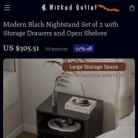
Wicked Outlet
Modern Black Nightstand Set of 2 with
Storage Drawers and Open Shelves
US $305.51
31%
off
US $445.49