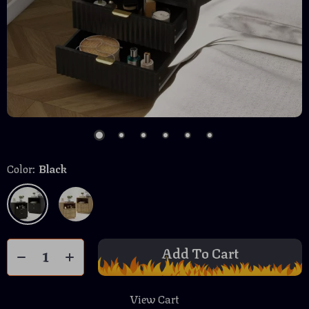
Color:
Black
Add To Cart
View Cart