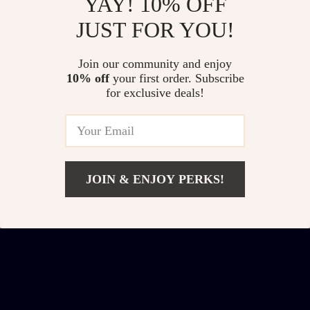
YAY! 10% OFF
JUST FOR YOU!
Boho White
Set of 2 Modern Oval
Join our community and enjoy
Nightstand Set of 2
Nightstands with
US $391.32
US $494.01
10% off
your first order. Subscribe
with Drawers &
Storage
for exclusive deals!
US $578.80
US $681.49
Storage Shelf –
In Stock
In Stock
Rattan Accent
JOIN & ENJOY PERKS!
Add To Cart
US $305.51
US $445.49