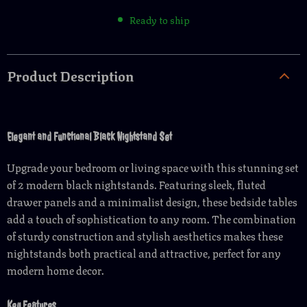
Ready to ship
Product Description
Elegant and Functional Black Nightstand Set
Upgrade your bedroom or living space with this stunning set
of 2 modern black nightstands. Featuring sleek, fluted
drawer panels and a minimalist design, these bedside tables
add a touch of sophistication to any room. The combination
of sturdy construction and stylish aesthetics makes these
nightstands both practical and attractive, perfect for any
modern home decor.
Key Features