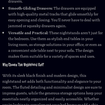
drawers.
Smooth-Gliding Drawers:
The drawers are equipped
with high-quality metal tracks that glide smoothly for
easy opening and closing. You’ll never have to deal with
jammed or squeaky drawers again.
Versatile and Practical:
These nightstands aren’t just for
the bedroom. Use them as stylish end tables in your
living room, as storage solutions in your office, or even as
a convenient side table next to your sofa. The design
makes them suitable for a variety of spaces and uses.
Why Choose This Nightstand Set?
With its sleek black finish and modern design, this
nightstand set adds both functionality and elegance to your
room. The fluted detailing and minimalist design are sure to
impress guests, while the generous storage options keep your
essentials neatly organized and easily accessible. Whether
you’re looking to complement your bed frame or add a chic