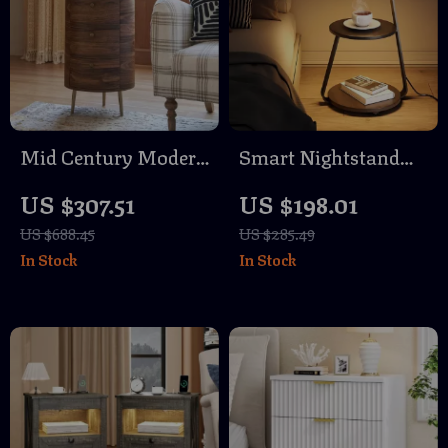
Mid Century Modern
Smart Nightstand
Round End Table
with LED Light &
US $307.51
US $198.01
with 3 Drawers and
Wireless Charging
US $688.45
US $285.49
Metal Legs
In Stock
In Stock