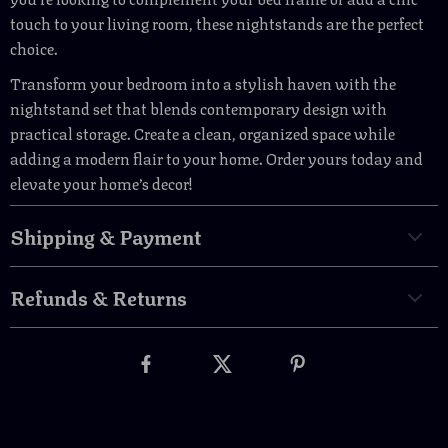
touch to your living room, these nightstands are the perfect
choice.
Transform your bedroom into a stylish haven with the
nightstand set that blends contemporary design with
practical storage. Create a clean, organized space while
adding a modern flair to your home. Order yours today and
elevate your home’s decor!
Shipping & Payment
Refunds & Returns