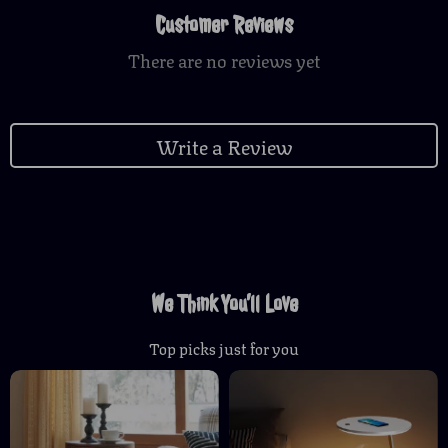
Customer Reviews
There are no reviews yet
Write a Review
We Think You’ll Love
Top picks just for you