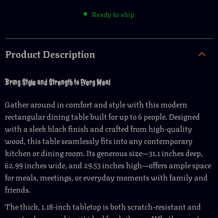
Ready to ship
Product Description
Bring Style and Strength to Every Meal
Gather around in comfort and style with this modern
rectangular dining table built for up to 6 people. Designed
with a sleek black finish and crafted from high-quality
wood, this table seamlessly fits into any contemporary
kitchen or dining room. Its generous size—31.1 inches deep,
62.99 inches wide, and 29.53 inches high—offers ample space
for meals, meetings, or everyday moments with family and
friends.
The thick, 1.18-inch tabletop is both scratch-resistant and