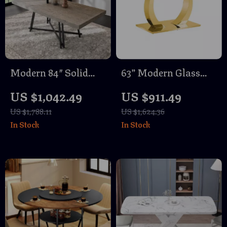
Modern 84″ Solid
63” Modern Glass
Wood Rectangle
Dining Table with
US $1,042.49
US $911.49
Dining Table with
Gold Legs – Seats 4
US $1,788.11
US $1,624.36
Metal Trestle Base
to 6
In Stock
In Stock