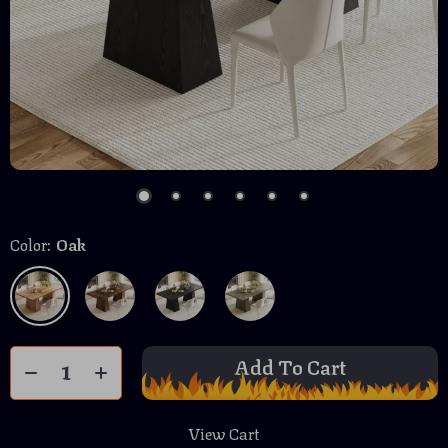
Color:
Oak
Add To Cart
View Cart