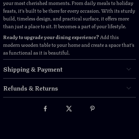
your most cherished moments. From daily meals to holiday
feasts, it’s built to be there for every occasion. With its sturdy
build, timeless design, and practical surface, it offers more
than just a place to sit. It becomes a part of your lifestyle.
Ready to upgrade your dining experience?
Add this
modern wooden table to your home and create a space that’s
as functional as it is beautiful.
Shipping & Payment
Refunds & Returns