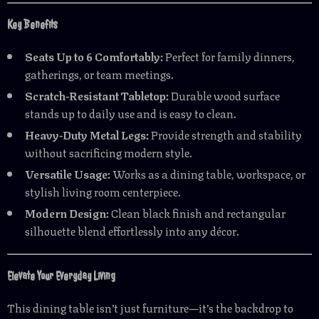
Key Benefits
Seats Up to 6 Comfortably:
Perfect for family dinners,
gatherings, or team meetings.
Scratch-Resistant Tabletop:
Durable wood surface
stands up to daily use and is easy to clean.
Heavy-Duty Metal Legs:
Provide strength and stability
without sacrificing modern style.
Versatile Usage:
Works as a dining table, workspace, or
stylish living room centerpiece.
Modern Design:
Clean black finish and rectangular
silhouette blend effortlessly into any décor.
Elevate Your Everyday Living
This dining table isn’t just furniture—it’s the backdrop to