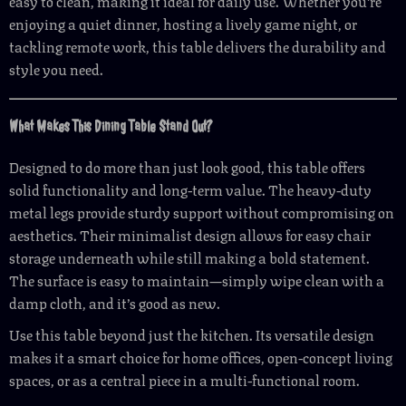
easy to clean, making it ideal for daily use. Whether you’re
enjoying a quiet dinner, hosting a lively game night, or
tackling remote work, this table delivers the durability and
style you need.
What Makes This Dining Table Stand Out?
Designed to do more than just look good, this table offers
solid functionality and long-term value. The heavy-duty
metal legs provide sturdy support without compromising on
aesthetics. Their minimalist design allows for easy chair
storage underneath while still making a bold statement.
The surface is easy to maintain—simply wipe clean with a
damp cloth, and it’s good as new.
Use this table beyond just the kitchen. Its versatile design
makes it a smart choice for home offices, open-concept living
spaces, or as a central piece in a multi-functional room.