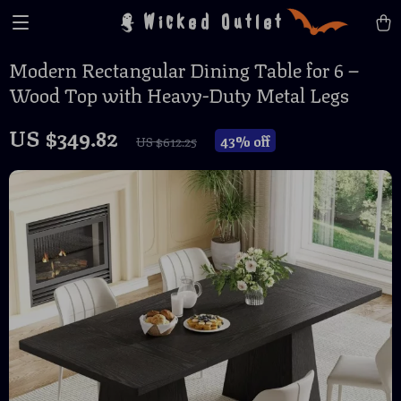
Wicked Outlet
Modern Rectangular Dining Table for 6 –
Wood Top with Heavy-Duty Metal Legs
US $349.82
43%
off
US $612.25