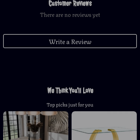
Customer Reviews
There are no reviews yet
Write a Review
We Think You’ll Love
Top picks just for you