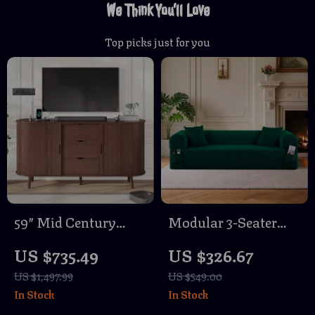
We Think You’ll Love
Top picks just for you
59″ Mid Century
Modular 3-Seater
Modern TV Stand
Velvet Sectional Sofa
US $735.49
US $326.67
with Charging
in Green Corduroy
US $1,497.99
US $549.00
Station & Sliding
for Living Spaces
In Stock
In Stock
Doors