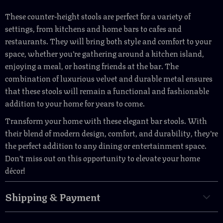
These counter-height stools are perfect for a variety of
settings, from kitchens and home bars to cafes and
restaurants. They will bring both style and comfort to your
space, whether you’re gathering around a kitchen island,
enjoying a meal, or hosting friends at the bar. The
combination of luxurious velvet and durable metal ensures
that these stools will remain a functional and fashionable
addition to your home for years to come.
Transform your home with these elegant bar stools. With
their blend of modern design, comfort, and durability, they’re
the perfect addition to any dining or entertainment space.
Don’t miss out on this opportunity to elevate your home
décor!
Shipping & Payment