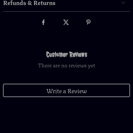
Refunds & Returns
Customer Reviews
There are no reviews yet
Write a Review