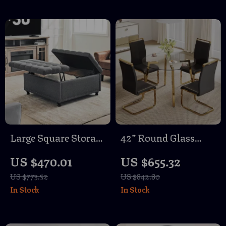
Large Square Storage
42” Round Glass
Ottoman Bench
Dining Table Set for
US $470.01
US $655.32
4 with Black PU
US $773.52
US $842.80
Leather Chairs
In Stock
In Stock