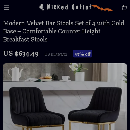
Wicked Outlet
Modern Velvet Bar Stools Set of 4 with Gold
Base – Comfortable Counter Height
Breakfast Stools
US $634.49
53%
off
US $1,363.32