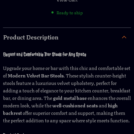
Ready to ship
Product Description
Elegant and Comfortable Bar Stools for Any Space
Upgrade your home or bar with this chic and comfortable set
of
Modern Velvet Bar Stools
. These stylish counter-height
stools feature a luxurious velvet upholstery, perfect for
adding a touch of elegance to your kitchen counter, breakfast
bar, or dining area. The
gold metal base
enhances the overall
modern look, while the
well-cushioned seats
and
high
backrest
offer superior comfort and support, making them
the perfect addition to any space where style meets function.