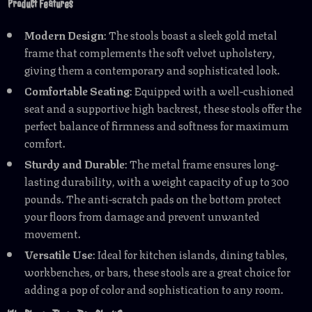
Product Features
Modern Design
: The stools boast a sleek gold metal
frame that complements the soft velvet upholstery,
giving them a contemporary and sophisticated look.
Comfortable Seating
: Equipped with a well-cushioned
seat and a supportive high backrest, these stools offer the
perfect balance of firmness and softness for maximum
comfort.
Sturdy and Durable
: The metal frame ensures long-
lasting durability, with a weight capacity of up to 300
pounds. The anti-scratch pads on the bottom protect
your floors from damage and prevent unwanted
movement.
Versatile Use
: Ideal for kitchen islands, dining tables,
workbenches, or bars, these stools are a great choice for
adding a pop of color and sophistication to any room.