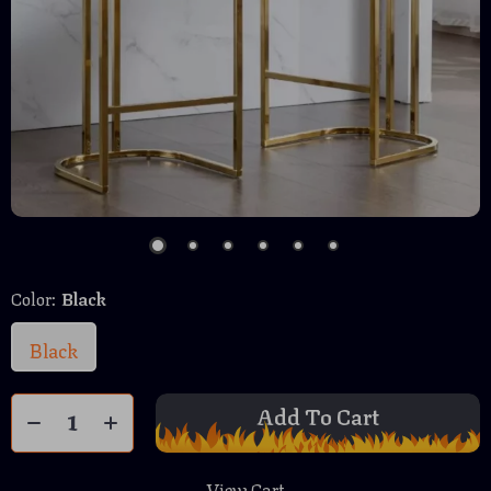
Color:
Black
Black
Add To Cart
View Cart