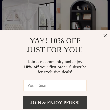
YAY! 10% OFF
JUST FOR YOU!
Full Size
72″ Arched Storage
Join our community and enjoy
Upholstered Canopy
Cabinet with Beech-
US $443.32
US $356.51
10% off
your first order. Subscribe
Bed Frame with
Rattan Door,
for exclusive deals!
US $970.46
US $496.49
Storage Drawers
Adjustable Shelf
In Stock
In Stock
Wooden Bookcase
JOIN & ENJOY PERKS!