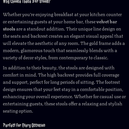
Why Choose These Bar Stools?
Whether you’re enjoying breakfast at your kitchen counter
or entertaining guests at your home bar, these
velvet bar
stools
are a standout addition. Their unique line design on
the seats and backrest creates an elegant visual appeal that
will elevate the aesthetic of any room. The gold frame adds a
modern, glamorous touch that seamlessly blends with a
variety of decor styles, from contemporary to classic.
In addition to their beauty, the stools are designed with
comfort in mind. The high backrest provides full coverage
and support, perfect for long periods of sitting. The footrest
design ensures that your feet stay in a comfortable position,
enhancing your overall experience. Whether for casual use or
entertaining guests, these stools offer a relaxing and stylish
seating option.
Perfect for Every Occasion